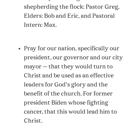
shepherding the flock: Pastor Greg,
Elders: Bob and Eric, and Pastoral
Intern: Max.
Pray for our nation, specifically our
president, our governor and our city
mayor — that they would turn to
Christ and be used as an effective
leaders for God's glory and the
benefit of the church. For former
president Biden whose fighting
cancer, that this would lead him to
Christ.