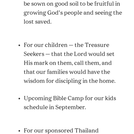
be sown on good soil to be fruitful in
growing God's people and seeing the
lost saved.
For our children — the Treasure
Seekers — that the Lord would set
His mark on them, call them, and
that our families would have the
wisdom for discipling in the home.
Upcoming Bible Camp for our kids
schedule in September.
For our sponsored Thailand