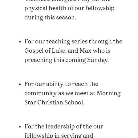
physical health of our fellowship
during this season.
For our teaching series through the
Gospel of Luke, and Max who is
preaching this coming Sunday.
For our ability to reach the
community as we meet at Morning
Star Christian School.
For the leadership of the our
fellowship in serving and