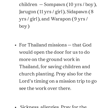
children — Sompawn (10 yrs / boy),
Jarugon (11 yrs / girl), Sidapawn (8
yrs / girl), and Warapon (9 yrs /
boy)
For Thailand missions — that God
would open the door for us to do
more on the ground work in
Thailand, for saving children and
church planting. Pray also for the
Lord's timing on a mission trip to go
see the work over there.
Sickness, allergies. Pray for the