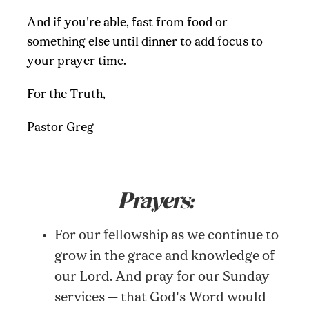
And if you're able, fast from food or
something else until dinner to add focus to
your prayer time.
For the Truth,
Pastor Greg
Prayers:
For our fellowship as we continue to
grow in the grace and knowledge of
our Lord. And pray for our Sunday
services — that God's Word would