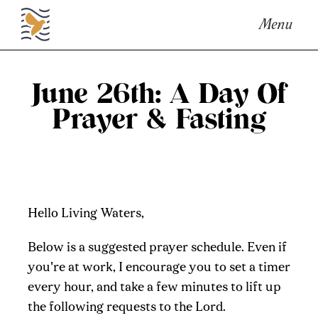
Menu
June 26th: A Day Of
Prayer & Fasting
Hello Living Waters,
Below is a suggested prayer schedule. Even if
you're at work, I encourage you to set a timer
every hour, and take a few minutes to lift up
the following requests to the Lord.