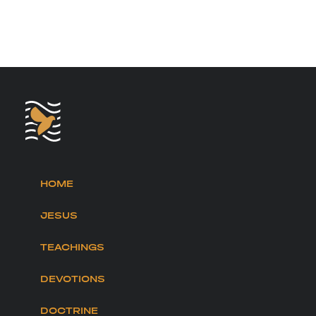
HOME
JESUS
TEACHINGS
DEVOTIONS
DOCTRINE