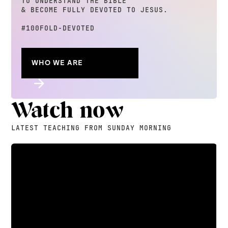
TO UNDERSTAND THE BIBLE
& BECOME FULLY DEVOTED TO JESUS.
#100FOLD-DEVOTED
WHO WE ARE
Watch now
LATEST TEACHING FROM SUNDAY MORNING