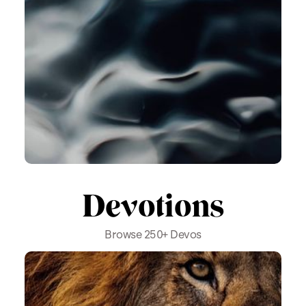
Devotions
Browse 250+ Devos