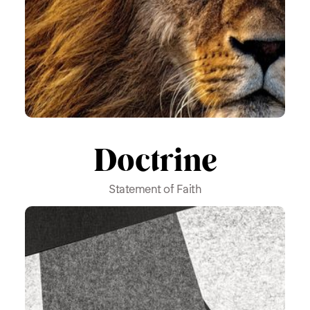
Doctrine
Statement of Faith