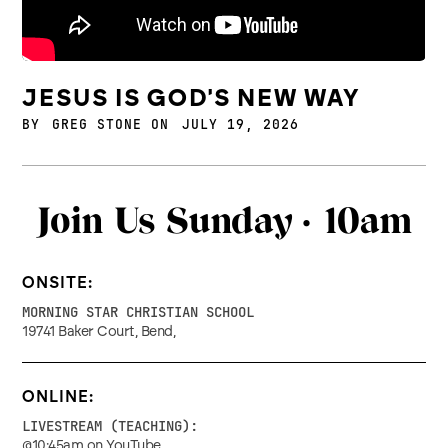
JESUS IS GOD'S NEW WAY
BY
GREG STONE
ON
JULY 19, 2026
Join Us Sunday ·
10am
ONSITE:
MORNING STAR CHRISTIAN SCHOOL
19741 Baker Court, Bend,
ONLINE:
LIVESTREAM (TEACHING):
@10:45am on YouTube