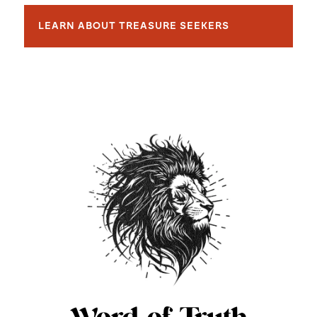
LEARN ABOUT TREASURE SEEKERS