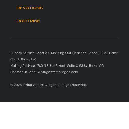
DEVOTIONS
DOCTRINE
Sunday Service Location: Morning Star Christian School, 19741 Baker
Court, Bend, OR
Mailing Address: 740 NE 3rd Street, Suite 3 #334, Bend, OR
Contact Us: drink@livingwatersoregon.com
© 2025 Living Waters Oregon. All right reserved.