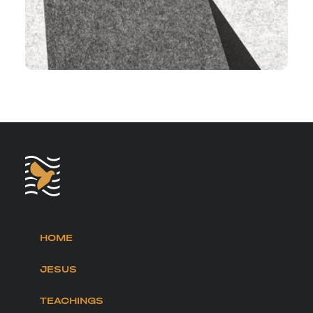
HOME
JESUS
TEACHINGS