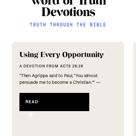
Word of Truth
Devotions
TRUTH THROUGH THE BIBLE
Using Every Opportunity
A DEVOTION FROM
ACTS 26:28
“Then Agrippa said to Paul, “You almost
persuade me to become a Christian.”” —
Acts 26:28 The apostle Paul has found
himself in what we commonly call a “Divine
READ
Appointment.” But this Divine Appointment
didn’t come by easily. Paul has...