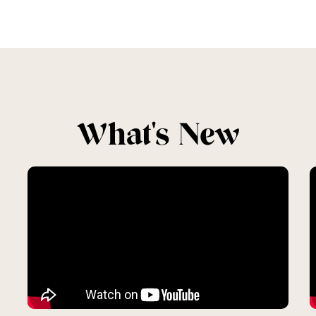
What's New