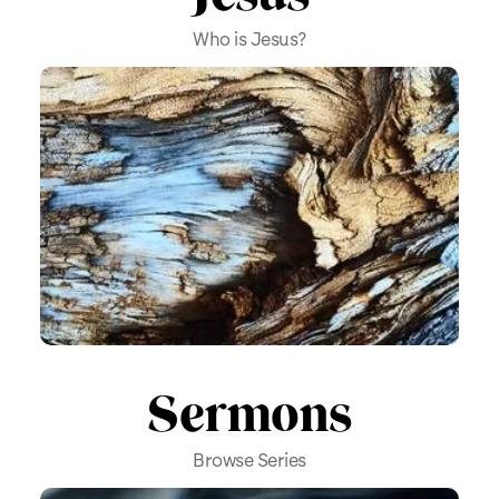
Who is Jesus?
Sermons
Browse Series