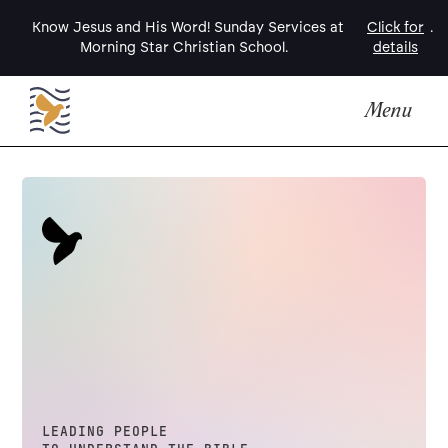
Know Jesus and His Word! Sunday Services at
Click for
.
Morning Star Christian School.
details
Menu
LEADING PEOPLE