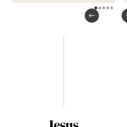
Jesus