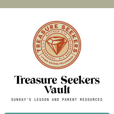
Treasure Seekers
Vault
SUNDAY'S LESSON AND PARENT RESOURCES