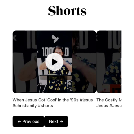
Shorts
When Jesus Got 'Cool' in the '90s #jesus
The Costly Mistak
#christianity #shorts
Jesus #Jesus #Fai
← Previous
Next →