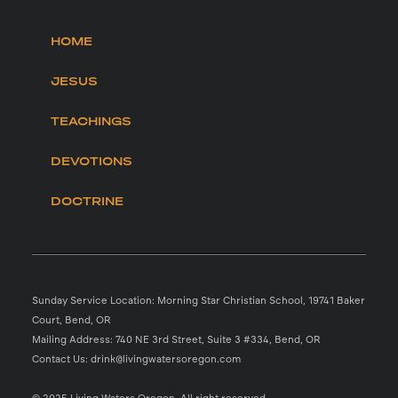
HOME
JESUS
TEACHINGS
DEVOTIONS
DOCTRINE
Sunday Service Location: Morning Star Christian School, 19741 Baker
Court, Bend, OR
Mailing Address: 740 NE 3rd Street, Suite 3 #334, Bend, OR
Contact Us: drink@livingwatersoregon.com