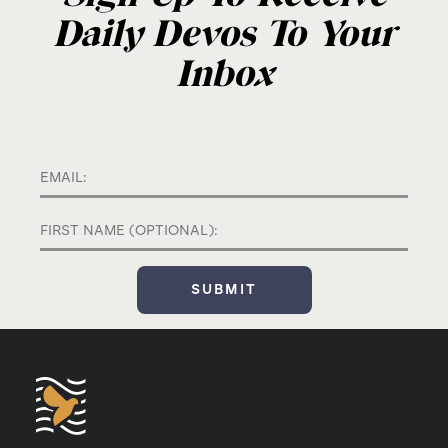
Daily Devos To Your
Inbox