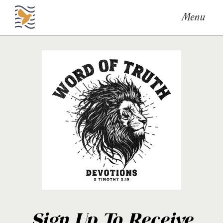
Menu
Sign Up To Receive