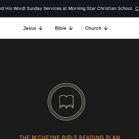
d His Word! Sunday Services at Morning Star Christian School.
Cl
Jesus
Bible
Church
THE M’CHEYNE BIBLE READING PLAN