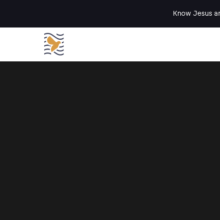
Know Jesus an