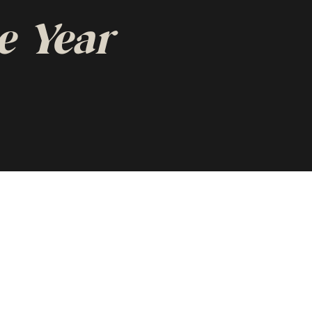
e Year