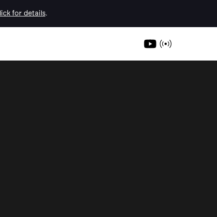
ick for details
.