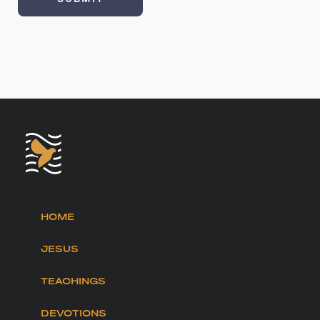
HOME
JESUS
TEACHINGS
DEVOTIONS