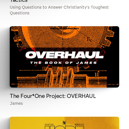
Using Questions to Answer Christianity's Toughest
Questions
The Four*One Project: OVERHAUL
James