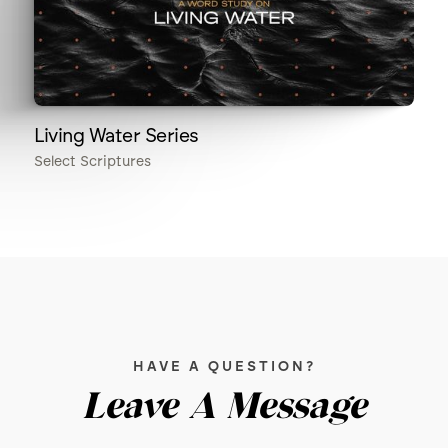
Living Water Series
Select Scriptures
HAVE A QUESTION?
Leave A Message