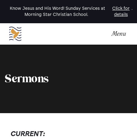
Know Jesus and His Word! Sunday Services at
Click for
.
Morning Star Christian School.
details
Menu
Sermons
CURRENT: