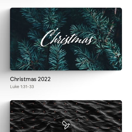
Christmas 2022
Luke 1:31-33