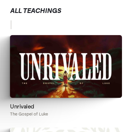
ALL TEACHINGS
Unrivaled
The Gospel of Luke