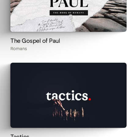
The Gospel of Paul
Romans
Tactics