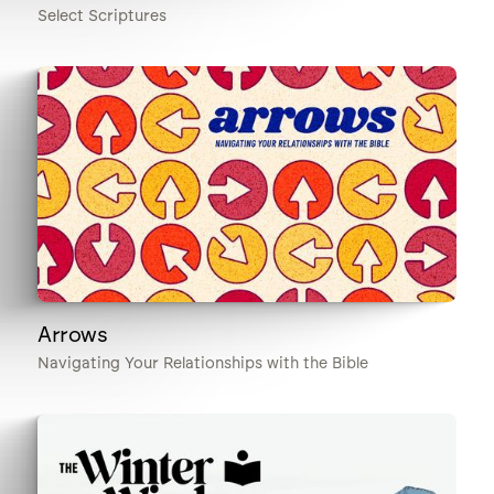
Select Scriptures
Arrows
Navigating Your Relationships with the Bible