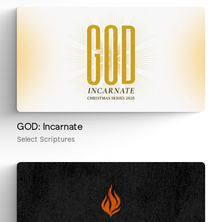
GOD: Incarnate
Select Scriptures