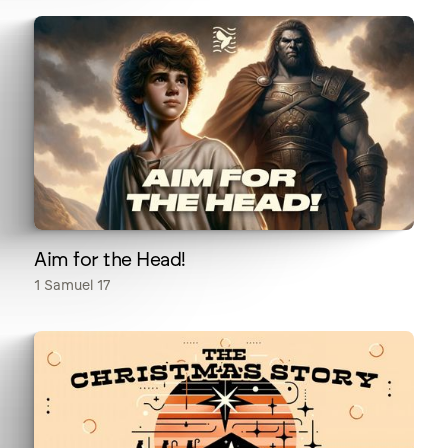
Aim for the Head!
1 Samuel 17