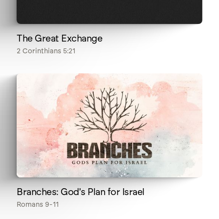
The Great Exchange
2 Corinthians 5:21
Branches: God's Plan for Israel
Romans 9-11