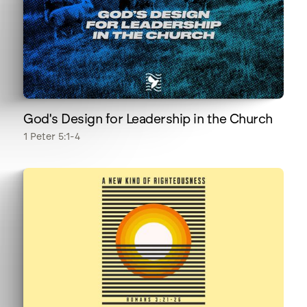
God's Design for Leadership in the Church
1 Peter 5:1-4