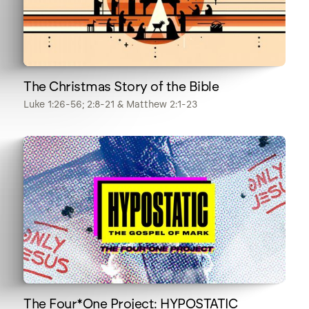
The Christmas Story of the Bible
Luke 1:26-56; 2:8-21 & Matthew 2:1-23
The Four*One Project: HYPOSTATIC