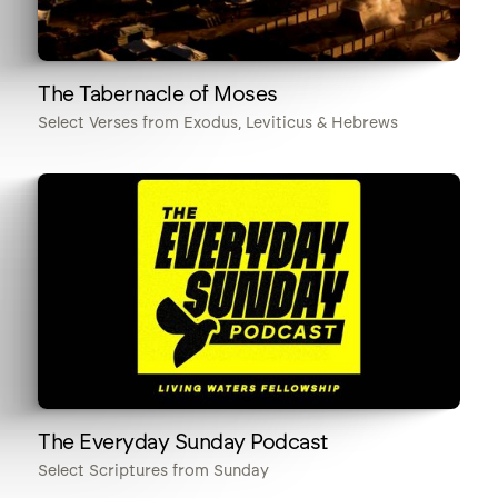
The Tabernacle of Moses
Select Verses from Exodus, Leviticus & Hebrews
The Everyday Sunday Podcast
Select Scriptures from Sunday