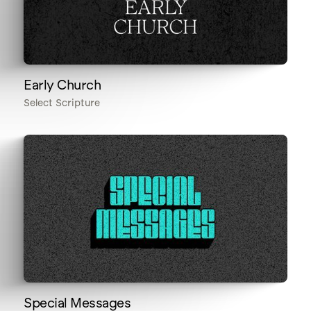
Early Church
Select Scripture
Special Messages