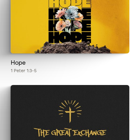
Hope
1 Peter 1:3-5