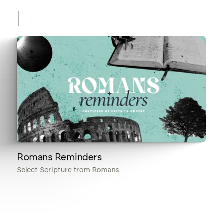
Romans Reminders
Select Scripture from Romans