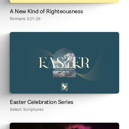
A New Kind of Righteousness
Romans 3:21-26
Easter Celebration Series
Select Scriptures