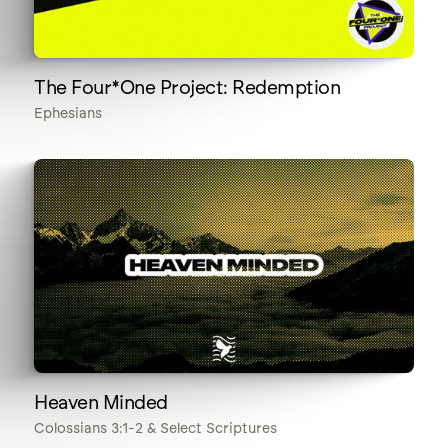
The Four*One Project: Redemption
Ephesians
Heaven Minded
Colossians 3:1-2 & Select Scriptures