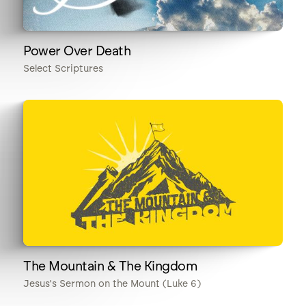
Power Over Death
Select Scriptures
The Mountain & The Kingdom
Jesus's Sermon on the Mount (Luke 6)