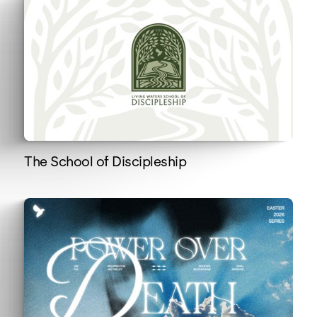
The School of Discipleship