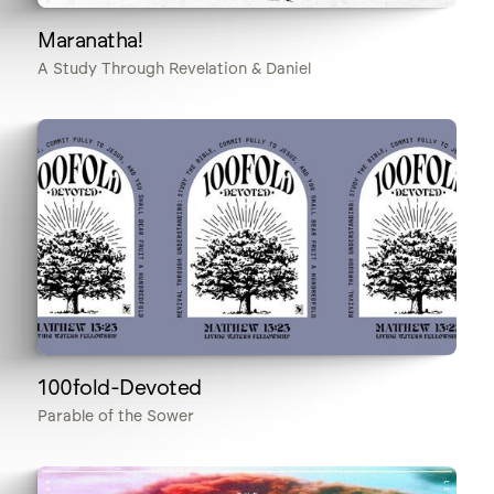
Maranatha!
A Study Through Revelation & Daniel
100fold-Devoted
Parable of the Sower