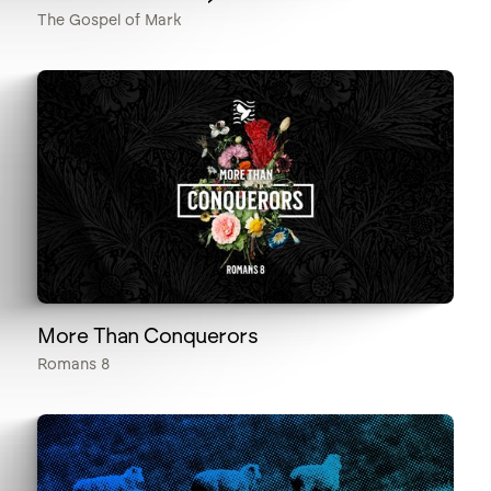
The Gospel of Mark
More Than Conquerors
Romans 8