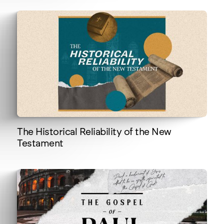
The Historical Reliability of the New
Testament