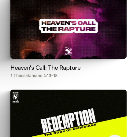
Heaven's Call: The Rapture
1 Thessalonians 4:13-18