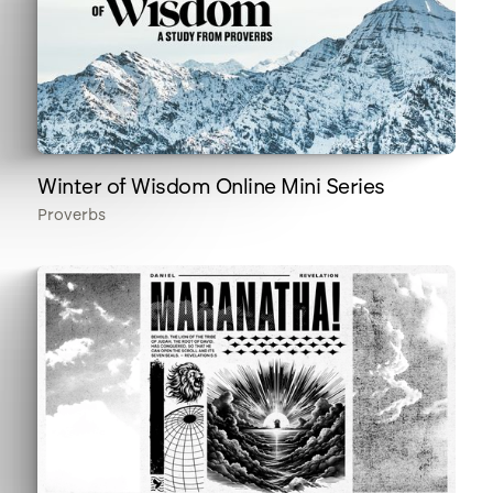
Winter of Wisdom Online Mini Series
Proverbs