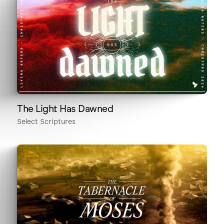
The Light Has Dawned
Select Scriptures