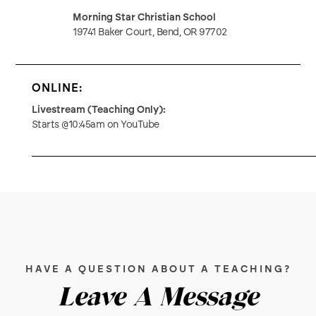
Morning Star Christian School
19741 Baker Court, Bend, OR 97702
ONLINE:
Livestream (Teaching Only):
Starts @10:45am on YouTube
HAVE A QUESTION ABOUT A TEACHING?
Leave A Message