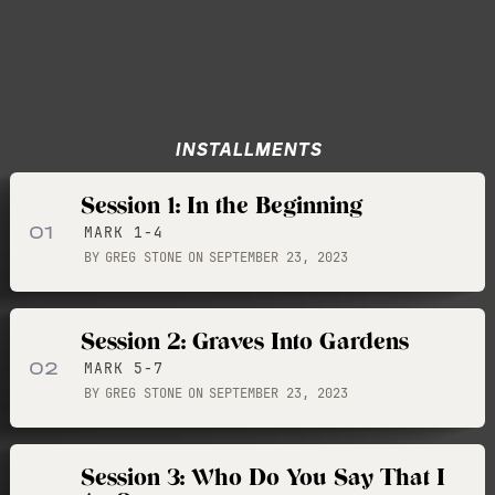
INSTALLMENTS
Session 1: In the Beginning
01
MARK 1-4
BY
GREG STONE
ON
SEPTEMBER 23, 2023
Session 2: Graves Into Gardens
02
MARK 5-7
BY
GREG STONE
ON
SEPTEMBER 23, 2023
Session 3: Who Do You Say That I