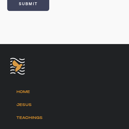
HOME
JESUS
TEACHINGS