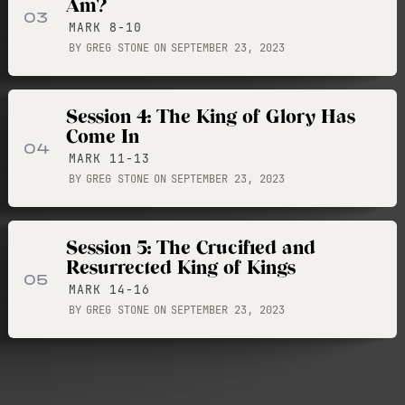
Am?
03
MARK 8-10
BY
GREG STONE
ON
SEPTEMBER 23, 2023
Session 4: The King of Glory Has
Come In
04
MARK 11-13
BY
GREG STONE
ON
SEPTEMBER 23, 2023
Session 5: The Crucified and
Resurrected King of Kings
05
MARK 14-16
BY
GREG STONE
ON
SEPTEMBER 23, 2023