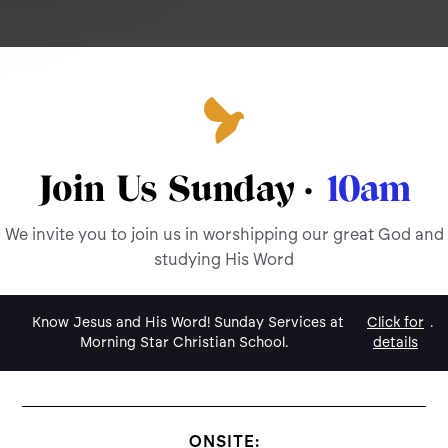
Join Us Sunday ·
10am
We invite you to join us in worshipping our great God and
studying His Word
Know Jesus and His Word! Sunday Services at
Click for
.
Morning Star Christian School.
details
ONSITE: