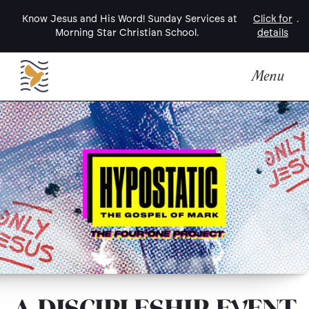
Know Jesus and His Word! Sunday Services at
Click for
.
Morning Star Christian School.
details
Menu