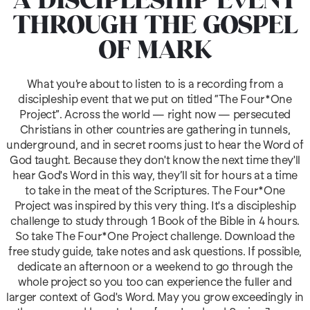
A DISCIPLESHIP EVENT
THROUGH THE GOSPEL
OF MARK
What you’re about to listen to is a recording from a
discipleship event that we put on titled “The Four*One
Project”. Across the world — right now — persecuted
Christians in other countries are gathering in tunnels,
underground, and in secret rooms just to hear the Word of
God taught. Because they don't know the next time they'll
hear God's Word in this way, they’ll sit for hours at a time
to take in the meat of the Scriptures. The Four*One
Project was inspired by this very thing. It's a discipleship
challenge to study through 1 Book of the Bible in 4 hours.
So take The Four*One Project challenge. Download the
free study guide, take notes and ask questions. If possible,
dedicate an afternoon or a weekend to go through the
whole project so you too can experience the fuller and
larger context of God's Word. May you grow exceedingly in