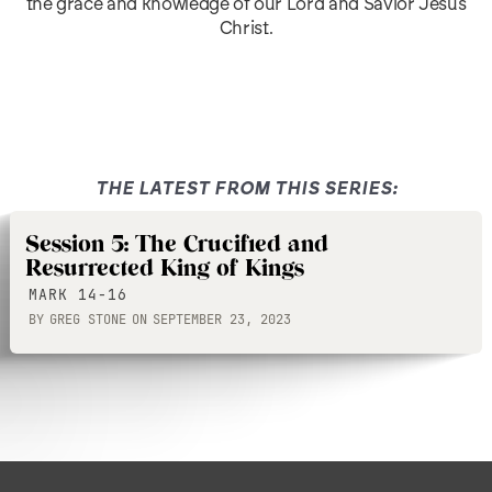
the grace and knowledge of our Lord and Savior Jesus
Christ.
THE LATEST FROM THIS SERIES:
Session 5: The Crucified and
Resurrected King of Kings
MARK 14-16
BY
GREG STONE
ON
SEPTEMBER 23, 2023