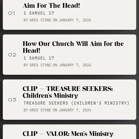
Aim For The Head!
01
1 SAMUEL 17
BY
GREG STONE
ON
JANUARY 7, 2024
How Our Church Will Aim for the
Head!
02
1 SAMUEL 17
BY
GREG STONE
ON
JANUARY 7, 2024
CLIP — TREASURE SEEKERS:
Children's Ministry
03
TREASURE SEEKERS (CHILDREN'S MINISTRY)
BY
GREG STONE
ON
JANUARY 7, 2024
CLIP — VALOR: Men's Ministry