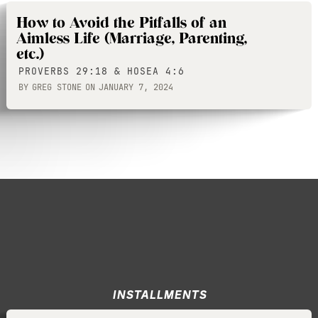
How to Avoid the Pitfalls of an
Aimless Life (Marriage, Parenting,
etc.)
PROVERBS 29:18 & HOSEA 4:6
BY
GREG STONE
ON
JANUARY 7, 2024
INSTALLMENTS