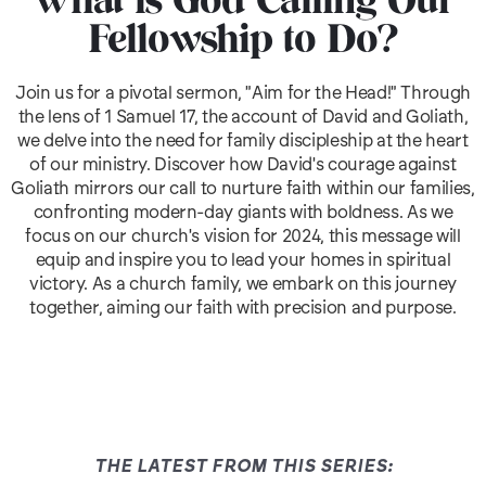
What is God Calling Our
Fellowship to Do?
Join us for a pivotal sermon, "Aim for the Head!" Through
the lens of 1 Samuel 17, the account of David and Goliath,
we delve into the need for family discipleship at the heart
of our ministry. Discover how David's courage against
Goliath mirrors our call to nurture faith within our families,
confronting modern-day giants with boldness. As we
focus on our church's vision for 2024, this message will
equip and inspire you to lead your homes in spiritual
victory. As a church family, we embark on this journey
together, aiming our faith with precision and purpose.
THE LATEST FROM THIS SERIES: