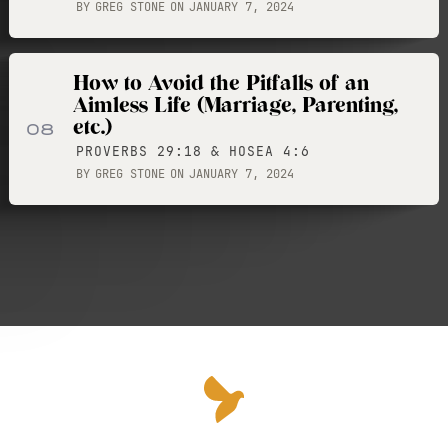
BY
GREG STONE
ON
JANUARY 7, 2024
How to Avoid the Pitfalls of an
Aimless Life (Marriage, Parenting,
etc.)
08
PROVERBS 29:18 & HOSEA 4:6
BY
GREG STONE
ON
JANUARY 7, 2024