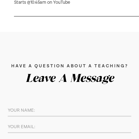
Starts @10:45am on YouTube
HAVE A QUESTION ABOUT A TEACHING?
Leave A Message