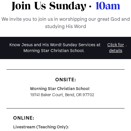
Join Us Sunday ·
10am
We invite you to join us in worshipping our great God and
studying His Word
Know Jesus and His Word! Sunday Services at
Click for
.
Morning Star Christian School.
details
ONSITE:
Morning Star Christian School
19741 Baker Court, Bend, OR 97702
ONLINE:
Livestream (Teaching Only):