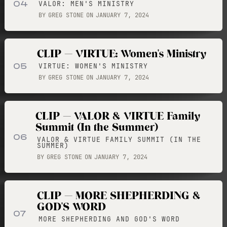
04
VALOR: MEN'S MINISTRY
BY
GREG STONE
ON
JANUARY 7, 2024
CLIP — VIRTUE: Women's Ministry
05
VIRTUE: WOMEN'S MINISTRY
BY
GREG STONE
ON
JANUARY 7, 2024
CLIP — VALOR & VIRTUE Family
Summit (In the Summer)
06
VALOR & VIRTUE FAMILY SUMMIT (IN THE
SUMMER)
BY
GREG STONE
ON
JANUARY 7, 2024
CLIP — MORE SHEPHERDING &
GOD'S WORD
07
MORE SHEPHERDING AND GOD'S WORD