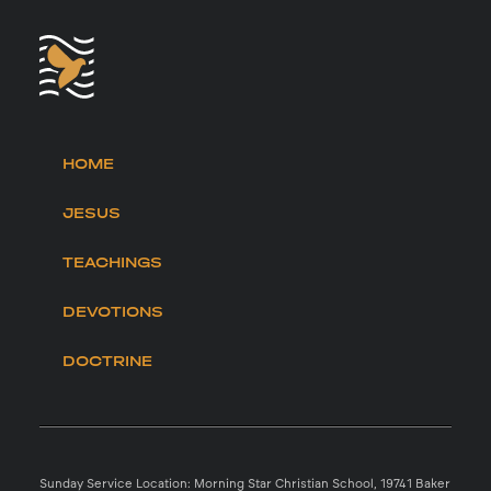
HOME
JESUS
TEACHINGS
DEVOTIONS
DOCTRINE
Sunday Service Location: Morning Star Christian School, 19741 Baker