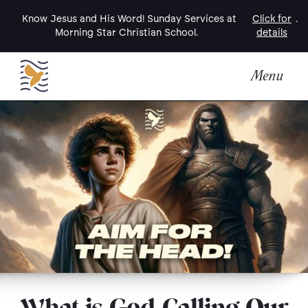
Know Jesus and His Word! Sunday Services at
Click for
.
Morning Star Christian School.
details
Menu