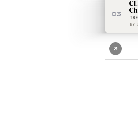
CL
Ch
03
TR
BY