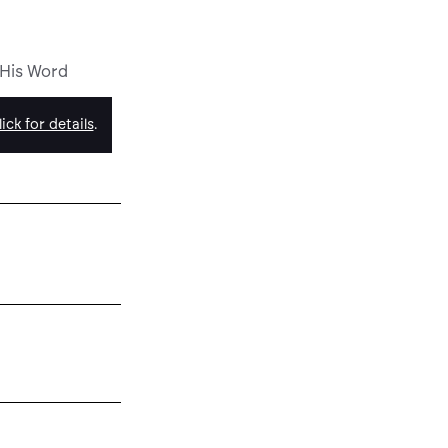
 His Word
ick for details
.