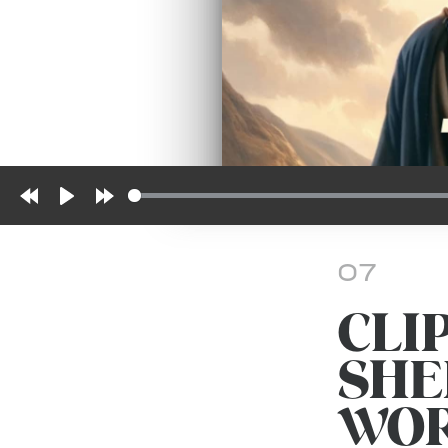
Rewind
Play
Forward
10s
10s
07
CLI
SHE
WO