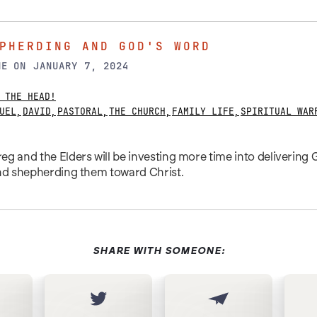
PHERDING AND GOD'S WORD
NE
ON
JANUARY 7, 2024
 THE HEAD!
UEL
,
DAVID
,
PASTORAL
,
THE CHURCH
,
FAMILY LIFE
,
SPIRITUAL WAR
g and the Elders will be investing more time into delivering
and shepherding them toward Christ.
SHARE WITH SOMEONE: