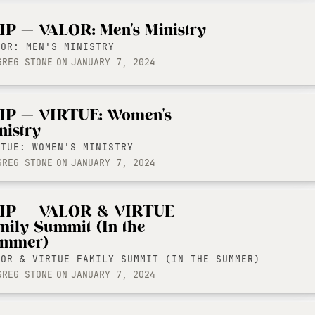
IP — VALOR: Men's Ministry
LOR: MEN'S MINISTRY
GREG STONE
ON
JANUARY 7, 2024
IP — VIRTUE: Women's
nistry
RTUE: WOMEN'S MINISTRY
GREG STONE
ON
JANUARY 7, 2024
IP — VALOR & VIRTUE
mily Summit (In the
mmer)
LOR & VIRTUE FAMILY SUMMIT (IN THE SUMMER)
GREG STONE
ON
JANUARY 7, 2024