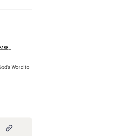
FARE
,
 God's Word to