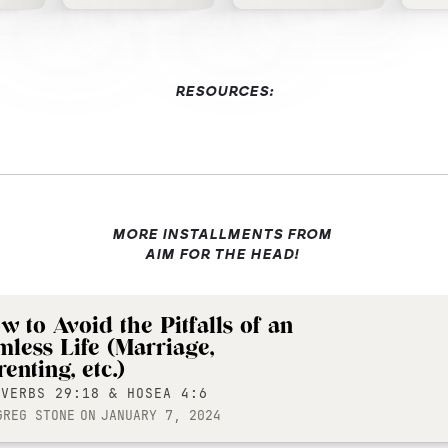
RESOURCES:
MORE INSTALLMENTS FROM
AIM FOR THE HEAD!
w to Avoid the Pitfalls of an
mless Life (Marriage,
enting, etc.)
OVERBS 29:18 & HOSEA 4:6
GREG STONE
ON
JANUARY 7, 2024