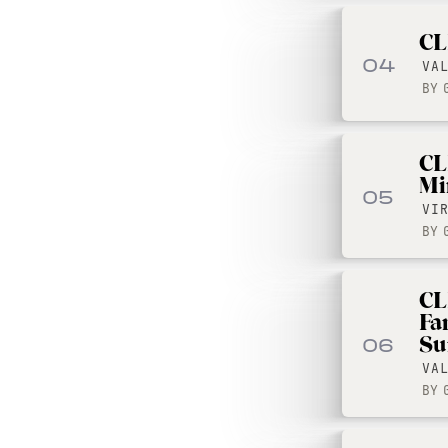
CL
04
VA
BY
CL
Mi
05
VI
BY
CL
Fa
Su
06
VA
BY