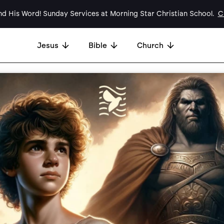
d His Word! Sunday Services at Morning Star Christian School.
Cl
Jesus
Bible
Church