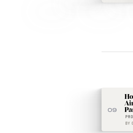
Ho
Ai
Par
09
PR
BY