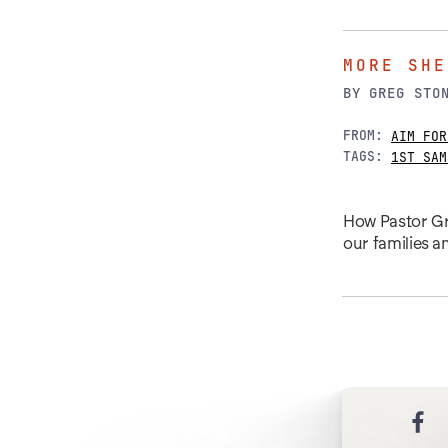
MORE SHE
BY
GREG STO
FROM:
AIM FOR
TAGS:
1ST SAM
How Pastor Gre
our families 