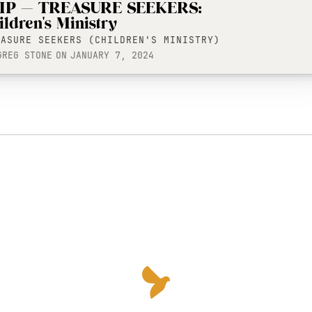
IP — TREASURE SEEKERS:
ildren's Ministry
EASURE SEEKERS (CHILDREN'S MINISTRY)
GREG STONE
ON
JANUARY 7, 2024