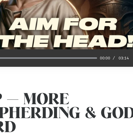
00:00
03:14
P — MORE
PHERDING & GOD
RD