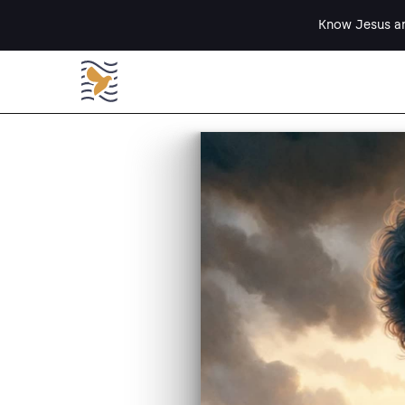
Know Jesus an