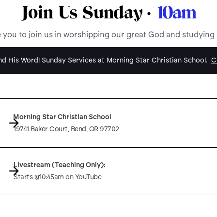
Join Us Sunday ·
10am
e you to join us in worshipping our great God and studying
d His Word! Sunday Services at Morning Star Christian School.
Cl
Morning Star Christian School
19741 Baker Court, Bend, OR 97702
Livestream (Teaching Only):
Starts @10:45am on YouTube