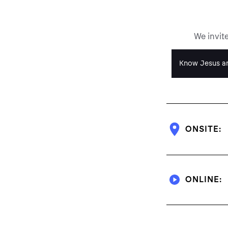
We invit
Know Jesus an
ONSITE:
ONLINE: