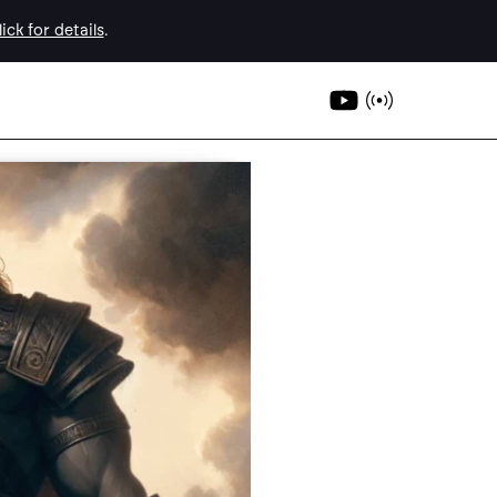
ick for details
.