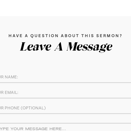
HAVE A QUESTION ABOUT THIS SERMON?
Leave A Message