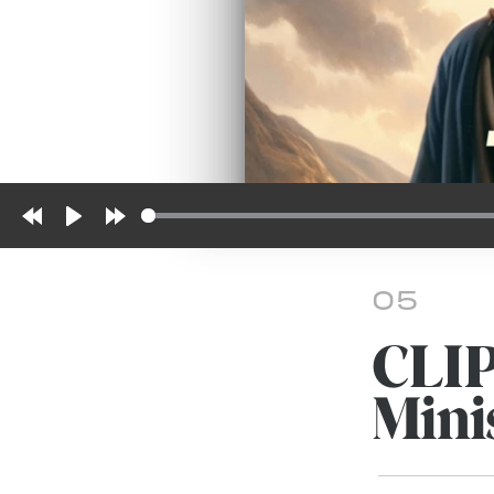
Rewind
Play
Forward
10s
10s
05
CLI
Mini