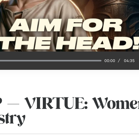
00:00
04:35
P — VIRTUE: Women
stry