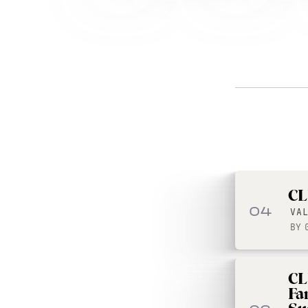
CL
04
VA
BY
CL
Fa