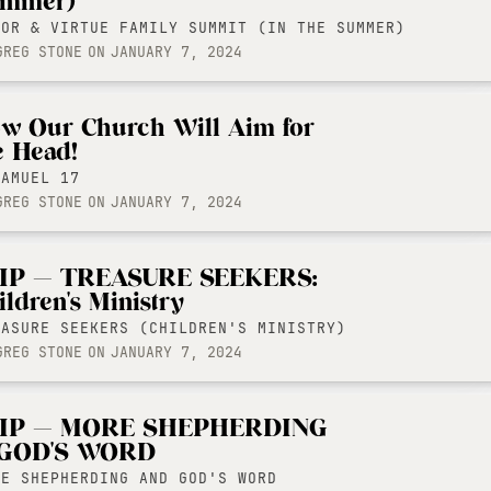
mmer)
LOR & VIRTUE FAMILY SUMMIT (IN THE SUMMER)
GREG STONE
ON
JANUARY 7, 2024
w Our Church Will Aim for
e Head!
SAMUEL 17
GREG STONE
ON
JANUARY 7, 2024
IP — TREASURE SEEKERS:
ildren's Ministry
EASURE SEEKERS (CHILDREN'S MINISTRY)
GREG STONE
ON
JANUARY 7, 2024
IP — MORE SHEPHERDING
GOD'S WORD
RE SHEPHERDING AND GOD'S WORD