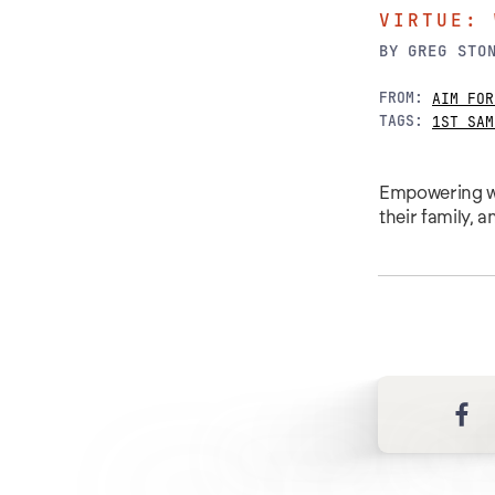
VIRTUE: 
BY
GREG STO
FROM:
AIM FOR
TAGS:
1ST SAM
Empowering wo
their family, 