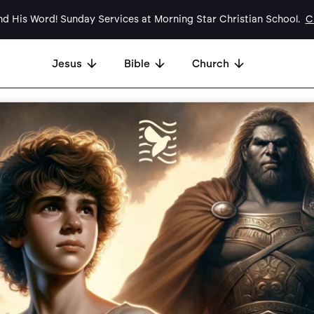
d His Word! Sunday Services at Morning Star Christian School.
Cl
Jesus
Bible
Church