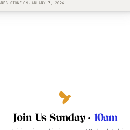
GREG STONE
ON
JANUARY 7, 2024
Join Us Sunday ·
10am