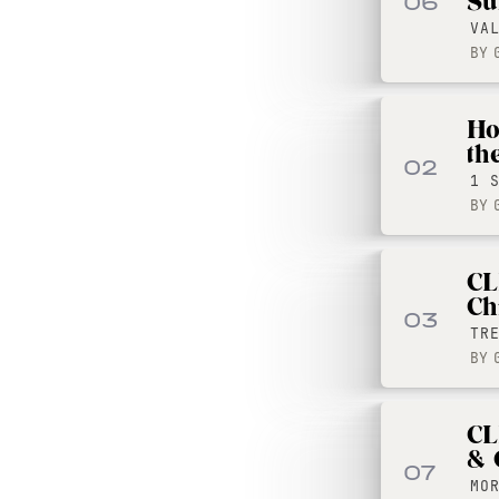
Su
06
VA
BY
Ho
th
02
1 
BY
CL
Ch
03
TR
BY
CL
& 
07
MO