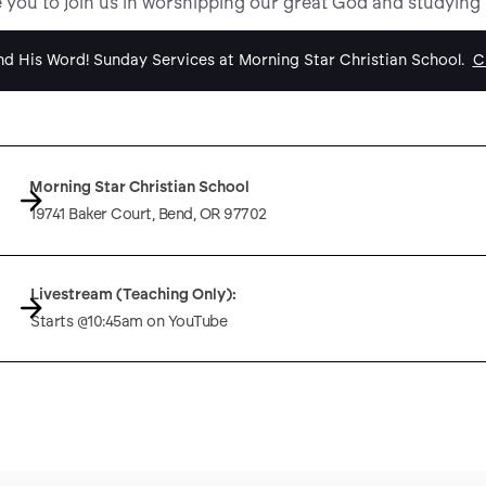
e you to join us in worshipping our great God and studying
d His Word! Sunday Services at Morning Star Christian School.
Cl
Morning Star Christian School
19741 Baker Court, Bend, OR 97702
Livestream (Teaching Only):
Starts @10:45am on YouTube