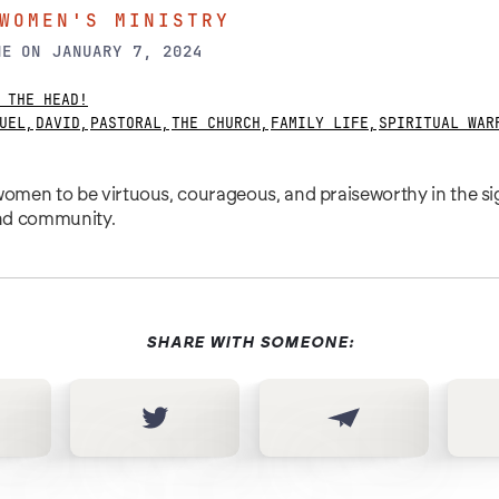
WOMEN'S MINISTRY
NE
ON
JANUARY 7, 2024
 THE HEAD!
UEL
,
DAVID
,
PASTORAL
,
THE CHURCH
,
FAMILY LIFE
,
SPIRITUAL WAR
men to be virtuous, courageous, and praiseworthy in the si
and community.
SHARE WITH SOMEONE: