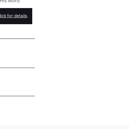
 His Word
ick for details
.