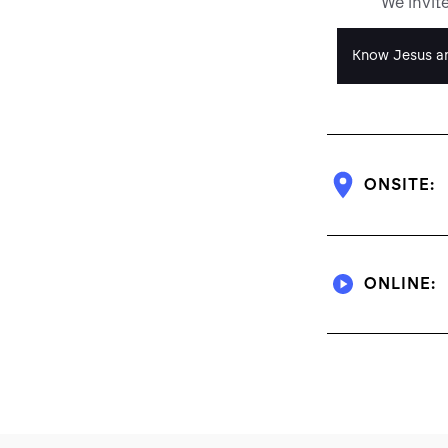
We invit
Know Jesus an
ONSITE:
ONLINE: