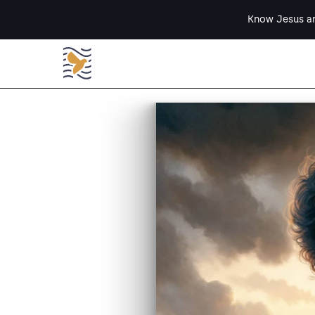
Know Jesus an