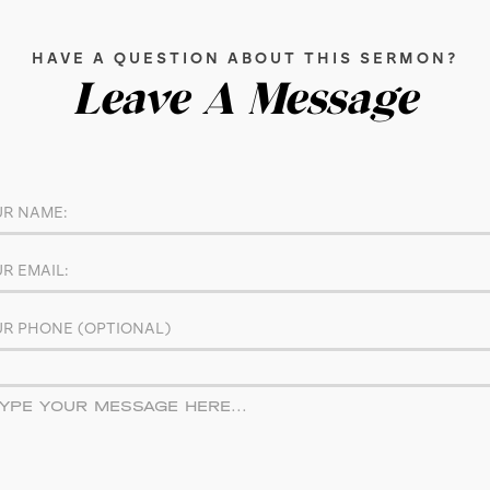
HAVE A QUESTION ABOUT THIS SERMON?
Leave A Message