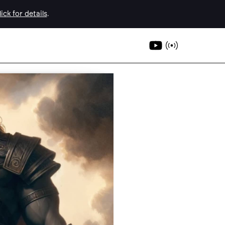
ick for details
.