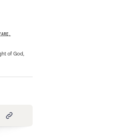
FARE
,
ght of God,