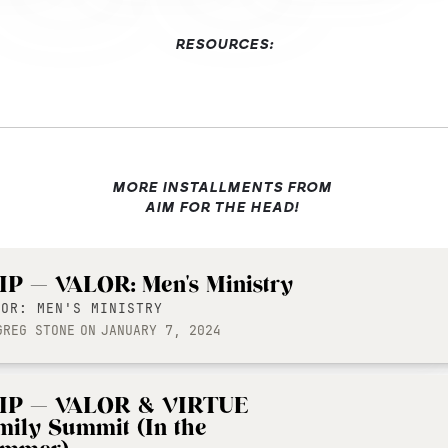
RESOURCES:
MORE INSTALLMENTS FROM
AIM FOR THE HEAD!
IP — VALOR: Men's Ministry
LOR: MEN'S MINISTRY
GREG STONE
ON
JANUARY 7, 2024
IP — VALOR & VIRTUE
mily Summit (In the