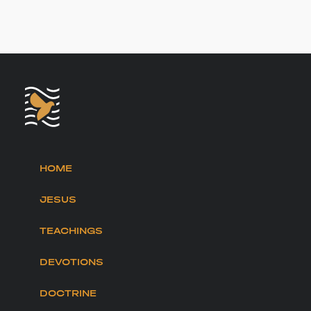
HOME
JESUS
TEACHINGS
DEVOTIONS
DOCTRINE