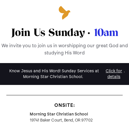
Join Us Sunday ·
10am
We invite you to join us in worshipping our great God and
studying His Word
Know Jesus and His Word! Sunday Services at
Click for
.
Morning Star Christian School.
details
ONSITE:
Morning Star Christian School
19741 Baker Court, Bend, OR 97702