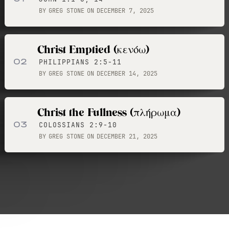
BY
GREG STONE
ON
DECEMBER 7, 2025
Christ Emptied (κενόω)
02
PHILIPPIANS 2:5-11
BY
GREG STONE
ON
DECEMBER 14, 2025
Christ the Fullness (πλήρωμα)
03
COLOSSIANS 2:9-10
BY
GREG STONE
ON
DECEMBER 21, 2025