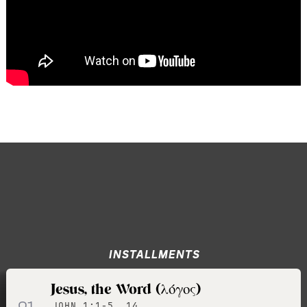
INSTALLMENTS
Jesus, the Word (λόγος)
01
JOHN 1:1-5, 14