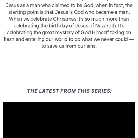
Jesus as a man who claimed to be God, when in fact, the
starting point is that Jesus is God who became a man.
When we celebrate Christmas it's so much more than
celebrating the birthday of Jesus of Nazareth. It's
celebrating the great mystery of God Himself taking on
flesh and entering our world to do what we never could —
to save us from our sins.
THE LATEST FROM THIS SERIES: