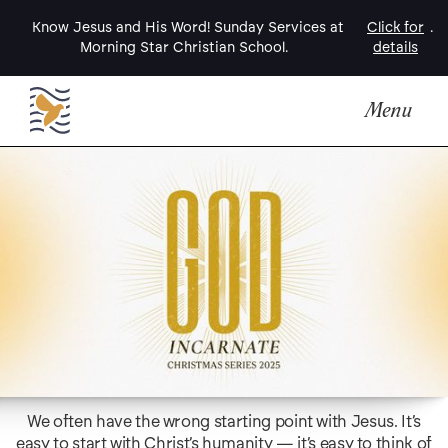
Know Jesus and His Word! Sunday Services at
Click for
.
Morning Star Christian School.
details
Menu
We often have the wrong starting point with Jesus. It’s
easy to start with Christ’s humanity — it’s easy to think of