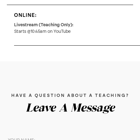
ONLINE:
Livestream (Teaching Only):
Starts @10:45am on YouTube
HAVE A QUESTION ABOUT A TEACHING?
Leave A Message