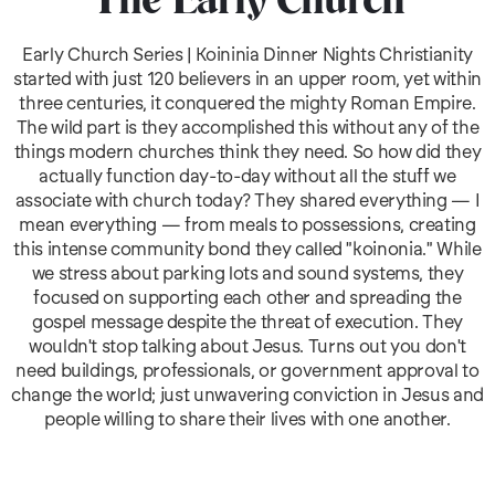
The Early Church
Early Church Series | Koininia Dinner Nights Christianity
started with just 120 believers in an upper room, yet within
three centuries, it conquered the mighty Roman Empire.
The wild part is they accomplished this without any of the
things modern churches think they need. So how did they
actually function day-to-day without all the stuff we
associate with church today? They shared everything — I
mean everything — from meals to possessions, creating
this intense community bond they called "koinonia." While
we stress about parking lots and sound systems, they
focused on supporting each other and spreading the
gospel message despite the threat of execution. They
wouldn't stop talking about Jesus. Turns out you don't
need buildings, professionals, or government approval to
change the world; just unwavering conviction in Jesus and
people willing to share their lives with one another.