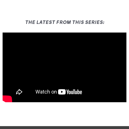
THE LATEST FROM THIS SERIES: