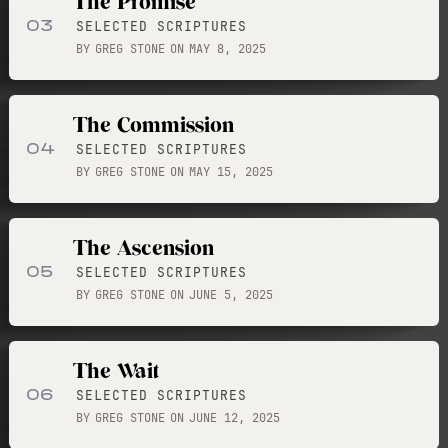
The Promise
03
SELECTED SCRIPTURES
BY
GREG STONE
ON
MAY 8, 2025
The Commission
04
SELECTED SCRIPTURES
BY
GREG STONE
ON
MAY 15, 2025
The Ascension
05
SELECTED SCRIPTURES
BY
GREG STONE
ON
JUNE 5, 2025
The Wait
06
SELECTED SCRIPTURES
BY
GREG STONE
ON
JUNE 12, 2025