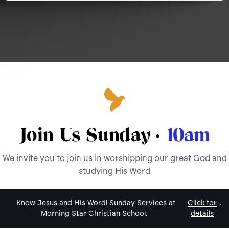
Join Us Sunday ·
10am
We invite you to join us in worshipping our great God and
studying His Word
Know Jesus and His Word! Sunday Services at
Click for
.
Morning Star Christian School.
details