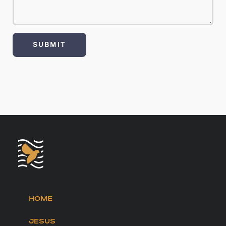
HOME
JESUS