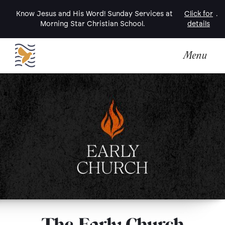
Know Jesus and His Word! Sunday Services at
Click for
.
Morning Star Christian School.
details
Menu