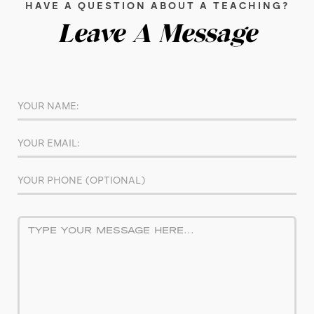
HAVE A QUESTION ABOUT A TEACHING?
Leave A Message