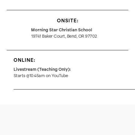
ONSITE:
Morning Star Christian School
19741 Baker Court, Bend, OR 97702
ONLINE:
Livestream (Teaching Only):
Starts @10:45am on YouTube