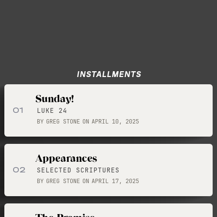
INSTALLMENTS
Sunday!
01
LUKE 24
BY
GREG STONE
ON
APRIL 10, 2025
Appearances
02
SELECTED SCRIPTURES
BY
GREG STONE
ON
APRIL 17, 2025