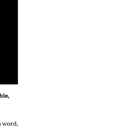
ble,
s word,