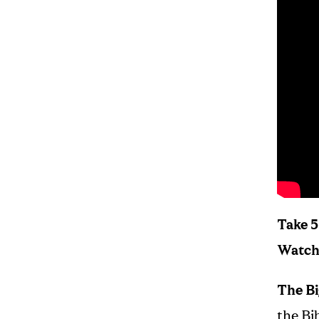
Take 5
Watch 
The Bi
the Bib