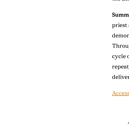
Summ
priest
demons
Throug
cycle 
repeat
delive
Acces