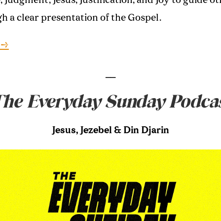
e, Judgment, Jesus, Justification, and Joy to guide o
h a clear presentation of the Gospel.
 →
__
he Everyday Sunday Podca
Jesus, Jezebel & Din Djarin