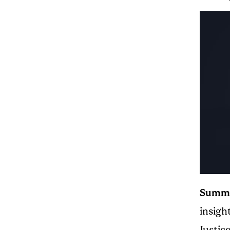
Summ
insigh