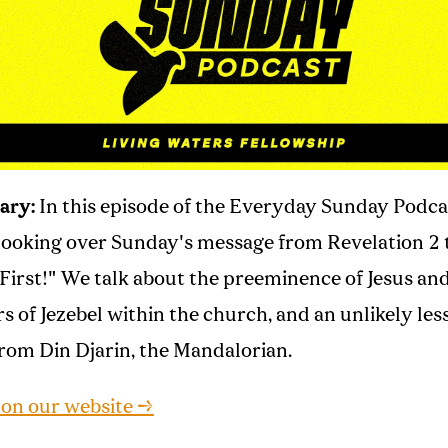
ary:
In this episode of the Everyday Sunday Podca
looking over Sunday's message from Revelation 2 t
 First!" We talk about the preeminence of Jesus an
s of Jezebel within the church, and an unlikely les
rom Din Djarin, the Mandalorian.
 on our website →