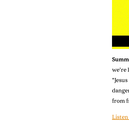
Summ
we're 
"Jesus
danger
from f
Listen