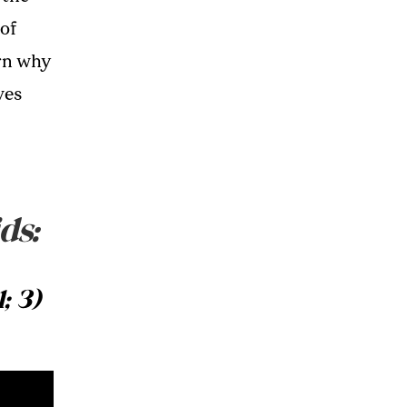
 of
rn why
ves
ds:
; 3)