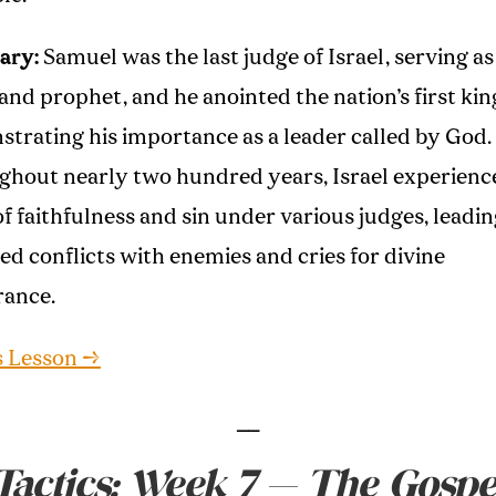
ary:
Samuel was the last judge of Israel, serving as
 and prophet, and he anointed the nation’s first kin
trating his importance as a leader called by God.
hout nearly two hundred years, Israel experienc
of faithfulness and sin under various judges, leadin
ed conflicts with enemies and cries for divine
rance.
s Lesson →
__
Tactics: Week 7 — The Gospe