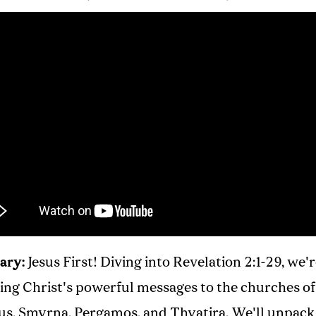
ary:
Jesus First! Diving into Revelation 2:1-29, we'
ing Christ's powerful messages to the churches of
s, Smyrna, Pergamos, and Thyatira. We'll unpack