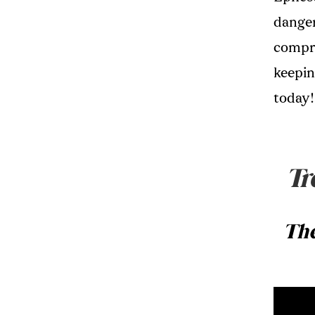
danger
compro
keeping
today!
Tr
The