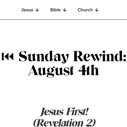
Jesus
Bible
Church
⏮ Sunday Rewind:
August 4th
Jesus First!
(Revelation 2)