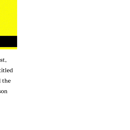
st,
itled
d the
son