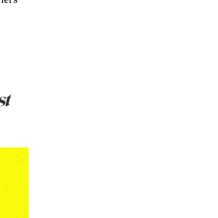
thers
st