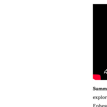
Summ
explor
Ephesu