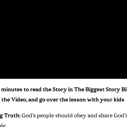
 minutes to read the Story in The Biggest Story Bi
the Video, and go over the lesson with your kids
g Truth:
God’s people should obey and share God’
le.