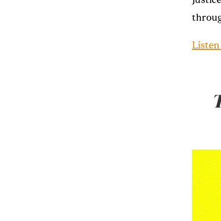
Justic
throug
Listen
T