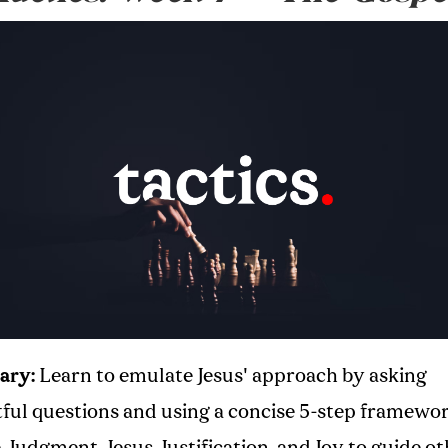
ary:
Learn to emulate Jesus' approach by asking
tful questions and using a concise 5-step framewor