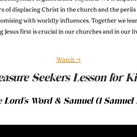
s of displacing Christ in the church and the perils
mising with worldly influences. Together we lea
 Jesus first is crucial in our churches and in our li
Watch →
easure Seekers Lesson for Ki
 Lord's Word & Samuel (1 Samuel 1