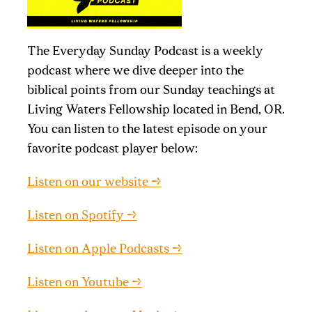
The Everyday Sunday Podcast is a weekly
podcast where we dive deeper into the
biblical points from our Sunday teachings at
Living Waters Fellowship located in Bend, OR.
You can listen to the latest episode on your
favorite podcast player below:
Listen on our website →
Listen on Spotify →
Listen on Apple Podcasts →
Listen on Youtube →