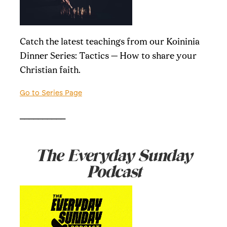
Catch the latest teachings from our Koininia
Dinner Series: Tactics — How to share your
Christian faith.
Go to Series Page
__________
The Everyday Sunday
Podcast