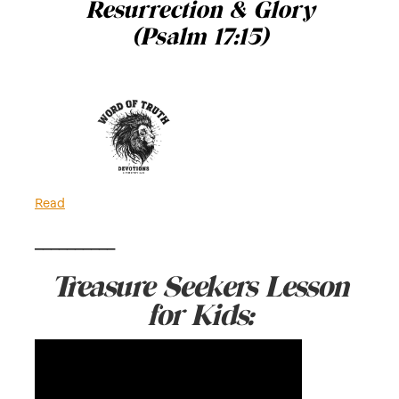
Resurrection & Glory
(Psalm 17:15)
Read
__________
Treasure Seekers Lesson
for Kids: