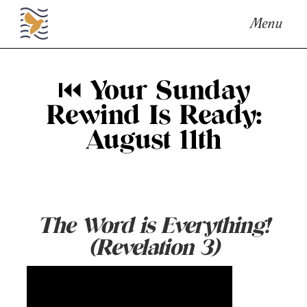
Menu
⏮ Your Sunday
Rewind Is Ready:
August 11th
The Word is Everything!
(Revelation 3)