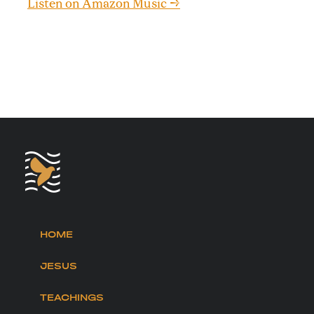
Listen on Amazon Music →
HOME
JESUS
TEACHINGS