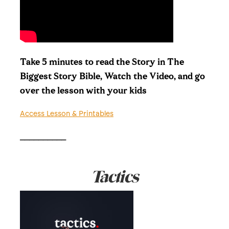
Take 5 minutes to read the Story in The
Biggest Story Bible, Watch the Video, and go
over the lesson with your kids
Access Lesson & Printables
__________
Tactics