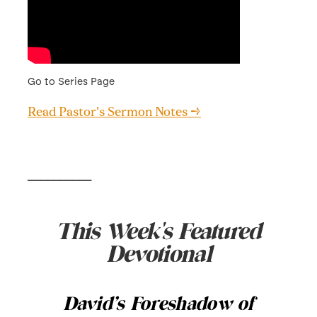
Go to Series Page
Read Pastor's Sermon Notes →
__________
This Week's Featured
Devotional
David’s Foreshadow of