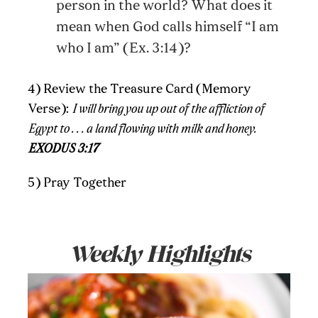
person in the world? What does it
mean when God calls himself “I am
who I am” (Ex. 3:14)?
4) Review the Treasure Card (Memory
Verse):
I will bring you up out of the affliction of
Egypt to . . . a land flowing with milk and honey.
EXODUS 3:17
5) Pray Together
Weekly Highlights