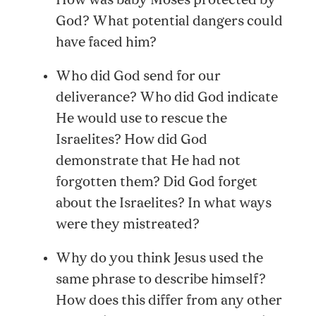
How was baby Moses protected by
God? What potential dangers could
have faced him?
Who did God send for our
deliverance? Who did God indicate
He would use to rescue the
Israelites? How did God
demonstrate that He had not
forgotten them? Did God forget
about the Israelites? In what ways
were they mistreated?
Why do you think Jesus used the
same phrase to describe himself?
How does this differ from any other