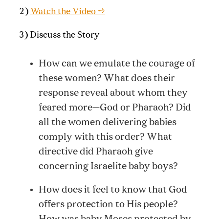
2)
Watch the Video →
3) Discuss the Story
How can we emulate the courage of
these women? What does their
response reveal about whom they
feared more—God or Pharaoh? Did
all the women delivering babies
comply with this order? What
directive did Pharaoh give
concerning Israelite baby boys?
How does it feel to know that God
offers protection to His people?