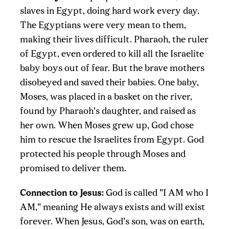
slaves in Egypt, doing hard work every day.
The Egyptians were very mean to them,
making their lives difficult. Pharaoh, the ruler
of Egypt, even ordered to kill all the Israelite
baby boys out of fear. But the brave mothers
disobeyed and saved their babies. One baby,
Moses, was placed in a basket on the river,
found by Pharaoh's daughter, and raised as
her own. When Moses grew up, God chose
him to rescue the Israelites from Egypt. God
protected his people through Moses and
promised to deliver them.
Connection to Jesus:
God is called "I AM who I
AM," meaning He always exists and will exist
forever. When Jesus, God's son, was on earth,