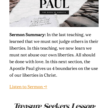
Sermon Summary:
In the last teaching, we
learned that we must not judge others in their
liberties. In this teaching, we now learn we
must not abuse our own liberties. All should
be done with love. In this next section, the
Apostle Paul gives us 4 boundaries on the use
of our liberties in Christ.
Listen to Sermon →
Treasure Seekers Lesson: