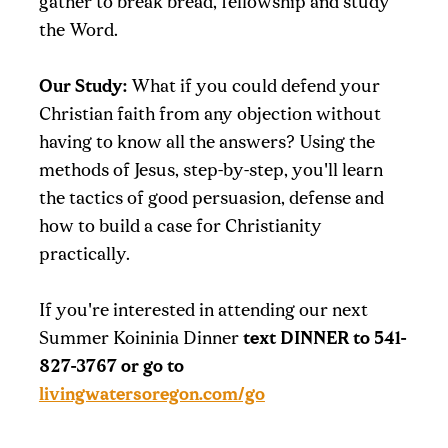
gather to break bread, fellowship and study
the Word.
Our Study:
What if you could defend your
Christian faith from any objection without
having to know all the answers? Using the
methods of Jesus, step-by-step, you'll learn
the tactics of good persuasion, defense and
how to build a case for Christianity
practically.
If you're interested in attending our next
Summer Koininia Dinner
text DINNER to 541-
827-3767 or go to
livingwatersoregon.com/go