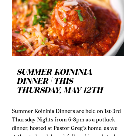
SUMMER KOININIA
DINNER | THIS
THURSDAY, MAY 12TH
Summer Koininia Dinners are held on 1st-3rd
Thursday Nights from 6-8pm as a potluck
dinner, hosted at Pastor Greg’s home, as we