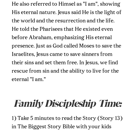
He also referred to Himsel as "I am", showing
His eternal nature. Jesus said He is the light of
the world and the resurrection and the life.
He told the Pharisees that He existed even
before Abraham, emphasizing His eternal
presence. Just as God called Moses to save the
Israelites, Jesus came to save sinners from
their sins and set them free. In Jesus, we find
rescue from sin and the ability to live for the
eternal "I am."
Family Discipleship Time:
1) Take 5 minutes to read the Story (Story 13)
in The Biggest Story Bible with your kids