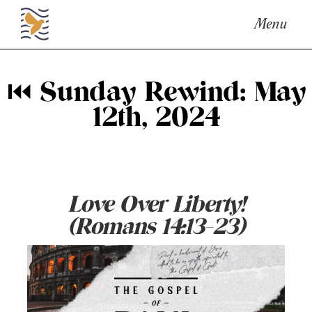
Menu
⏮ Sunday Rewind: May
12th, 2024
Love Over Liberty!
(Romans 14:13-23)