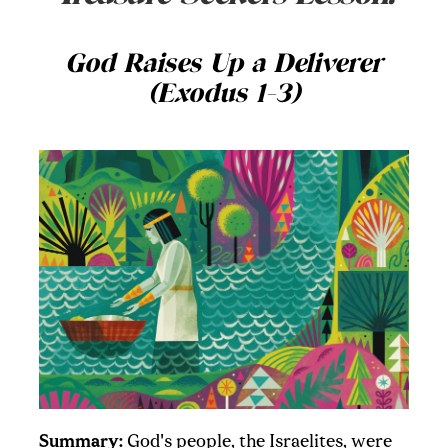
God Raises Up a Deliverer
(Exodus 1-3)
Summary:
God's people, the Israelites, were