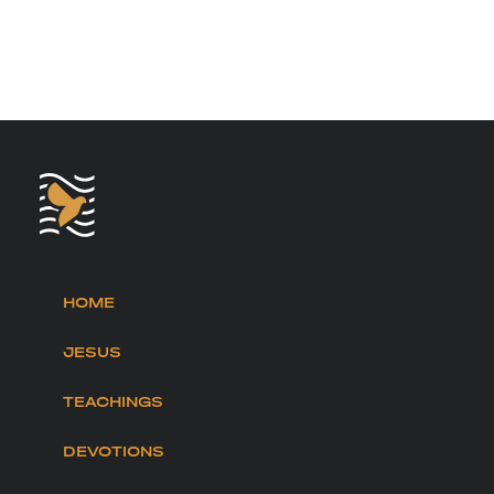
HOME
JESUS
TEACHINGS
DEVOTIONS