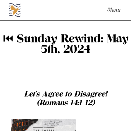
Menu
⏮ Sunday Rewind: May
5th, 2024
Let's Agree to Disagree!
(Romans 14:1-12)