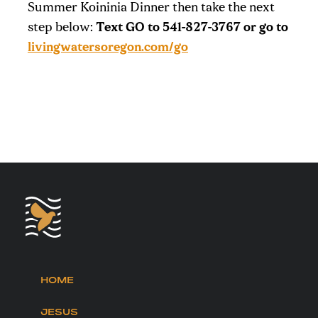
Summer Koininia Dinner then take the next
step below:
Text GO to 541-827-3767 or go to
livingwatersoregon.com/go
HOME
JESUS