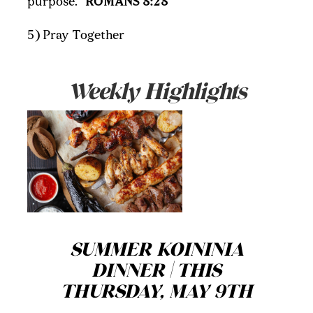
purpose."
ROMANS 8:28
5) Pray Together
Weekly Highlights
SUMMER KOININIA
DINNER | THIS
THURSDAY, MAY 9TH