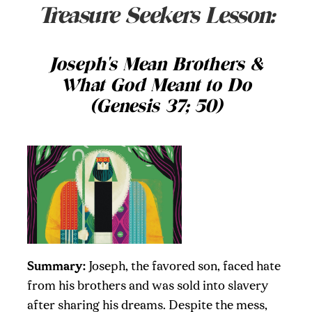
Treasure Seekers Lesson:
Joseph's Mean Brothers &
What God Meant to Do
(Genesis 37; 50)
Summary:
Joseph, the favored son, faced hate
from his brothers and was sold into slavery
after sharing his dreams. Despite the mess,