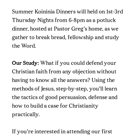
Summer Koininia Dinners will held on 1st-3rd
Thursday Nights from 6-8pm as a potluck
dinner, hosted at Pastor Greg’s home, as we
gather to break bread, fellowship and study
the Word.
Our Study:
What if you could defend your
Christian faith from any objection without
having to know all the answers? Using the
methods of Jesus, step-by-step, you'll learn
the tactics of good persuasion, defense and
how to build a case for Christianity
practically.
If you're interested in attending our first