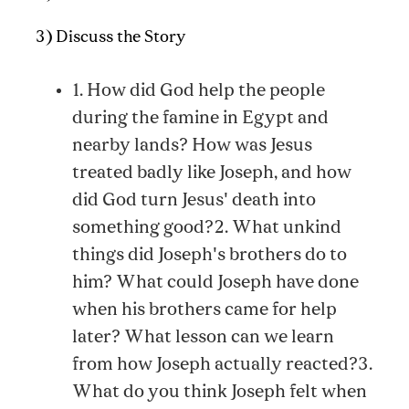
3) Discuss the Story
1. How did God help the people
during the famine in Egypt and
nearby lands? How was Jesus
treated badly like Joseph, and how
did God turn Jesus' death into
something good?2. What unkind
things did Joseph's brothers do to
him? What could Joseph have done
when his brothers came for help
later? What lesson can we learn
from how Joseph actually reacted?3.
What do you think Joseph felt when