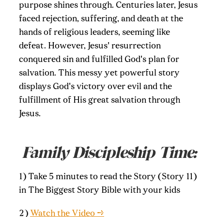
purpose shines through. Centuries later, Jesus
faced rejection, suffering, and death at the
hands of religious leaders, seeming like
defeat. However, Jesus' resurrection
conquered sin and fulfilled God's plan for
salvation. This messy yet powerful story
displays God's victory over evil and the
fulfillment of His great salvation through
Jesus.
Family Discipleship Time:
1) Take 5 minutes to read the Story (Story 11)
in The Biggest Story Bible with your kids
2)
Watch the Video →