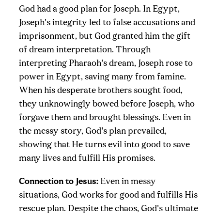
God had a good plan for Joseph. In Egypt,
Joseph's integrity led to false accusations and
imprisonment, but God granted him the gift
of dream interpretation. Through
interpreting Pharaoh's dream, Joseph rose to
power in Egypt, saving many from famine.
When his desperate brothers sought food,
they unknowingly bowed before Joseph, who
forgave them and brought blessings. Even in
the messy story, God's plan prevailed,
showing that He turns evil into good to save
many lives and fulfill His promises.
Connection to Jesus:
Even in messy
situations, God works for good and fulfills His
rescue plan. Despite the chaos, God's ultimate