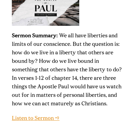
Sermon Summary:
We all have liberties and
limits of our conscience. But the question is:
how do we live in a liberty that others are
bound by? How do we live bound in
something that others have the liberty to do?
In verses 1-12 of chapter 14, there are three
things the Apostle Paul would have us watch
out for in matters of personal liberties, and
how we can act maturely as Christians.
Listen to Sermon →