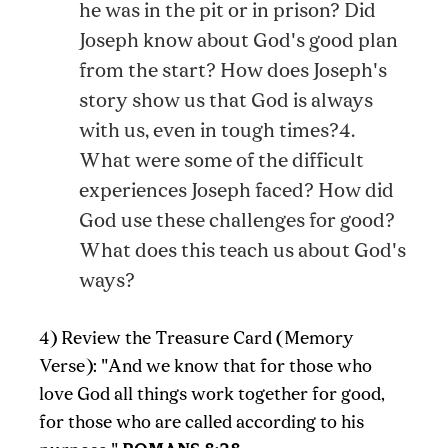
he was in the pit or in prison? Did
Joseph know about God's good plan
from the start? How does Joseph's
story show us that God is always
with us, even in tough times?4.
What were some of the difficult
experiences Joseph faced? How did
God use these challenges for good?
What does this teach us about God's
ways?
4) Review the Treasure Card (Memory
Verse): "And we know that for those who
love God all things work together for good,
for those who are called according to his