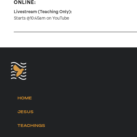
ONLINE:
Livestream (Teaching Only):
Starts @10:45am on YouTube
HOME
JESUS
TEACHINGS