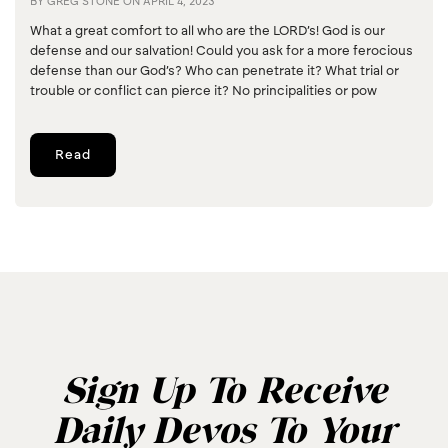
BY
GREG STONE
ON
APRIL 4, 2023
What a great comfort to all who are the LORD’s! God is our
defense and our salvation! Could you ask for a more ferocious
defense than our God’s? Who can penetrate it? What trial or
trouble or conflict can pierce it? No principalities or pow
Read
Sign Up To Receive
Daily Devos To Your