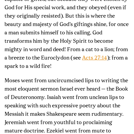
God for His special work, and they obeyed (even if
they originally resisted). But this is where the
beauty and majesty of God’s giftings shine, for once
a man submits himself to his calling, God
transforms him by the Holy Spirit to become
mighty in word and deed! From a cat to a lion; from
a breeze to the Euroclydon (see
Acts 27:14
); from a
spark to a wild fire!
Moses went from uncircumcised lips to writing the
most eloquent sermon Israel ever heard — the Book
of Deuteronomy. Isaiah went from unclean lips to
speaking with such expressive poetry about the
Messiah it makes Shakespeare seem rudimentary.
Jeremiah went from youthful to proclaiming
mature doctrine. Ezekiel went from mute to