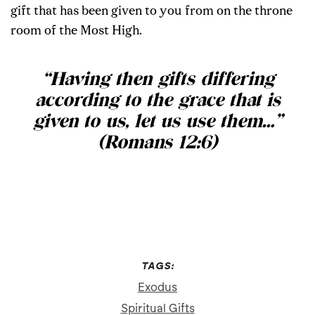
gift that has been given to you from on the throne
room of the Most High.
“
Having then gifts differing
according to the grace that is
given to us, let us use them…
”
(Romans 12:6)
TAGS:
Exodus
Spiritual Gifts