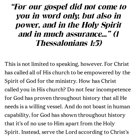
“
For our gospel did not come to
you in word only, but also in
power, and in the Holy Spirit
and in much assurance…
” (1
Thessalonians 1:5)
This is not limited to speaking, however. For Christ
has called all of His church to be empowered by the
Spirit of God for the ministry. How has Christ
called you in His church? Do not fear incompetence
for God has proven throughout history that all He
needs is a willing vessel. And do not boast in human
capability, for God has shown throughout history
that it’s of no use to Him apart from the Holy
Spirit. Instead, serve the Lord according to Christ’s