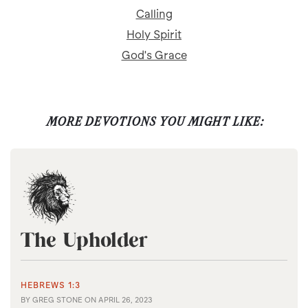
Calling
Holy Spirit
God's Grace
MORE DEVOTIONS YOU MIGHT LIKE:
The Upholder
HEBREWS 1:3
BY
GREG STONE
ON
APRIL 26, 2023