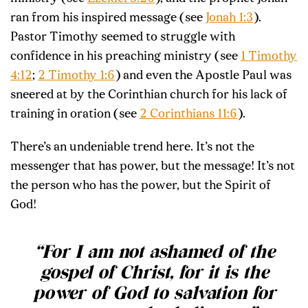
ran from his inspired message (see
Jonah 1:3
).
Pastor Timothy seemed to struggle with
confidence in his preaching ministry (see
1 Timothy
4:12
;
2 Timothy 1:6
) and even the Apostle Paul was
sneered at by the Corinthian church for his lack of
training in oration (see
2 Corinthians 11:6
).
There’s an undeniable trend here. It’s not the
messenger that has power, but the message! It’s not
the person who has the power, but the Spirit of
God!
“
For I am not ashamed of the
gospel of Christ, for it is the
power of God to salvation for