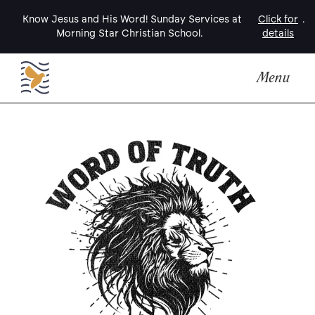
Know Jesus and His Word! Sunday Services at
Click for
.
Morning Star Christian School.
details
Menu