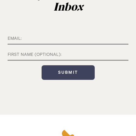
Inbox