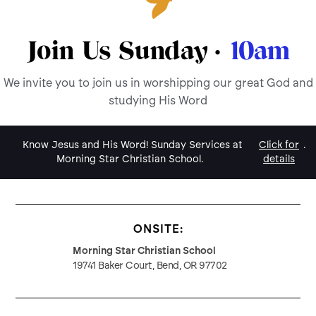
Join Us Sunday ·
10am
We invite you to join us in worshipping our great God and
studying His Word
Know Jesus and His Word! Sunday Services at
Click for
.
Morning Star Christian School.
details
ONSITE:
Morning Star Christian School
19741 Baker Court, Bend, OR 97702