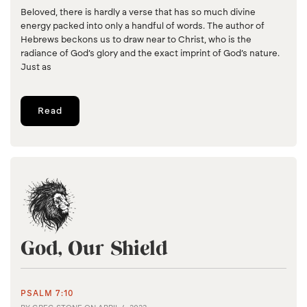
Beloved, there is hardly a verse that has so much divine
energy packed into only a handful of words. The author of
Hebrews beckons us to draw near to Christ, who is the
radiance of God’s glory and the exact imprint of God’s nature.
Just as
Read
God, Our Shield
PSALM 7:10