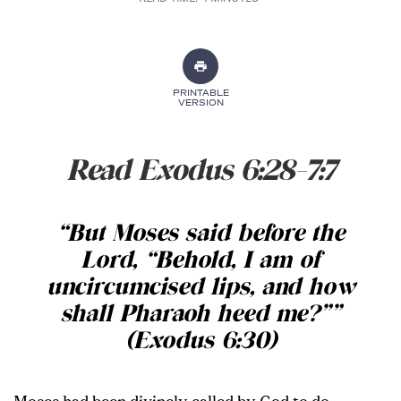
PRINTABLE
VERSION
Read Exodus 6:28-7:7
“
But Moses said before the
Lord, “Behold, I am of
uncircumcised lips, and how
shall Pharaoh heed me?”
”
(Exodus 6:30)