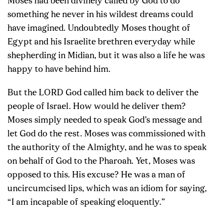
Moses had been divinely called by God to do
something he never in his wildest dreams could
have imagined. Undoubtedly Moses thought of
Egypt and his Israelite brethren everyday while
shepherding in Midian, but it was also a life he was
happy to have behind him.
But the LORD God called him back to deliver the
people of Israel. How would he deliver them?
Moses simply needed to speak God’s message and
let God do the rest. Moses was commissioned with
the authority of the Almighty, and he was to speak
on behalf of God to the Pharoah. Yet, Moses was
opposed to this. His excuse? He was a man of
uncircumcised lips, which was an idiom for saying,
“I am incapable of speaking eloquently.”