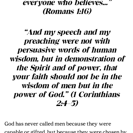
everyone who believes…
”
(Romans 1:16)
“
And my speech and my
preaching were not with
persuasive words of human
wisdom, but in demonstration of
the Spirit and of power, that
your faith should not be in the
wisdom of men but in the
power of God.
” (1 Corinthians
2:4–5)
God has never called men because they were
capable or gifted, but because they were chosen by