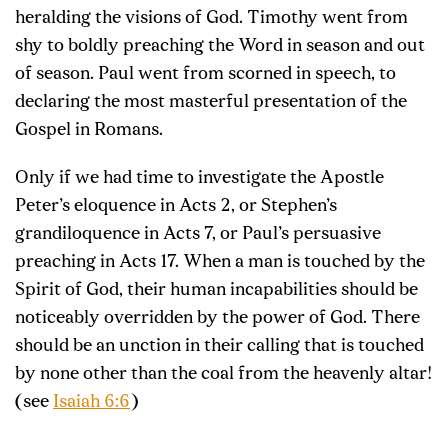
heralding the visions of God. Timothy went from
shy to boldly preaching the Word in season and out
of season. Paul went from scorned in speech, to
declaring the most masterful presentation of the
Gospel in Romans.
Only if we had time to investigate the Apostle
Peter’s eloquence in Acts 2
, or Stephen’s
grandiloquence in Acts 7
, or Paul’s persuasive
preaching in Acts 17
. When a man is touched by the
Spirit of God, their human incapabilities should be
noticeably overridden by the power of God. There
should be an unction in their calling that is touched
by none other than the coal from the heavenly altar!
(see
Isaiah 6:6
)