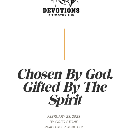
Chosen By God.
Gifted By The
Spirit
FEBRUARY 23, 2023
BY
GREG STONE
READ TIME:
4 MINUTES