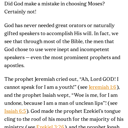
Did God make a mistake in choosing Moses?
Certainly not!
God has never needed great orators or naturally
gifted speakers to accomplish His will. In fact, we
see that through most of the Bible, the men that
God chose to use were inept and incompetent
speakers — even the most prominent prophets and
apostles.
The prophet Jeremiah cried out, “Ah, Lord GOD! I
cannot speak for I am a youth!” (see
Jeremiah 1:6
),
and the prophet Isaiah wept, “Woe is me, for I am
undone, because I am a man of unclean lips”! (see
Isaiah 6:5
). God made the prophet Ezekiel’s tongue
cling to the roof of his mouth for the majority of his
ministry (see
Ezekiel 3:26
), and the prophet Jonah