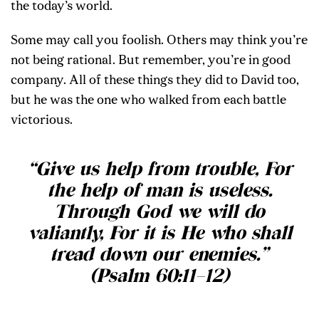
the today’s world.
Some may call you foolish. Others may think you’re
not being rational. But remember, you’re in good
company. All of these things they did to David too,
but he was the one who walked from each battle
victorious.
“Give us help from trouble, For
the help of man is useless.
Through God we will do
valiantly, For it is He who shall
tread down our enemies.”
(Psalm 60:11–12)