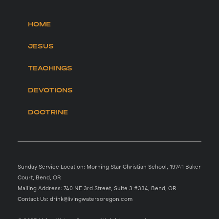
HOME
JESUS
TEACHINGS
DEVOTIONS
DOCTRINE
Sunday Service Location: Morning Star Christian School, 19741 Baker
Court, Bend, OR
Mailing Address: 740 NE 3rd Street, Suite 3 #334, Bend, OR
Contact Us: drink@livingwatersoregon.com