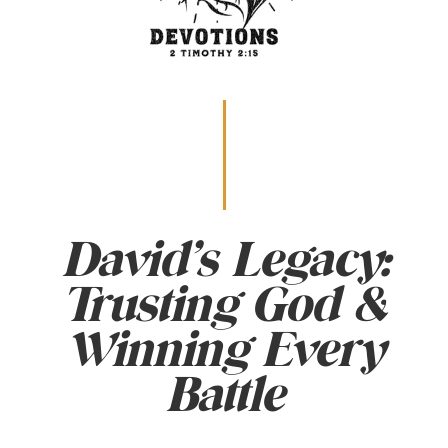
David’s Legacy:
Trusting God &
Winning Every
Battle