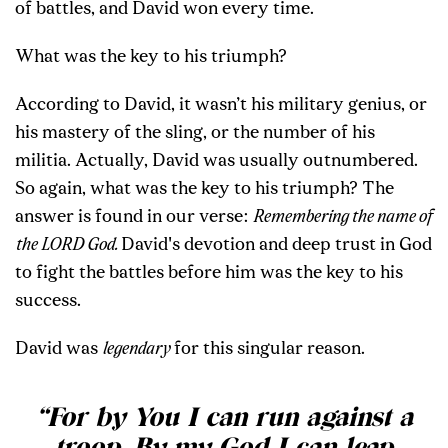
of battles, and David won every time.
What was the key to his triumph?
According to David, it wasn’t his military genius, or
his mastery of the sling, or the number of his
militia. Actually, David was usually outnumbered.
So again, what was the key to his triumph? The
answer is found in our verse:
Remembering the name of
the LORD God.
David's devotion and deep trust in God
to fight the battles before him was the key to his
success.
David was
legendary
for this singular reason.
“For by You I can run against a