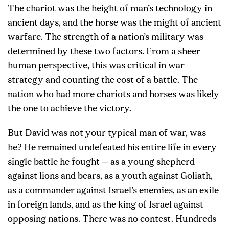
The chariot was the height of man’s technology in
ancient days, and the horse was the might of ancient
warfare. The strength of a nation’s military was
determined by these two factors. From a sheer
human perspective, this was critical in war
strategy and counting the cost of a battle. The
nation who had more chariots and horses was likely
the one to achieve the victory.
But David was not your typical man of war, was
he? He remained undefeated his entire life in every
single battle he fought — as a young shepherd
against lions and bears, as a youth against Goliath,
as a commander against Israel’s enemies, as an exile
in foreign lands, and as the king of Israel against
opposing nations. There was no contest. Hundreds