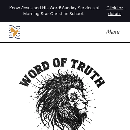
Know Jesus and His Word! Sunday Services at
Click for
.
Morning Star Christian School.
details
Menu