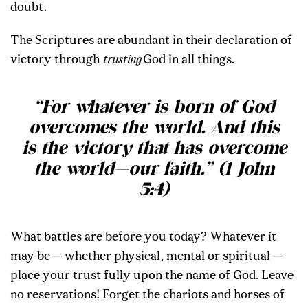
doubt.
The Scriptures are abundant in their declaration of
victory through
trusting
God in all things.
“For whatever is born of God
overcomes the world. And this
is the victory that has overcome
the world—our faith.” (1 John
5:4)
What battles are before you today? Whatever it
may be — whether physical, mental or spiritual —
place your trust fully upon the name of God. Leave
no reservations! Forget the chariots and horses of