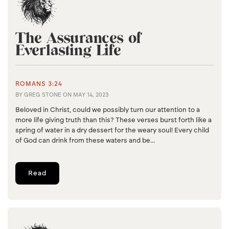
The Assurances of
Everlasting Life
ROMANS 3:24
BY
GREG STONE
ON
MAY 14, 2023
Beloved in Christ, could we possibly turn our attention to a
more life giving truth than this? These verses burst forth like a
spring of water in a dry dessert for the weary soul! Every child
of God can drink from these waters and be...
Read