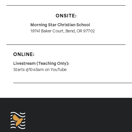
ONSITE:
Morning Star Christian School
19741 Baker Court, Bend, OR 97702
ONLINE:
Livestream (Teaching Only):
Starts @10:45am on YouTube