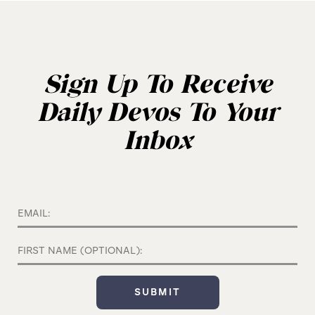
Sign Up To Receive
Daily Devos To Your
Inbox