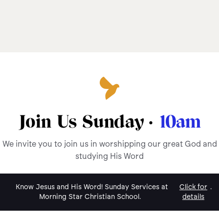
Join Us Sunday ·
10am
We invite you to join us in worshipping our great God and
studying His Word
Know Jesus and His Word! Sunday Services at
Click for
.
Morning Star Christian School.
details