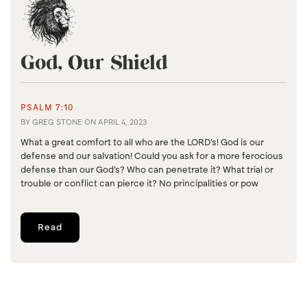
God, Our Shield
PSALM 7:10
BY
GREG STONE
ON
APRIL 4, 2023
What a great comfort to all who are the LORD’s! God is our
defense and our salvation! Could you ask for a more ferocious
defense than our God’s? Who can penetrate it? What trial or
trouble or conflict can pierce it? No principalities or pow
Read