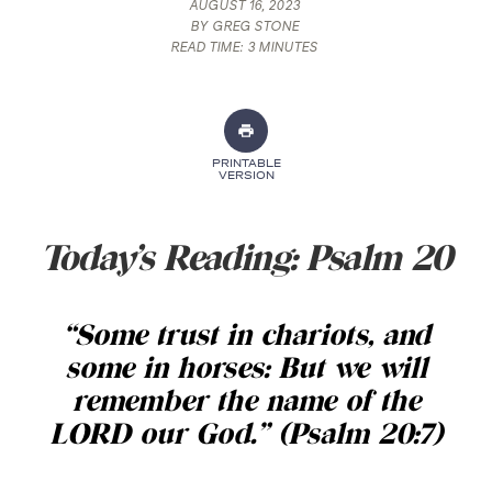
AUGUST 16, 2023
BY
GREG STONE
READ TIME:
3 MINUTES
PRINTABLE
VERSION
Today’s Reading: Psalm 20
“Some trust in chariots, and
some in horses: But we will
remember the name of the
LORD our God.” (Psalm 20:7)