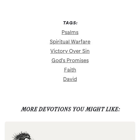
TAGS:
Psalms
Spiritual Warfare
Victory Over Sin
God's Promises
Faith
David
MORE DEVOTIONS YOU MIGHT LIKE: