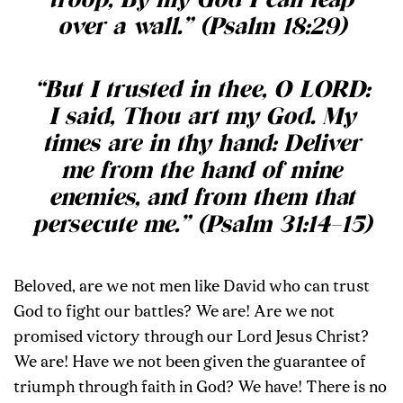
troop, By my God I can leap
over a wall.” (Psalm 18:29)
“But I trusted in thee, O LORD:
I said, Thou art my God. My
times are in thy hand: Deliver
me from the hand of mine
enemies, and from them that
persecute me.” (Psalm 31:14–15)
Beloved, are we not men like David who can trust
God to fight our battles? We are! Are we not
promised victory through our Lord Jesus Christ?
We are! Have we not been given the guarantee of
triumph through faith in God? We have! There is no