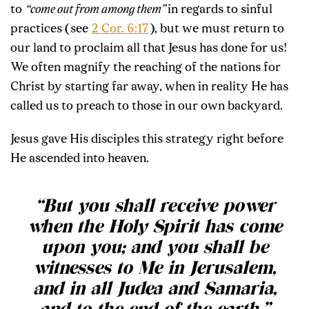
to
“come out from among them”
in regards to sinful
practices (see
2 Cor. 6:17
), but we must return to
our land to proclaim all that Jesus has done for us!
We often magnify the reaching of the nations for
Christ by starting far away, when in reality He has
called us to preach to those in our own backyard.
Jesus gave His disciples this strategy right before
He ascended into heaven.
“
But you shall receive power
when the Holy Spirit has come
upon you; and you shall be
witnesses to Me in Jerusalem,
and in all Judea and Samaria,