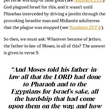
perverse worship of false gods (see
Numbers 25:6
).
God plagued Israel for this, and it wasn’t until
Phinehas interceded by driving a javelin through the
provoking Israelite man and Midianite adulteress
that the plague was stopped (see
Numbers 25:7-8
).
So then, we must ask: Whatever became of Jethro,
the father-in-law of Moses, in all of this? The answer
is given in verse 9.
“And Moses told his father-in-
law all that the LORD had done
to Pharaoh and to the
Egyptians for Israel’s sake, all
the hardship that had come
upon them on the way, and how