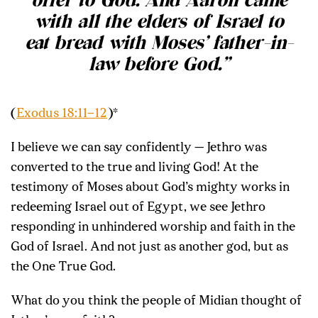
offer to God. And Aaron came
with all the elders of Israel to
eat bread with Moses’ father-in-
law before God.”
(
Exodus 18:11–12
)*
I believe we can say confidently — Jethro was
converted to the true and living God! At the
testimony of Moses about God’s mighty works in
redeeming Israel out of Egypt, we see Jethro
responding in unhindered worship and faith in the
God of Israel. And not just as another god, but as
the One True God.
What do you think the people of Midian thought of