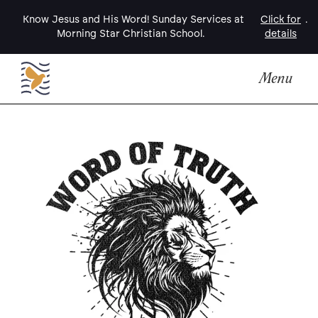
Know Jesus and His Word! Sunday Services at
Click for
.
Morning Star Christian School.
details
Menu