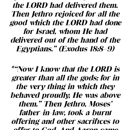
the LORD had delivered them.
Then Jethro rejoiced for all the
good which the LORD had done
for Israel, whom He had
delivered out of the hand of the
Egyptians.” (Exodus 18:8–9)
*“Now I know that the LORD is
greater than all the gods; for in
the very thing in which they
behaved proudly, He was above
them.” Then Jethro, Moses’
father-in-law, took a burnt
offering and other sacrifices to