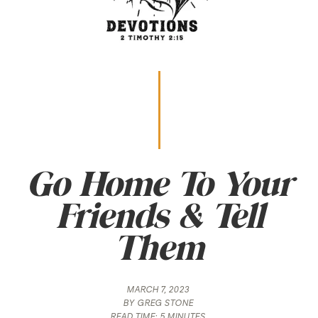
Go Home To Your
Friends & Tell
Them
MARCH 7, 2023
BY
GREG STONE
READ TIME:
5 MINUTES