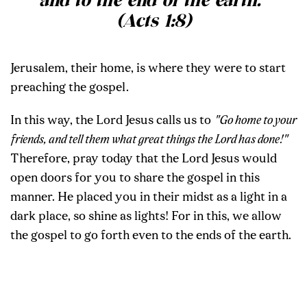
and to the end of the earth.”
(Acts 1:8)
Jerusalem, their home, is where they were to start
preaching the gospel.
In this way, the Lord Jesus calls us to
"Go home to your
friends, and tell them what great things the Lord has done!"
Therefore, pray today that the Lord Jesus would
open doors for you to share the gospel in this
manner. He placed you in their midst as a light in a
dark place, so shine as lights! For in this, we allow
the gospel to go forth even to the ends of the earth.