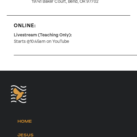
19741 Baker Court, Bend, OR 97702
ONLINE:
Livestream (Teaching Only):
Starts @10:45am on YouTube
HOME
JESUS