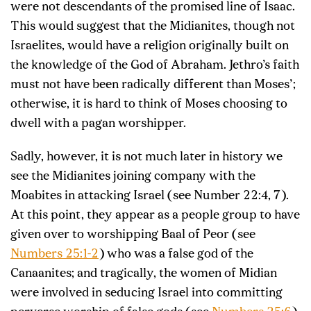
were not descendants of the promised line of Isaac.
This would suggest that the Midianites, though not
Israelites, would have a religion originally built on
the knowledge of the God of Abraham. Jethro’s faith
must not have been radically different than Moses’;
otherwise, it is hard to think of Moses choosing to
dwell with a pagan worshipper.
Sadly, however, it is not much later in history we
see the Midianites joining company with the
Moabites in attacking Israel (see Number 22:4, 7).
At this point, they appear as a people group to have
given over to worshipping Baal of Peor (see
Numbers 25:1-2
) who was a false god of the
Canaanites; and tragically, the women of Midian
were involved in seducing Israel into committing