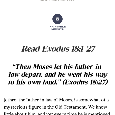
PRINTABLE
VERSION
Read Exodus 18:1-27
“Then Moses let his father-in-
law depart, and he went his way
to his own land.” (Exodus 18:27)
Jethro, the father-in-law of Moses, is somewhat of a
mysterious figure in the Old Testament. We know
little about him, and yet every time he is mentioned,