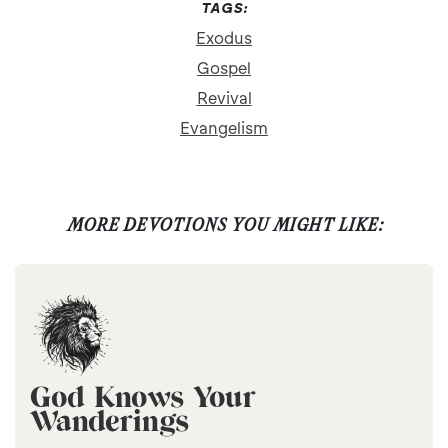
TAGS:
Exodus
Gospel
Revival
Evangelism
MORE DEVOTIONS YOU MIGHT LIKE:
God Knows Your
Wanderings