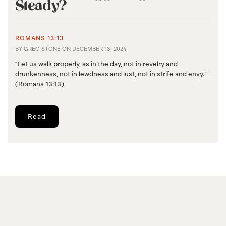
Steady?
ROMANS 13:13
BY
GREG STONE
ON
DECEMBER 13, 2024
“Let us walk properly, as in the day, not in revelry and
drunkenness, not in lewdness and lust, not in strife and envy.”
(Romans 13:13)
Read