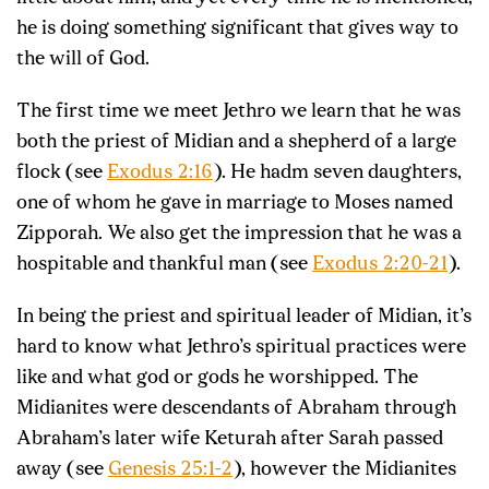
he is doing something significant that gives way to
the will of God.
The first time we meet Jethro we learn that he was
both the priest of Midian and a shepherd of a large
flock (see
Exodus 2:16
). He hadm seven daughters,
one of whom he gave in marriage to Moses named
Zipporah. We also get the impression that he was a
hospitable and thankful man (see
Exodus 2:20-21
).
In being the priest and spiritual leader of Midian, it’s
hard to know what Jethro’s spiritual practices were
like and what god or gods he worshipped. The
Midianites were descendants of Abraham through
Abraham’s later wife Keturah after Sarah passed
away (see
Genesis 25:1-2
), however the Midianites