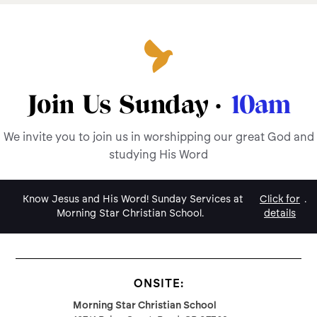
Join Us Sunday ·
10am
We invite you to join us in worshipping our great God and
studying His Word
Know Jesus and His Word! Sunday Services at
Click for
.
Morning Star Christian School.
details
ONSITE:
Morning Star Christian School