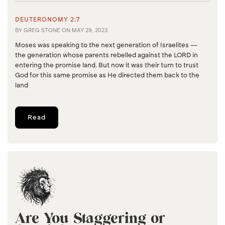
DEUTERONOMY 2:7
BY
GREG STONE
ON
MAY 29, 2023
Moses was speaking to the next generation of Israelites —
the generation whose parents rebelled against the LORD in
entering the promise land. But now it was their turn to trust
God for this same promise as He directed them back to the
land
Read
Are You Staggering or