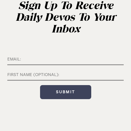
Sign Up To Receive
Daily Devos To Your
Inbox