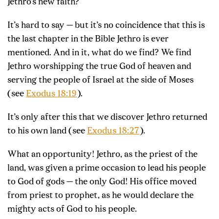
Jethro’s new faith?
It’s hard to say — but it’s no coincidence that this is
the last chapter in the Bible Jethro is ever
mentioned. And in it, what do we find? We find
Jethro worshipping the true God of heaven and
serving the people of Israel at the side of Moses
(see
Exodus 18:19
).
It’s only after this that we discover Jethro returned
to his own land (see
Exodus 18:27
).
What an opportunity! Jethro, as the priest of the
land, was given a prime occasion to lead his people
to God of gods — the only God! His office moved
from priest to prophet, as he would declare the
mighty acts of God to his people.