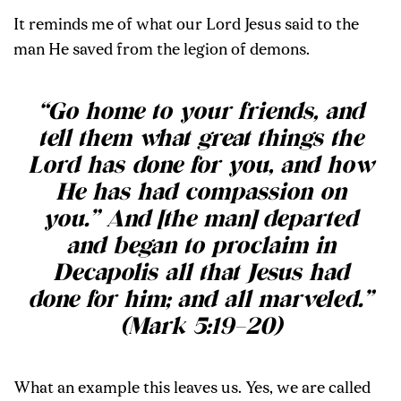
It reminds me of what our Lord Jesus said to the
man He saved from the legion of demons.
“Go home to your friends, and
tell them what great things the
Lord has done for you, and how
He has had compassion on
you.” And [the man] departed
and began to proclaim in
Decapolis all that Jesus had
done for him; and all marveled.”
(Mark 5:19–20)
What an example this leaves us. Yes, we are called