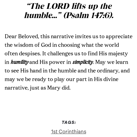
“The LORD lifts up the
humble
…”
(Psalm 147:6).
Dear Beloved, this narrative invites us to appreciate
the wisdom of God in choosing what the world
often despises. It challenges us to find His majesty
in
humility
and His power in
simplicity
. May we learn
to see His hand in the humble and the ordinary, and
may we be ready to play our part in His divine
narrative, just as Mary did.
TAGS:
1st Corinthians