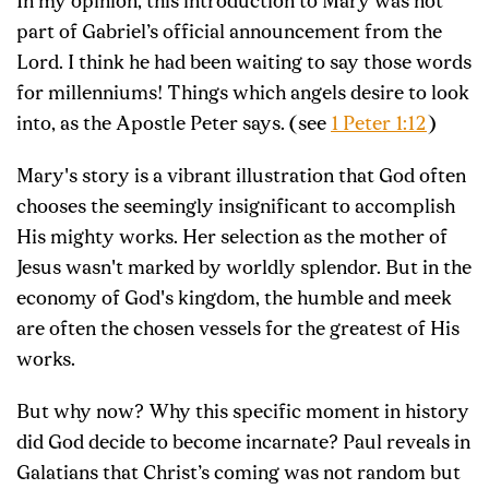
In my opinion, this introduction to Mary was not
part of Gabriel’s official announcement from the
Lord. I think he had been waiting to say those words
for millenniums! Things which angels desire to look
into, as the Apostle Peter says. (see
1 Peter 1:12
)
Mary's story is a vibrant illustration that God often
chooses the seemingly insignificant to accomplish
His mighty works. Her selection as the mother of
Jesus wasn't marked by worldly splendor. But in the
economy of God's kingdom, the humble and meek
are often the chosen vessels for the greatest of His
works.
But why now? Why this specific moment in history
did God decide to become incarnate? Paul reveals in
Galatians that Christ’s coming was not random but