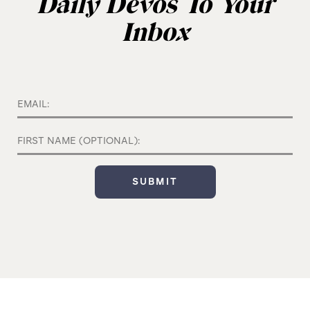
Daily Devos To Your
Inbox