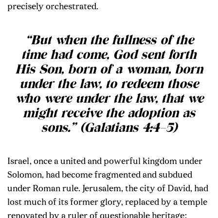
precisely orchestrated.
“But when the fullness of the
time had come, God sent forth
His Son, born of a woman, born
under the law, to redeem those
who were under the law, that we
might receive the adoption as
sons.” (Galatians 4:4–5)
Israel, once a united and powerful kingdom under
Solomon, had become fragmented and subdued
under Roman rule. Jerusalem, the city of David, had
lost much of its former glory, replaced by a temple
renovated by a ruler of questionable heritage: