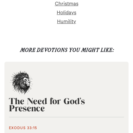
Christmas
Holidays
Humility
MORE DEVOTIONS YOU MIGHT LIKE:
The Need for God's
Presence
EXODUS 33:15