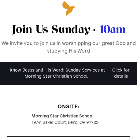
Join Us Sunday ·
10am
We invite you to join us in worshipping our great God and
studying His Word
Know Jesus and His Word! Sunday Services at
Click for
.
Morning Star Christian School.
details
ONSITE:
Morning Star Christian School
19741 Baker Court, Bend, OR 97702