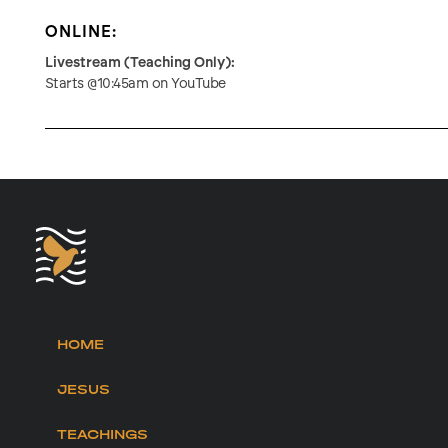
ONLINE:
Livestream (Teaching Only):
Starts @10:45am on YouTube
HOME
JESUS
TEACHINGS