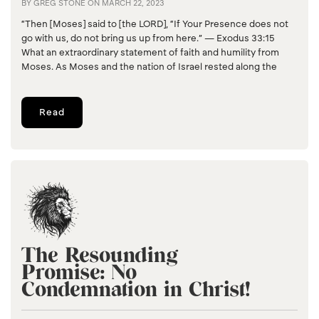
BY
GREG STONE
ON
MARCH 22, 2023
“Then [Moses] said to [the LORD], “If Your Presence does not
go with us, do not bring us up from here.” — Exodus 33:15
What an extraordinary statement of faith and humility from
Moses. As Moses and the nation of Israel rested along the
Read
The Resounding
Promise: No
Condemnation in Christ!