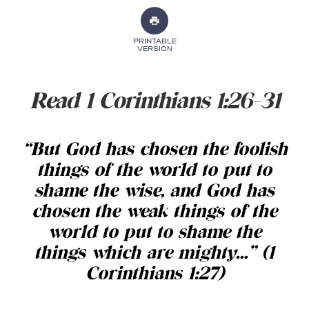
PRINTABLE
VERSION
Read 1 Corinthians 1:26-31
“But God has chosen the foolish
things of the world to put to
shame the wise, and God has
chosen the weak things of the
world to put to shame the
things which are mighty
…
” (1
Corinthians 1:27)