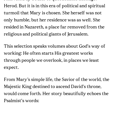
Herod. But it is in this era of political and spiritual
turmoil that Mary is chosen. She herself was not
only humble, but her residence was as well. She
resided in Nazareth, a place far removed from the
religious and political giants of Jerusalem.
This selection speaks volumes about God's way of
working: He often starts His greatest works
through people we overlook, in places we least
expect.
From Mary’s simple life, the Savior of the world, the
Majestic King destined to ascend David's throne,
would come forth. Her story beautifully echoes the
Psalmist's words: