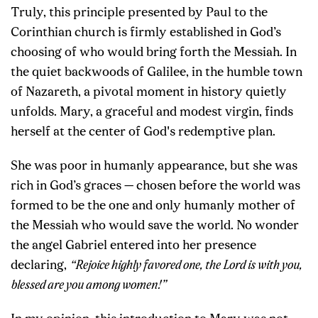
Truly, this principle presented by Paul to the
Corinthian church is firmly established in God’s
choosing of who would bring forth the Messiah. In
the quiet backwoods of Galilee, in the humble town
of Nazareth, a pivotal moment in history quietly
unfolds. Mary, a graceful and modest virgin, finds
herself at the center of God's redemptive plan.
She was poor in humanly appearance, but she was
rich in God’s graces — chosen before the world was
formed to be the one and only humanly mother of
the Messiah who would save the world. No wonder
the angel Gabriel entered into her presence
declaring,
“Rejoice highly favored one, the Lord is with you,
blessed are you among women!”