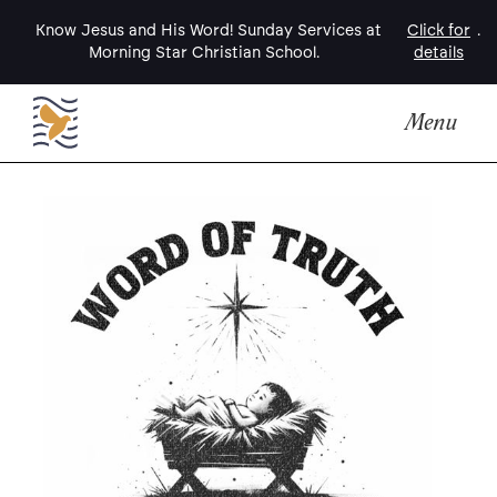
Know Jesus and His Word! Sunday Services at
Click for
.
Morning Star Christian School.
details
Menu