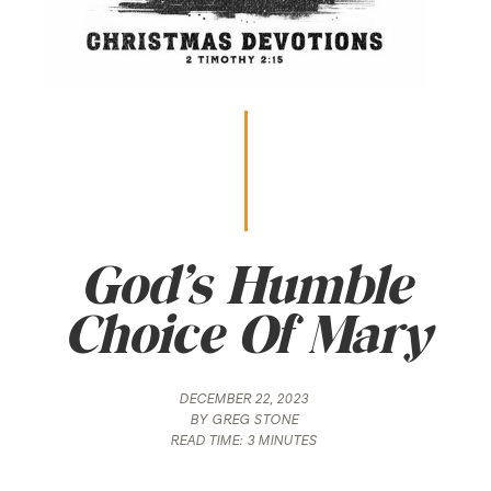
God’s Humble
Choice Of Mary
DECEMBER 22, 2023
BY
GREG STONE
READ TIME:
3 MINUTES