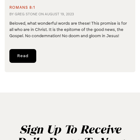
ROMANS 8:1
BY
GREG STONE
ON
AUGUST 19, 2023
Beloved, what wonderful words are these! This promise is for
all who are in Christ. It is the epitome of the good news, the
Gospel. No condemnation! No doom and gloom in Jesus!
Read
Sign Up To Receive