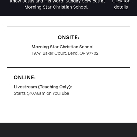
Know Jesus and His Word! Sunday Services at
Click for
.
Morning Star Christian School.
details
ONSITE:
Morning Star Christian School
19741 Baker Court, Bend, OR 97702
ONLINE:
Livestream (Teaching Only):
Starts @10:45am on YouTube