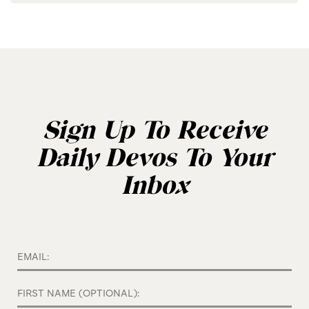
Sign Up To Receive
Daily Devos To Your
Inbox