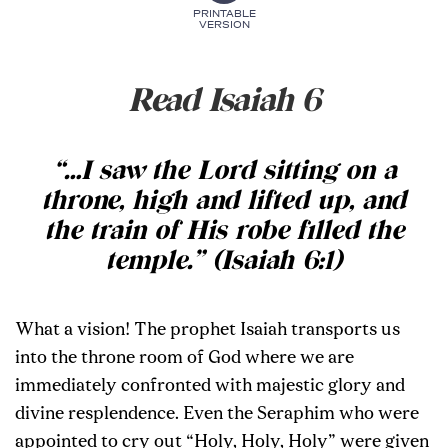
PRINTABLE
VERSION
Read Isaiah 6
“…I saw the Lord sitting on a
throne, high and lifted up, and
the train of His robe filled the
temple.” (Isaiah 6:1)
What a vision! The prophet Isaiah transports us
into the throne room of God where we are
immediately confronted with majestic glory and
divine resplendence. Even the Seraphim who were
appointed to cry out “Holy, Holy, Holy” were given