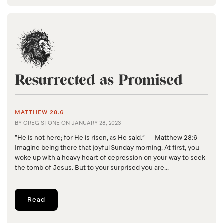
Resurrected as Promised
MATTHEW 28:6
BY
GREG STONE
ON
JANUARY 28, 2023
“He is not here; for He is risen, as He said.” — Matthew 28:6
Imagine being there that joyful Sunday morning. At first, you
woke up with a heavy heart of depression on your way to seek
the tomb of Jesus. But to your surprised you are...
Read