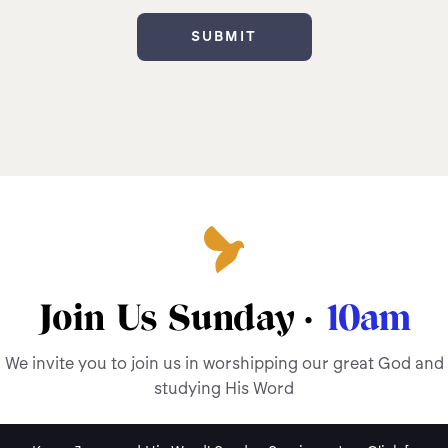
Join Us Sunday ·
10am
We invite you to join us in worshipping our great God and
studying His Word