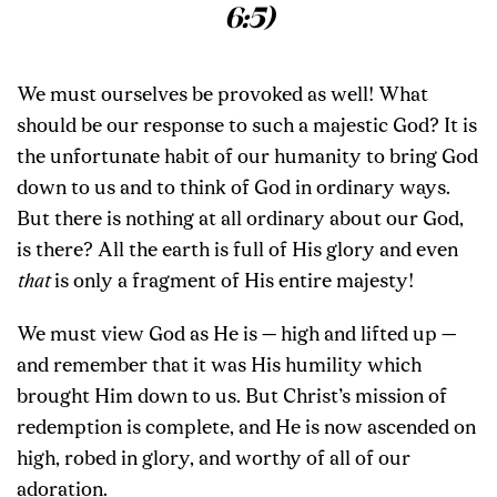
6:5)
We must ourselves be provoked as well! What
should be our response to such a majestic God? It is
the unfortunate habit of our humanity to bring God
down to us and to think of God in ordinary ways.
But there is nothing at all ordinary about our God,
is there? All the earth is full of His glory and even
that
is only a fragment of His entire majesty!
We must view God as He is — high and lifted up —
and remember that it was His humility which
brought Him down to us. But Christ’s mission of
redemption is complete, and He is now ascended on
high, robed in glory, and worthy of all of our
adoration.