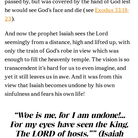
passed by, but was covered by the hand of God lest
he would see God’s face and die (see
Exodus 33:18-
23
).
And now the prophet Isaiah sees the Lord
seemingly from a distance, high and lifted up, with
only the train of God’s robe in view which was
enough to fill the heavenly temple. The vision is so
transcendent it’s hard for us to even imagine, and
yet it still leaves us in awe. And it was from this
view that Isaiah becomes undone by his own
sinfulness and fears his own life!
“Woe is me, for I am undone!…
For my eyes have seen the King,
The LORD of hosts.”” (Isaiah