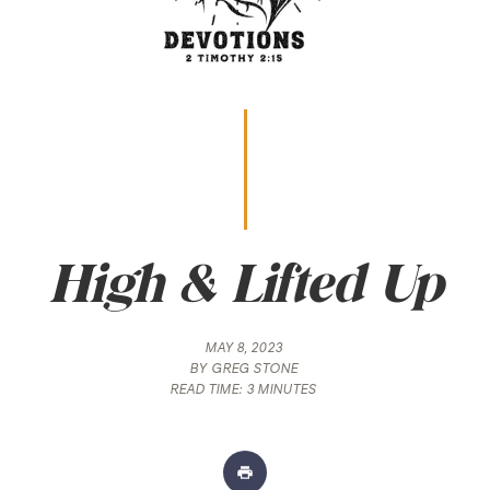
High & Lifted Up
MAY 8, 2023
BY
GREG STONE
READ TIME:
3 MINUTES