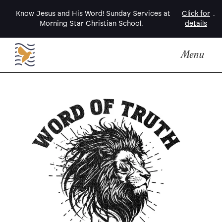
Know Jesus and His Word! Sunday Services at
Click for
.
Morning Star Christian School.
details
Menu