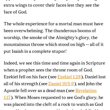
extra wings to cover their faces lest they see the
face of God.
The whole experience for a mortal man must have
been overwhelming. The thunderous booms of
worship, the smoke of the Almighty’s glory, the
mountainous throne which stood on high — all of it
put Isaiah in a complete stupor!
Indeed, we see this time and time again in Scripture
when a prophet sees the throne room of God.
Ezekiel fell on his face (see
Ezekiel 1:28
), Daniel lost
all of his strength (see
Daniel 10:5-9
), and John the
Apostle fell over as a dead man (see
Revelation
1:17
). When Moses requested to see God’s glory, he
was placed into the cleft of a rock to watch as God