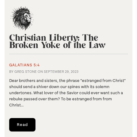
Christian Liberty: The
Broken Yoke of the Law
GALATIANS 5:4
BY
GREG STONE
ON
SEPTEMBER 29, 2023
Dear brothers and sisters, the phrase “estranged from Christ”
should send a shiver down our spines with its solemn
undertones. What lover of the Savior could ever want such a
rebuke passed over them? To be estranged from from
Christ...
Read