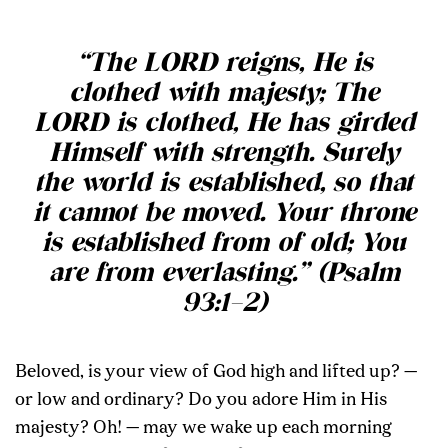
“The LORD reigns, He is
clothed with majesty; The
LORD is clothed, He has girded
Himself with strength. Surely
the world is established, so that
it cannot be moved. Your throne
is established from of old; You
are from everlasting.” (Psalm
93:1–2)
Beloved, is your view of God high and lifted up? —
or low and ordinary? Do you adore Him in His
majesty? Oh! — may we wake up each morning