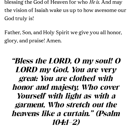
blessing the God of Heaven for who
He is.
And may
the vision of Isaiah wake us up to how awesome our
God truly is!
Father, Son, and Holy Spirit we give you all honor,
glory, and praise! Amen.
“Bless the LORD, O my soul! O
LORD my God, You are very
great: You are clothed with
honor and majesty, Who cover
Yourself with light as with a
garment, Who stretch out the
heavens like a curtain.” (Psalm
104:1–2)