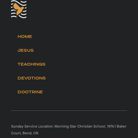
HOME
JESUS
TEACHINGS
DEVOTIONS
DOCTRINE
Sunday Service Location: Morning Star Christian School, 19741 Baker
Court, Bend, OR