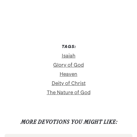
TAGS:
Isaiah
Glory of God
Heaven
Deity of Christ
The Nature of God
MORE DEVOTIONS YOU MIGHT LIKE: