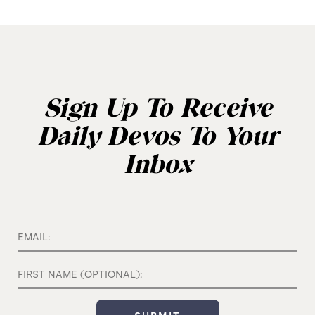
Sign Up To Receive
Daily Devos To Your
Inbox