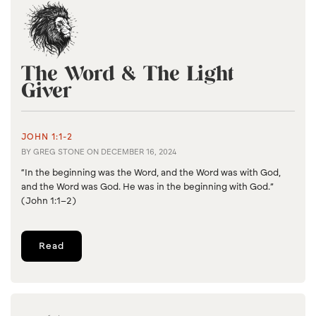
The Word & The Light
Giver
JOHN 1:1-2
BY
GREG STONE
ON
DECEMBER 16, 2024
“In the beginning was the Word, and the Word was with God,
and the Word was God. He was in the beginning with God.”
(John 1:1–2)
Read