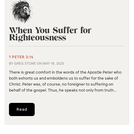
When You Suffer for
Righteousness
1 PETER 3:14
BY
GREG STONE
ON
MAY 16, 2023
There is great comfort in the words of the Apostle Peter who
both exhorts us and emboldens us to suffer for the sake of
Christ. Peter was, of course, no foreigner to suffering on
behalf of the gospel. Thus, he speaks not only from truth...
Read