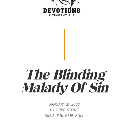
The Blinding
Malady Of Sin
JANUARY 27, 2023
BY
GREG STONE
READ TIME:
6 MINUTES