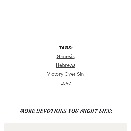
TAGS:
Genesis
Hebrews
Victory Over Sin
Love
MORE DEVOTIONS YOU MIGHT LIKE: