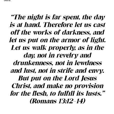
“The night is far spent, the day
is at hand. Therefore let us cast
off the works of darkness, and
let us put on the armor of light.
Let us walk properly, as in the
day, not in revelry and
drunkenness, not in lewdness
and lust, not in strife and envy.
But put on the Lord Jesus
Christ, and make no provision
for the flesh, to fulfill its lusts.”
(Romans 13:12–14)