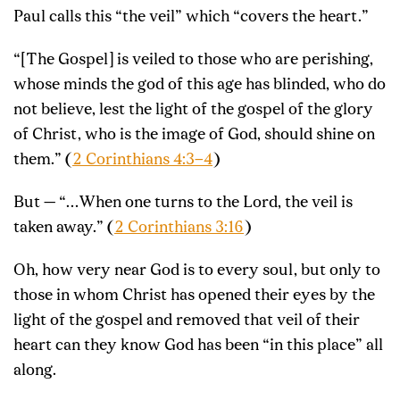
Paul calls this “the veil” which “covers the heart.”
“[The Gospel] is veiled to those who are perishing,
whose minds the god of this age has blinded, who do
not believe, lest the light of the gospel of the glory
of Christ, who is the image of God, should shine on
them.” (
2 Corinthians 4:3–4
)
But — “…When one turns to the Lord, the veil is
taken away.” (
2 Corinthians 3:16
)
Oh, how very near God is to every soul, but only to
those in whom Christ has opened their eyes by the
light of the gospel and removed that veil of their
heart can they know God has been “in this place” all
along.