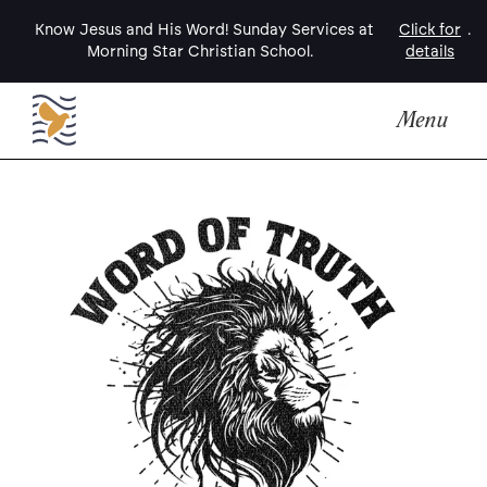
Know Jesus and His Word! Sunday Services at
Click for
.
Morning Star Christian School.
details
Menu