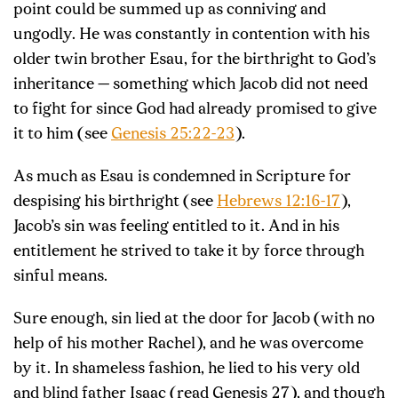
point could be summed up as conniving and
ungodly. He was constantly in contention with his
older twin brother Esau, for the birthright to God’s
inheritance — something which Jacob did not need
to fight for since God had already promised to give
it to him (see
Genesis 25:22-23
).
As much as Esau is condemned in Scripture for
despising his birthright (see
Hebrews 12:16-17
),
Jacob’s sin was feeling entitled to it. And in his
entitlement he strived to take it by force through
sinful means.
Sure enough, sin lied at the door for Jacob (with no
help of his mother Rachel), and he was overcome
by it. In shameless fashion, he lied to his very old
and blind father Isaac (read Genesis 27
), and though