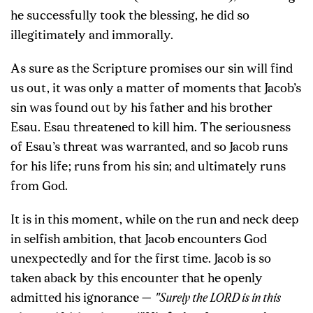
he successfully took the blessing, he did so
illegitimately and immorally.
As sure as the Scripture promises our sin will find
us out, it was only a matter of moments that Jacob’s
sin was found out by his father and his brother
Esau. Esau threatened to kill him. The seriousness
of Esau’s threat was warranted, and so Jacob runs
for his life; runs from his sin; and ultimately runs
from God.
It is in this moment, while on the run and neck deep
in selfish ambition, that Jacob encounters God
unexpectedly and for the first time. Jacob is so
taken aback by this encounter that he openly
admitted his ignorance —
"Surely the LORD is in this