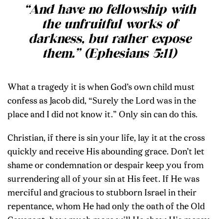
“And have no fellowship with
the unfruitful works of
darkness, but rather expose
them.” (Ephesians 5:11)
What a tragedy it is when God’s own child must
confess as Jacob did, “Surely the Lord was in the
place and I did not know it.” Only sin can do this.
Christian, if there is sin your life, lay it at the cross
quickly and receive His abounding grace. Don’t let
shame or condemnation or despair keep you from
surrendering all of your sin at His feet. If He was
merciful and gracious to stubborn Israel in their
repentance, whom He had only the oath of the Old