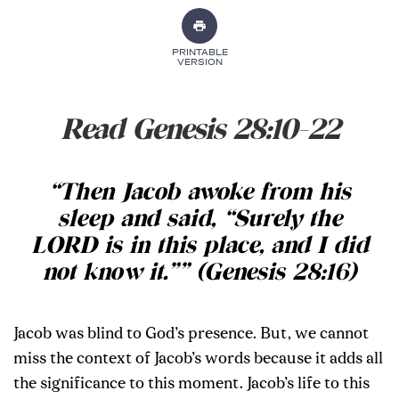
PRINTABLE
VERSION
Read Genesis 28:10-22
“Then Jacob awoke from his
sleep and said, “Surely the
LORD is in this place, and I did
not know it.”” (Genesis 28:16)
Jacob was blind to God’s presence. But, we cannot
miss the context of Jacob’s words because it adds all
the significance to this moment. Jacob’s life to this