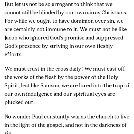
But let us not be so arrogant to think that we
cannot still be blinded by our own sin as Christians.
For while we ought to have dominion over sin, we
are certainly not immune to it. We must not be like
Jacob who ignored God’s promise and suppressed
God’s presence by striving in our own fleshly
efforts.
We must trust in the cross daily! We must cast off
the works of the flesh by the power of the Holy
Spirit, lest like Samson, we are lured into the trap of
our own indulgence and our spiritual eyes are
plucked out.
No wonder Paul constantly warns the church to live
in the light of the gospel, and not in the darkness of
sin.