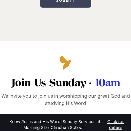
Join Us Sunday ·
10am
We invite you to join us in worshipping our great God and
studying His Word
Know Jesus and His Word! Sunday Services at
Click for
.
Morning Star Christian School.
details