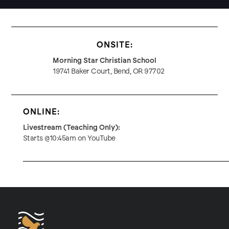
ONSITE:
Morning Star Christian School
19741 Baker Court, Bend, OR 97702
ONLINE:
Livestream (Teaching Only):
Starts @10:45am on YouTube