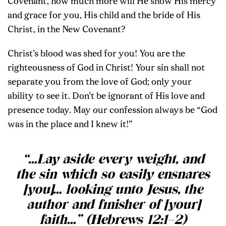
Covenant, how much more will He show His mercy
and grace for you, His child and the bride of His
Christ, in the New Covenant?
Christ’s blood was shed for you! You are the
righteousness of God in Christ! Your sin shall not
separate you from the love of God; only your
ability to see it. Don’t be ignorant of His love and
presence today. May our confession always be “God
was in the place and I knew it!”
“…Lay aside every weight, and
the sin which so easily ensnares
[you]… looking unto Jesus, the
author and finisher of [your]
faith…” (Hebrews 12:1–2)