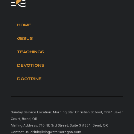
HOME
JESUS
TEACHINGS
DEVOTIONS
DOCTRINE
Sunday Service Location: Morning Star Christian School, 19741 Baker
Court, Bend, OR
Mailing Address: 740 NE 3rd Street, Suite 3 #334, Bend, OR
Contact Us: drink@livingwatersoregon.com