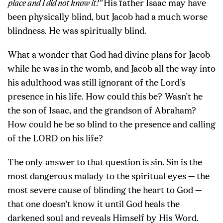
place and I did not know it!"
His father Isaac may have
been physically blind, but Jacob had a much worse
blindness. He was spiritually blind.
What a wonder that God had divine plans for Jacob
while he was in the womb, and Jacob all the way into
his adulthood was still ignorant of the Lord’s
presence in his life. How could this be? Wasn’t he
the son of Isaac, and the grandson of Abraham?
How could he be so blind to the presence and calling
of the LORD on his life?
The only answer to that question is sin. Sin is the
most dangerous malady to the spiritual eyes — the
most severe cause of blinding the heart to God —
that one doesn’t know it until God heals the
darkened soul and reveals Himself by His Word.