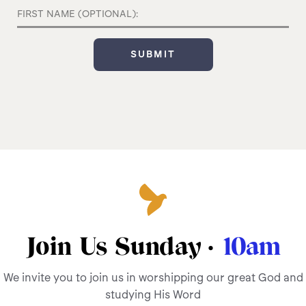
Join Us Sunday ·
10am
We invite you to join us in worshipping our great God and
studying His Word