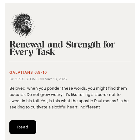
Renewal and Strength for
Every Task
GALATIANS 6:9-10
BY
GREG STONE
ON
MAY 13, 2025
Beloved, when you ponder these words, you might find them
peculiar. Do not grow weary! It's like telling a laborer not to
sweat in his toil. Yet, is this what the apostle Paul means? Is he
seeking to cultivate a slothful heart, indifferent
Read