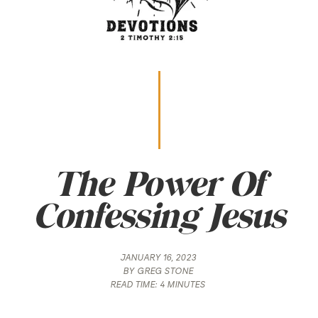
The Power Of
Confessing Jesus
JANUARY 16, 2023
BY
GREG STONE
READ TIME:
4 MINUTES