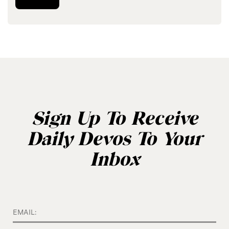
Sign Up To Receive
Daily Devos To Your
Inbox