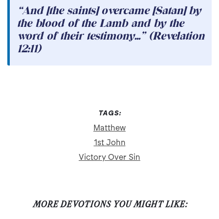
“And [the saints] overcame [Satan] by
the blood of the Lamb and by the
word of their testimony...” (Revelation
12:11)
TAGS:
Matthew
1st John
Victory Over Sin
MORE DEVOTIONS YOU MIGHT LIKE: