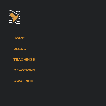
HOME
JESUS
TEACHINGS
DEVOTIONS
DOCTRINE