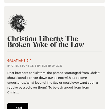
Christian Liberty: The
Broken Yoke of the Law
GALATIANS 5:4
BY
GREG STONE
ON
SEPTEMBER 29, 2023
Dear brothers and sisters, the phrase “estranged from Christ”
should send a shiver down our spines with its solemn
undertones. What lover of the Savior could ever want such a
rebuke passed over them? To be estranged from from
Christ...
Read