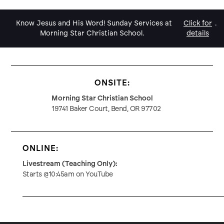
Know Jesus and His Word! Sunday Services at
Click for
.
Morning Star Christian School.
details
ONSITE:
Morning Star Christian School
19741 Baker Court, Bend, OR 97702
ONLINE:
Livestream (Teaching Only):
Starts @10:45am on YouTube