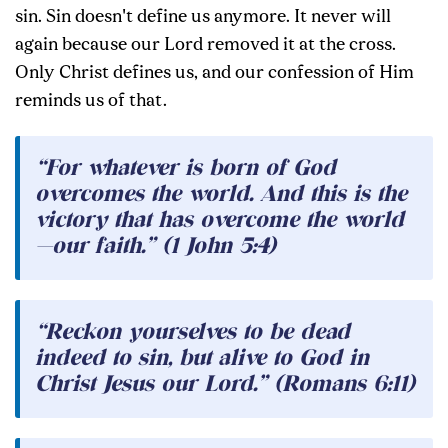
sin. Sin doesn't define us anymore. It never will
again because our Lord removed it at the cross.
Only Christ defines us, and our confession of Him
reminds us of that.
“For whatever is born of God
overcomes the world. And this is the
victory that has overcome the world
—our faith.” (1 John 5:4)
“Reckon yourselves to be dead
indeed to sin, but alive to God in
Christ Jesus our Lord.” (Romans 6:11)