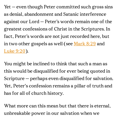
Yet — even though Peter committed such gross sins
as denial, abandonment and Satanic interference
against our Lord — Peter’s words remain one of the
greatest confessions of Christ in the Scriptures. In
fact, Peter’s words are not just recorded here, but
in two other gospels as well (see
Mark 8:29
and
Luke 9:20
).
You might be inclined to think that such a man as
this would be disqualified for ever being quoted in
Scripture — perhaps even disqualified for salvation.
Yet, Peter's confession remains a pillar of truth and
has for all of church history.
What more can this mean but that there is eternal,
unbreakable power in our salvation when we