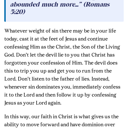
abounded much more...” (Romans
5:20)
Whatever weight of sin there may be in your life
today, cast it at the feet of Jesus and continue
confessing Him as the Christ, the Son of the Living
God. Don't let the devil lie to you that Christ has
forgotten your confession of Him. The devil does
this to trip you up and get you to run from the
Lord. Don't listen to the father of lies. Instead,
whenever sin dominates you, immediately confess
it to the Lord and then follow it up by confessing
Jesus as your Lord again.
In this way, our faith in Christ is what gives us the
ability to move forward and have dominion over