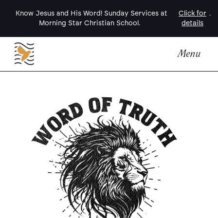
Know Jesus and His Word! Sunday Services at
Click for
.
Morning Star Christian School.
details
Menu