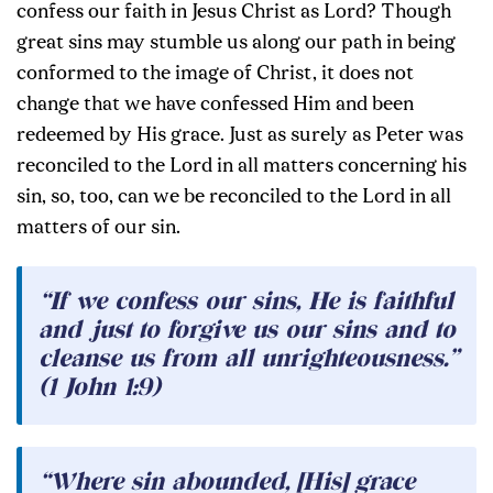
confess our faith in Jesus Christ as Lord? Though
great sins may stumble us along our path in being
conformed to the image of Christ, it does not
change that we have confessed Him and been
redeemed by His grace. Just as surely as Peter was
reconciled to the Lord in all matters concerning his
sin, so, too, can we be reconciled to the Lord in all
matters of our sin.
“If we confess our sins, He is faithful
and just to forgive us our sins and to
cleanse us from all unrighteousness.”
(1 John 1:9)
“Where sin abounded, [His] grace