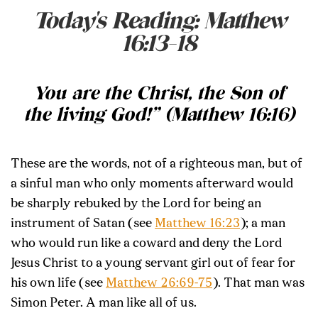
Today's Reading: Matthew
16:13-18
You are the Christ, the Son of
the living God!” (Matthew 16:16)
These are the words, not of a righteous man, but of
a sinful man who only moments afterward would
be sharply rebuked by the Lord for being an
instrument of Satan (see
Matthew 16:23
); a man
who would run like a coward and deny the Lord
Jesus Christ to a young servant girl out of fear for
his own life (see
Matthew 26:69-75
). That man was
Simon Peter. A man like all of us.