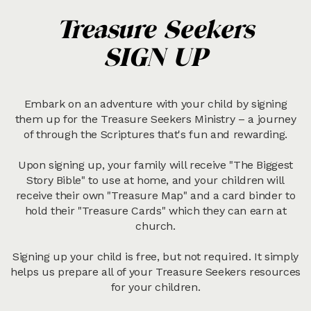
Treasure Seekers
SIGN UP
Embark on an adventure with your child by signing
them up for the Treasure Seekers Ministry – a journey
of through the Scriptures that's fun and rewarding.
Upon signing up, your family will receive "The Biggest
Story Bible" to use at home, and your children will
receive their own "Treasure Map" and a card binder to
hold their "Treasure Cards" which they can earn at
church.
Signing up your child is free, but not required. It simply
helps us prepare all of your Treasure Seekers resources
for your children.