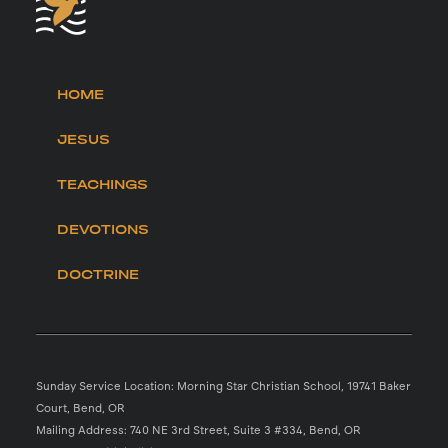
HOME
JESUS
TEACHINGS
DEVOTIONS
DOCTRINE
Sunday Service Location: Morning Star Christian School, 19741 Baker
Court, Bend, OR
Mailing Address: 740 NE 3rd Street, Suite 3 #334, Bend, OR