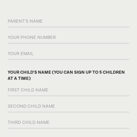
YOUR CHILD'S NAME (YOU CAN SIGN UP TO 5 CHILDREN
AT A TIME)