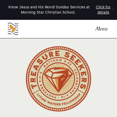
Know Jesus and His Word! Sunday Services at
Click for
.
Morning Star Christian School.
details
Menu