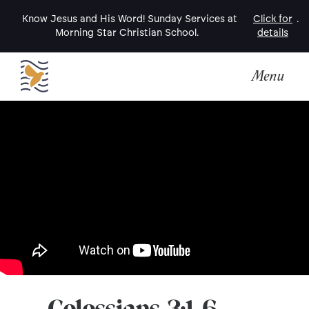
Know Jesus and His Word! Sunday Services at
Click for
.
Morning Star Christian School.
details
Menu