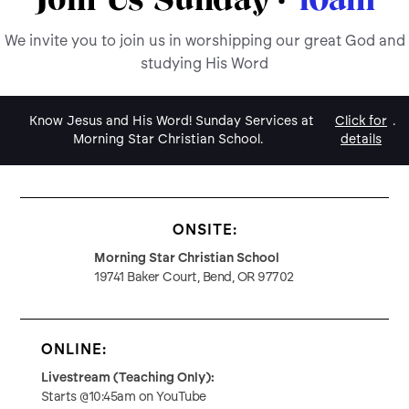
We invite you to join us in worshipping our great God and
studying His Word
Know Jesus and His Word! Sunday Services at
Click for
.
Morning Star Christian School.
details
ONSITE:
Morning Star Christian School
19741 Baker Court, Bend, OR 97702
ONLINE:
Livestream (Teaching Only):
Starts @10:45am on YouTube