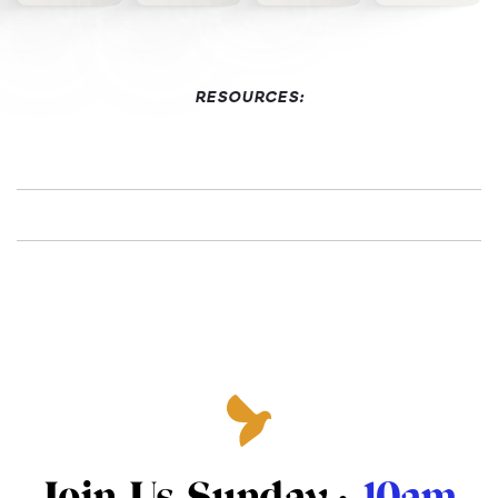
RESOURCES:
Join Us Sunday ·
10am