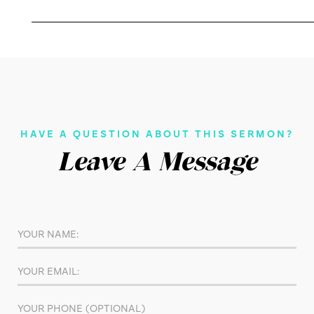
HAVE A QUESTION ABOUT THIS SERMON?
Leave A Message