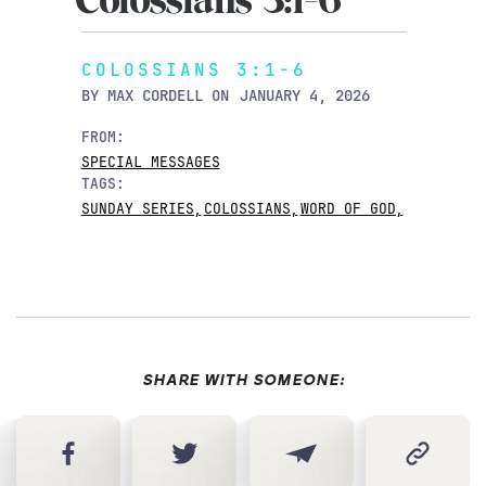
Colossians 3:1-6
COLOSSIANS 3:1-6
BY
MAX CORDELL
ON
JANUARY 4, 2026
FROM:
SPECIAL MESSAGES
TAGS:
SUNDAY SERIES
,
COLOSSIANS
,
WORD OF GOD
,
SHARE WITH SOMEONE: