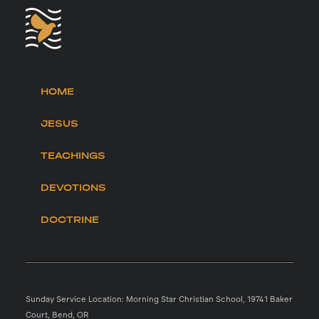
HOME
JESUS
TEACHINGS
DEVOTIONS
DOCTRINE
Sunday Service Location: Morning Star Christian School, 19741 Baker
Court, Bend, OR