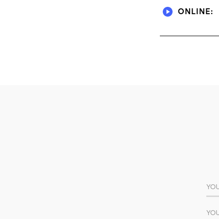
ONLINE: