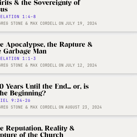
irits & the Sovereignty of
sus
VELATION 1:4-8
GREG STONE & MAX CORDELL
ON
JULY 19, 2024
e Apocalypse, the Rapture &
e Garbage Man
VELATION 1:1-3
GREG STONE & MAX CORDELL
ON
JULY 12, 2024
 Years Until the End... or, is
 the Beginning?
NIEL 9:24-26
GREG STONE & MAX CORDELL
ON
AUGUST 23, 2024
e Reputation, Reality &
pture of the Church