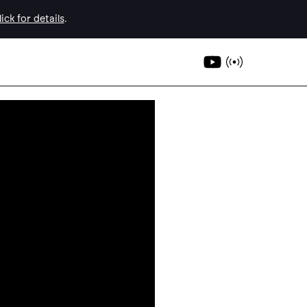
ick for details
.