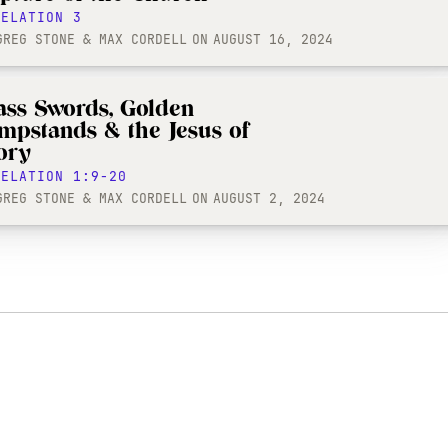
VELATION 3
GREG STONE & MAX CORDELL
ON
AUGUST 16, 2024
ass Swords, Golden
mpstands & the Jesus of
ory
VELATION 1:9-20
GREG STONE & MAX CORDELL
ON
AUGUST 2, 2024