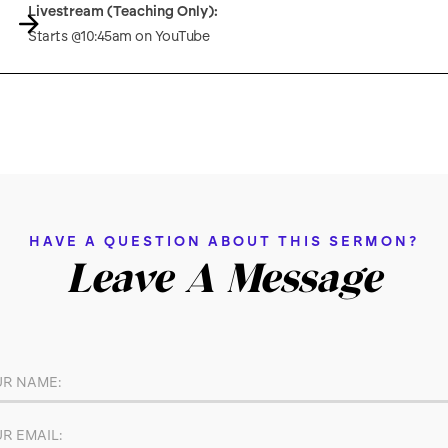
Livestream (Teaching Only):
Starts @10:45am on YouTube
HAVE A QUESTION ABOUT THIS SERMON?
Leave A Message