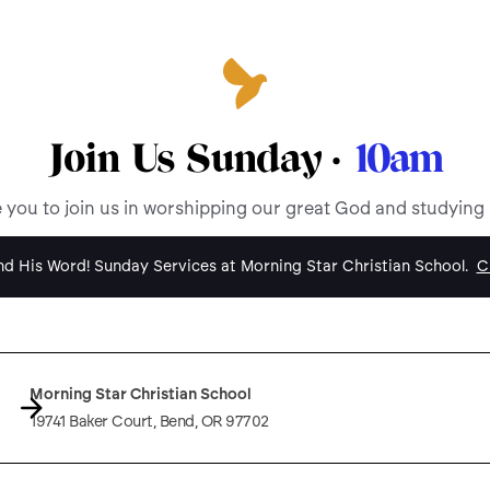
Join Us Sunday ·
10am
e you to join us in worshipping our great God and studying
d His Word! Sunday Services at Morning Star Christian School.
Cl
Morning Star Christian School
19741 Baker Court, Bend, OR 97702