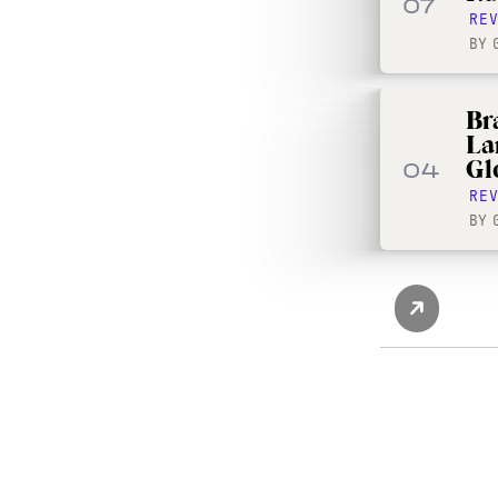
07
RE
BY
Br
La
Gl
04
RE
BY