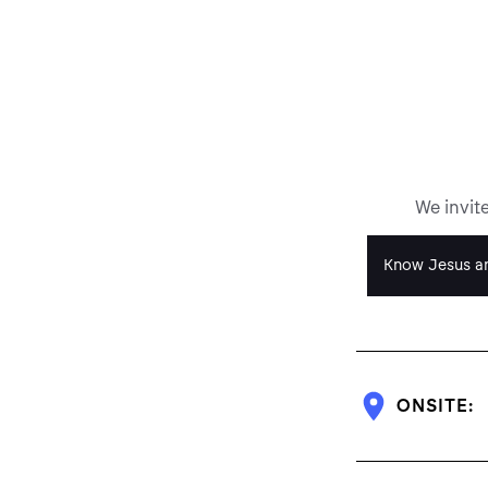
We invit
Know Jesus an
ONSITE: