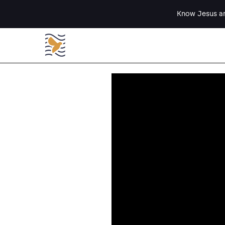
Know Jesus an