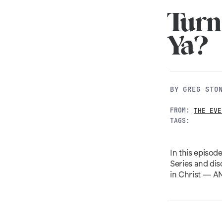
Turn
Ya?
BY
GREG STO
FROM:
THE EVE
TAGS:
In this episod
Series and dis
in Christ — AN