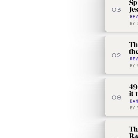
Sp
Je
03
RE
BY
Th
th
02
RE
BY
490
it
08
DA
BY
Th
Ra