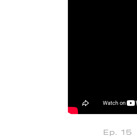
Ep. 15