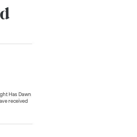
ld
Light Has Dawn
have received