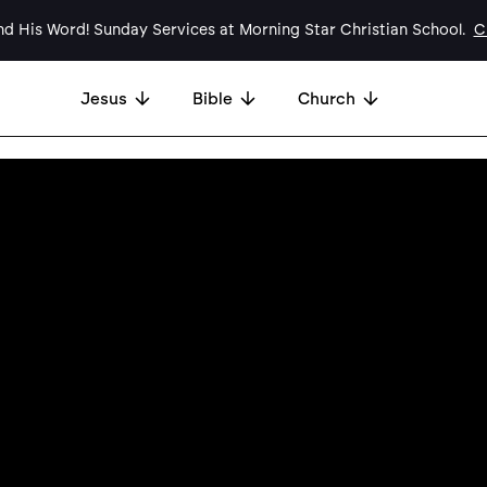
d His Word! Sunday Services at Morning Star Christian School.
Cl
Jesus
Bible
Church