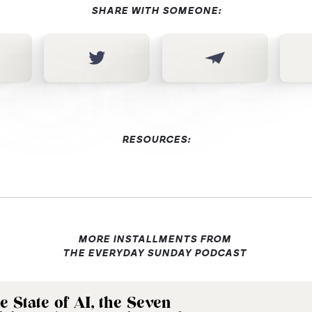
SHARE WITH SOMEONE:
RESOURCES:
MORE INSTALLMENTS FROM
THE EVERYDAY SUNDAY PODCAST
e State of AI, the Seven