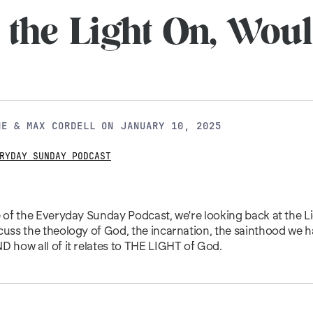
 the Light On, Wou
NE & MAX CORDELL
ON
JANUARY 10, 2025
RYDAY SUNDAY PODCAST
e of the Everyday Sunday Podcast, we're looking back at the 
cuss the theology of God, the incarnation, the sainthood we 
D how all of it relates to THE LIGHT of God.