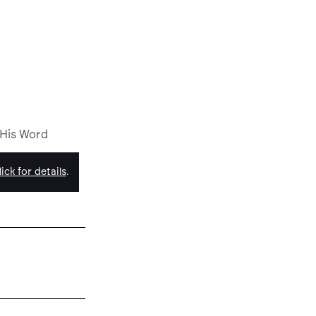
 His Word
ick for details
.