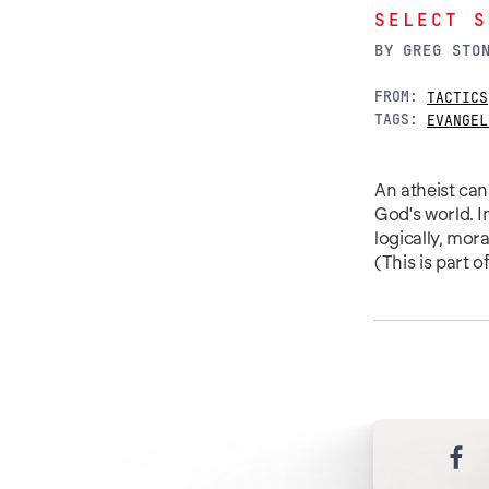
SELECT S
BY
GREG STO
FROM:
TACTICS
TAGS:
EVANGEL
An atheist can 
God's world. I
logically, mor
(This is part 