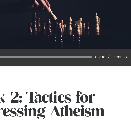
00:00
1:01:56
 2: Tactics for
essing Atheism