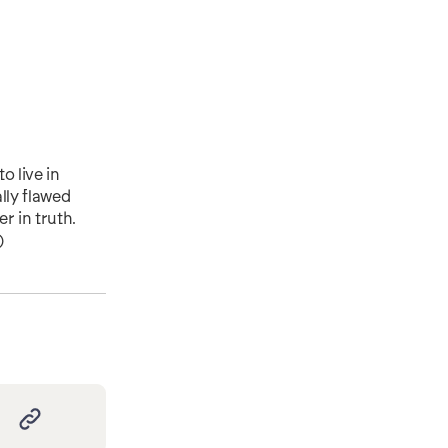
o live in
lly flawed
r in truth.
)