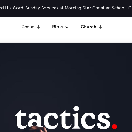
d His Word! Sunday Services at Morning Star Christian School.
Cl
Jesus
Bible
Church