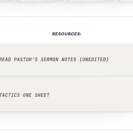
RESOURCES:
READ PASTOR'S SERMON NOTES (UNEDITED)
TACTICS ONE SHEET