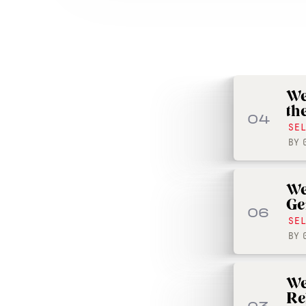
We
th
04
SE
BY
We
Ge
06
SE
BY
We
Re