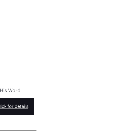
 His Word
ick for details
.