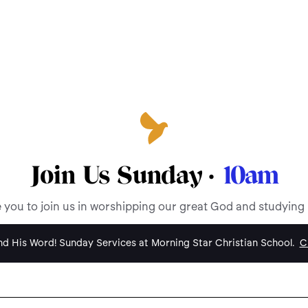
Join Us Sunday ·
10am
e you to join us in worshipping our great God and studying
d His Word! Sunday Services at Morning Star Christian School.
Cl