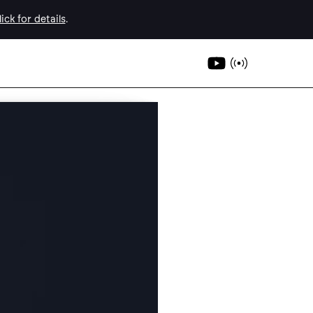
ick for details
.