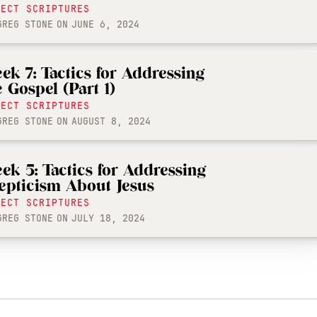
LECT SCRIPTURES
GREG STONE
ON
JUNE 6, 2024
ek 7: Tactics for Addressing
e Gospel (Part 1)
LECT SCRIPTURES
GREG STONE
ON
AUGUST 8, 2024
ek 5: Tactics for Addressing
epticism About Jesus
LECT SCRIPTURES
GREG STONE
ON
JULY 18, 2024