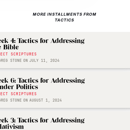
MORE INSTALLMENTS FROM
TACTICS
ek 4: Tactics for Addressing
e Bible
LECT SCRIPTURES
GREG STONE
ON
JULY 11, 2024
ek 6: Tactics for Addressing
nder Politics
LECT SCRIPTURES
GREG STONE
ON
AUGUST 1, 2024
ek 3: Tactics for Addressing
lativism