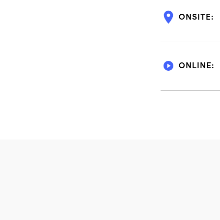
ONSITE:
ONLINE: