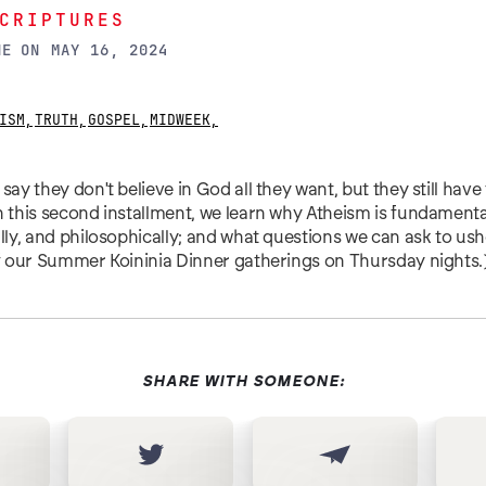
CRIPTURES
NE
ON
MAY 16, 2024
ISM
,
TRUTH
,
GOSPEL
,
MIDWEEK
,
say they don't believe in God all they want, but they still have t
n this second installment, we learn why Atheism is fundamenta
ally, and philosophically; and what questions we can ask to ushe
of our Summer Koininia Dinner gatherings on Thursday nights.
SHARE WITH SOMEONE: