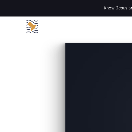
Know Jesus an