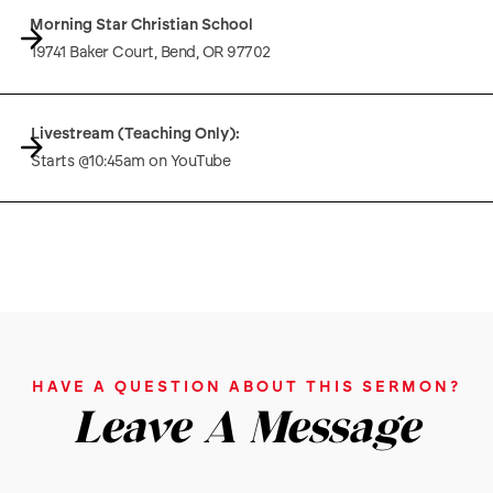
Morning Star Christian School
19741 Baker Court, Bend, OR 97702
Livestream (Teaching Only):
Starts @10:45am on YouTube
HAVE A QUESTION ABOUT THIS SERMON?
Leave A Message