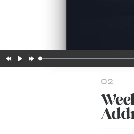
Rewind
Play
Forward
10s
10s
02
Week
Addr