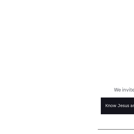
We invit
Know Jesus an