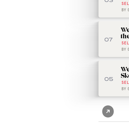
03
SE
BY
We
th
07
SE
BY
We
Sk
05
SE
BY