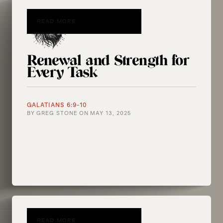
READ MORE
Renewal and Strength for
Every Task
GALATIANS 6:9-10
BY
GREG STONE
ON
MAY 13, 2025
READ MORE