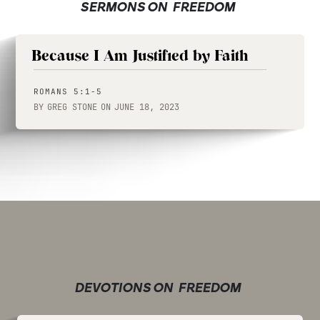
SERMONS ON
FREEDOM
Because I Am Justified by Faith
ROMANS 5:1-5
BY
GREG STONE
ON
JUNE 18, 2023
DEVOTIONS ON
FREEDOM