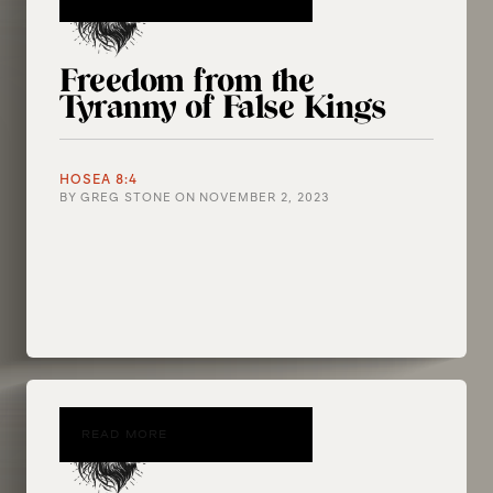
Freedom from the
Tyranny of False Kings
HOSEA 8:4
BY
GREG STONE
ON
NOVEMBER 2, 2023
READ MORE