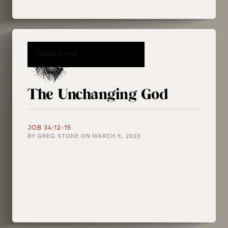
READ MORE
The Unchanging God
JOB 34:12-15
BY
GREG STONE
ON
MARCH 5, 2023