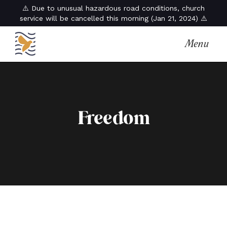
⚠️ Due to unusual hazardous road conditions, church
service will be cancelled this morning (Jan 21, 2024) ⚠️
Menu
Freedom