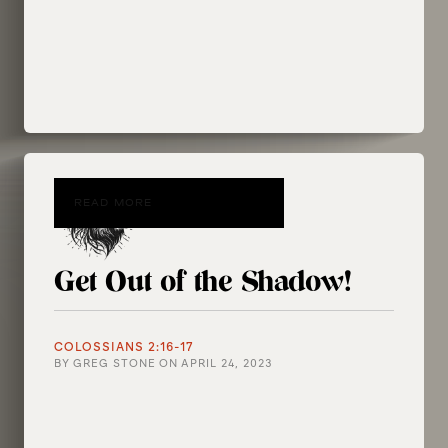
READ MORE
Get Out of the Shadow!
COLOSSIANS 2:16-17
BY
GREG STONE
ON
APRIL 24, 2023