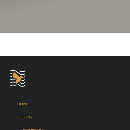
HOME
JESUS