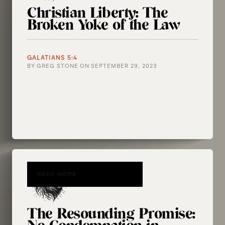
Christian Liberty: The
Broken Yoke of the Law
GALATIANS 5:4
BY
GREG STONE
ON
SEPTEMBER 29, 2023
READ MORE
The Resounding Promise: