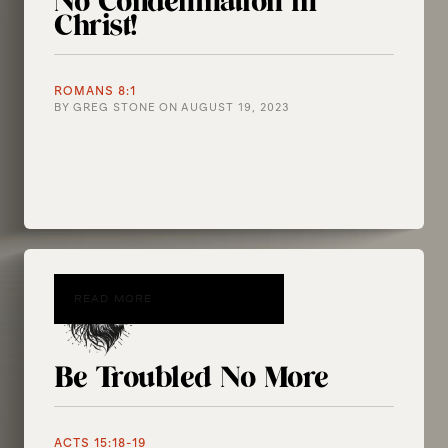
No Condemnation in
Christ!
ROMANS 8:1
BY
GREG STONE
ON
AUGUST 19, 2023
READ MORE
Be Troubled No More
ACTS 15:18-19