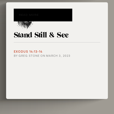
READ MORE
Stand Still & See
EXODUS 14:13-14
BY
GREG STONE
ON
MARCH 3, 2023