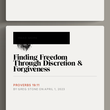
READ MORE
Finding Freedom
Through Discretion &
Forgiveness
PROVERBS 19:11
BY
GREG STONE
ON
APRIL 1, 2023