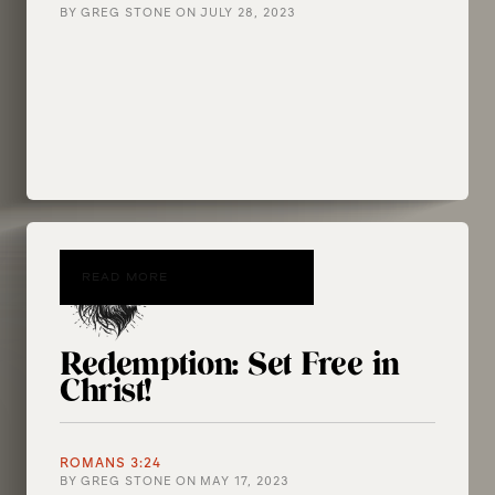
BY
GREG STONE
ON
JULY 28, 2023
READ MORE
Redemption: Set Free in
Christ!
ROMANS 3:24
BY
GREG STONE
ON
MAY 17, 2023