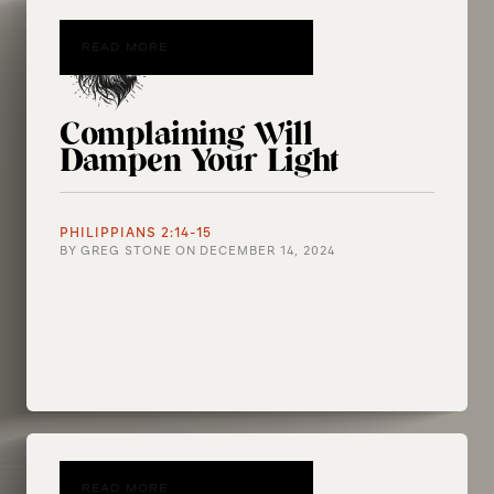
READ MORE
Complaining Will
Dampen Your Light
PHILIPPIANS 2:14-15
BY
GREG STONE
ON
DECEMBER 14, 2024
READ MORE