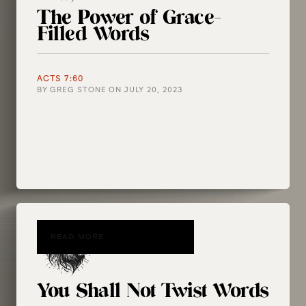
The Power of Grace-
Filled Words
ACTS 7:60
BY
GREG STONE
ON
JULY 20, 2023
READ MORE
You Shall Not Twist Words