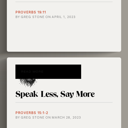
PROVERBS 19:11
BY
GREG STONE
ON
APRIL 1, 2023
READ MORE
Speak Less, Say More
PROVERBS 15:1-2
BY
GREG STONE
ON
MARCH 28, 2023