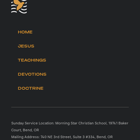
HOME
JESUS
TEACHINGS
DEVOTIONS
DOCTRINE
Sunday Service Location: Morning Star Christian School, 19741 Baker
Court, Bend, OR
Mailing Address: 740 NE 3rd Street, Suite 3 #334, Bend, OR