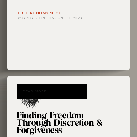
DEUTERONOMY 16:19
BY
GREG STONE
ON
JUNE 11, 2023
READ MORE
Finding Freedom
Through Discretion &
Forgiveness