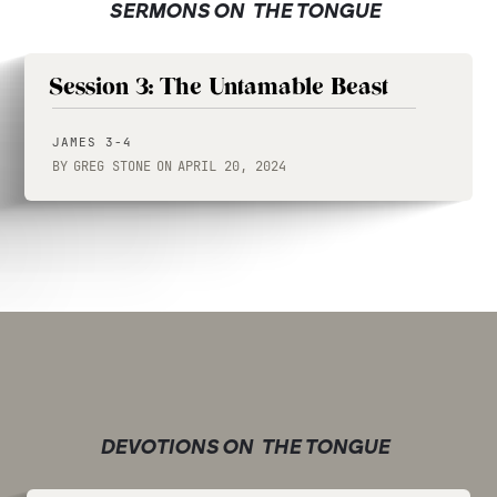
SERMONS ON
THE TONGUE
Session 3: The Untamable Beast
JAMES 3-4
BY
GREG STONE
ON
APRIL 20, 2024
DEVOTIONS ON
THE TONGUE