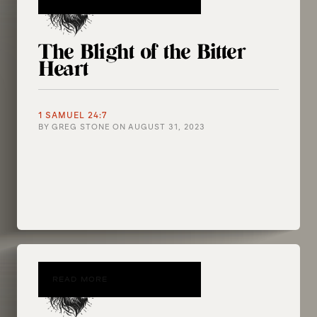
The Blight of the Bitter
Heart
1 SAMUEL 24:7
BY
GREG STONE
ON
AUGUST 31, 2023
READ MORE