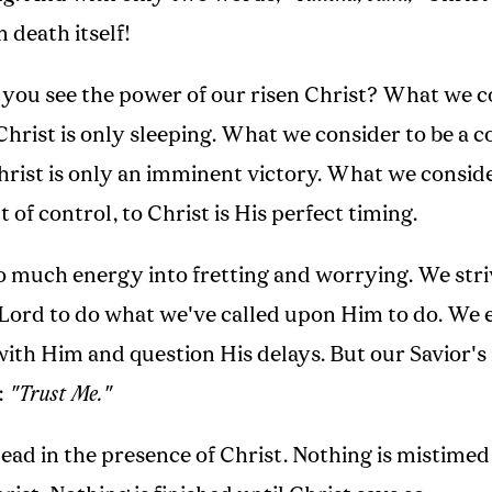
m death itself!
 you see the power of our risen Christ? What we c
 Christ is only sleeping. What we consider to be a 
Christ is only an imminent victory. What we conside
 of control, to Christ is His perfect timing.
o much energy into fretting and worrying. We stri
 Lord to do what we've called upon Him to do. We 
with Him and question His delays. But our Savior's
:
"Trust Me."
ead in the presence of Christ. Nothing is mistimed