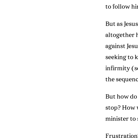
to follow hi
But as Jesus
altogether 
against Jesu
seeking to 
infirmity (
the sequenc
But how do 
stop? How
minister to
Frustration