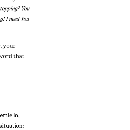
stopping? You
g! I need You
r, your
 word that
ttle in,
situation: