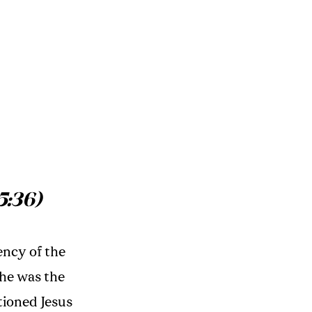
5:36)
ency of the
She was the
itioned Jesus