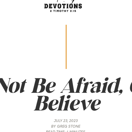
ot Be Afraid,
Believe
JULY 23, 2023
BY
GREG STONE