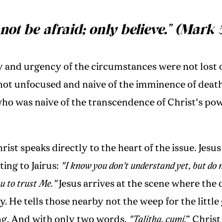
not be afraid; only believe." (Mark 
 and urgency of the circumstances were not lost o
not unfocused and naive of the imminence of death.
who was naive of the transcendence of Christ's po
st speaks directly to the heart of the issue. Jesu
ng to Jairus:
"I know you don't understand yet, but do n
ou to trust Me."
Jesus arrives at the scene where the
lay. He tells those nearby not the weep for the little
ng. And with only two words,
"Talitha, cumi,
” Chris