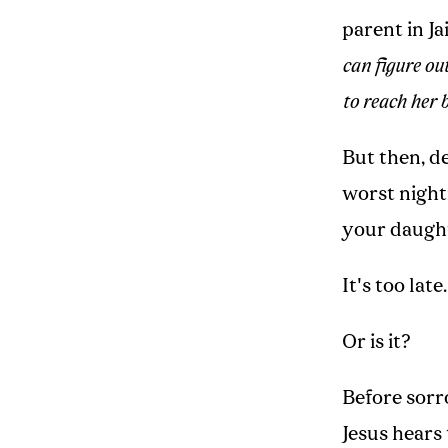
parent in Ja
can figure ou
to reach her 
But then, de
worst night
your daught
It's too late.
Or is it?
Before sorro
Jesus hears 