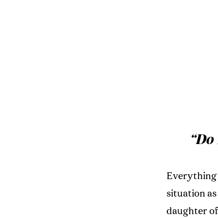
“Do 
Everything 
situation as
daughter of 