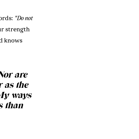
ords:
"Do not
ur strength
nd knows
Nor are
 as the
 My ways
s than