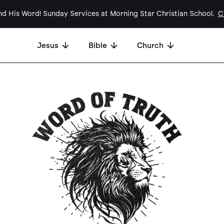
d His Word! Sunday Services at Morning Star Christian School.
Cl
Jesus
Bible
Church