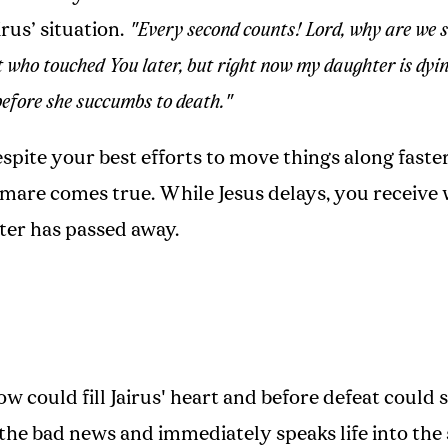
irus’ situation.
"Every second counts! Lord, why are we 
t who touched You later, but right now my daughter is dyin
before she succumbs to death."
spite your best efforts to move things along faste
mare comes true. While Jesus delays, you receive
er has passed away.
w could fill Jairus' heart and before defeat could se
the bad news and immediately speaks life into the 