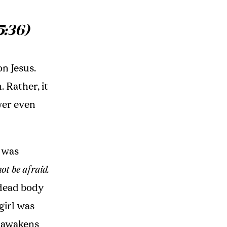
5:36)
n Jesus.
 Rather, it
wer even
s was
ot be afraid.
 dead body
 girl was
t awakens