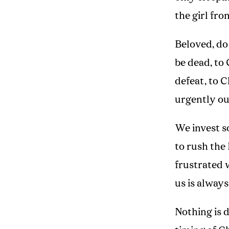
the girl fro
Beloved, do
be dead, to
defeat, to 
urgently out
We invest s
to rush the
frustrated 
us is always
Nothing is d