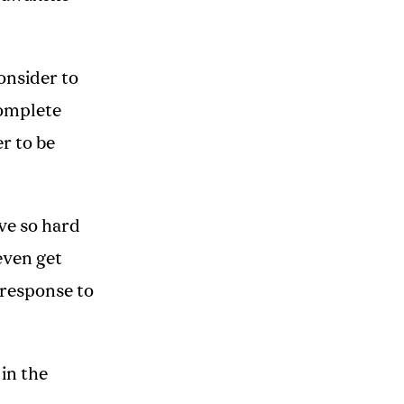
onsider to
complete
r to be
ve so hard
even get
 response to
 in the