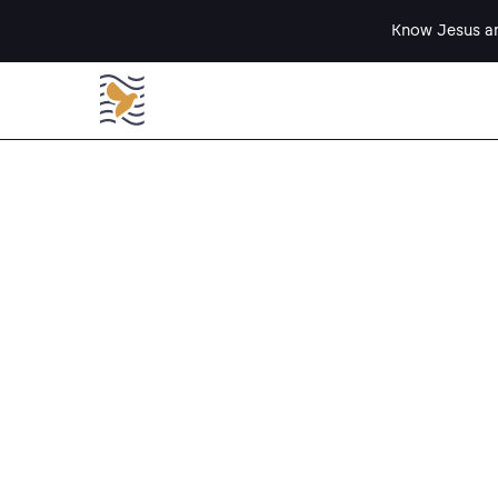
Know Jesus an