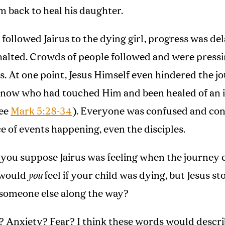
m back to heal his daughter.
 followed Jairus to the dying girl, progress was de
halted. Crowds of people followed and were press
s. At one point, Jesus Himself even hindered the j
know who had touched Him and been healed of an 
see
Mark 5:28-34
). Everyone was confused and co
e of events happening, even the disciples.
you suppose Jairus was feeling when the journey 
 would
you
feel if your child was dying, but Jesus s
 someone else along the way?
? Anxiety? Fear? I think these words would descr