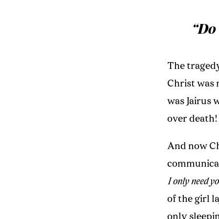
“Do 
The tragedy
Christ was 
was Jairus 
over death!
And now Chri
communicati
I only need y
of the girl 
only sleepi