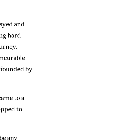
layed and
ing hard
ourney,
incurable
nfounded by
came to a
topped to
ibe any