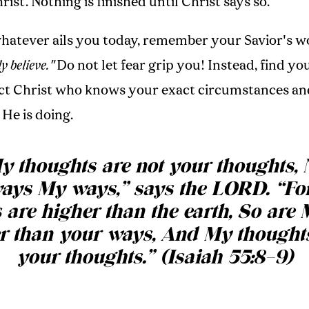
rist. Nothing is finished until Christ says so.
whatever ails you today, remember your Savior's w
y believe."
Do not let fear grip you! Instead, find yo
ect Christ who knows your exact circumstances a
He is doing.
y thoughts are not your thoughts, 
ays My ways,” says the LORD. “For
 are higher than the earth, So are
r than your ways, And My thought
your thoughts.” (Isaiah 55:8–9)