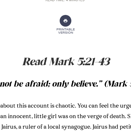
READ TIME:
4 MINUTES
PRINTABLE
VERSION
Read Mark 5:21-43
not be afraid; only believe.” (Mark 
about this account is chaotic. You can feel the urg
 an innocent, little girl was on the verge of death. 
Jairus, a ruler of a local synagogue. Jairus had pet