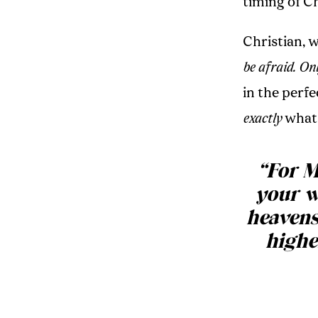
timing of Ch
Christian, 
be afraid. Onl
in the perf
exactly
what 
“For M
your w
heavens
highe