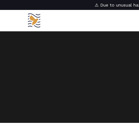
⚠️ Due to unusual haz