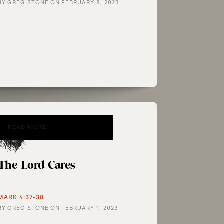
BY
GREG STONE
ON
FEBRUARY 8, 2023
READ MORE
The Lord Cares
MARK 4:37-38
BY
GREG STONE
ON
FEBRUARY 1, 2023