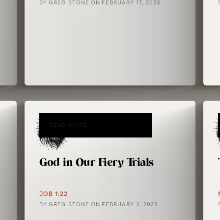
BY
GREG STONE
ON
FEBRUARY 17, 2023
READ MORE
God in Our Fiery Trials
JOB 1:22
BY
GREG STONE
ON
FEBRUARY 2, 2023