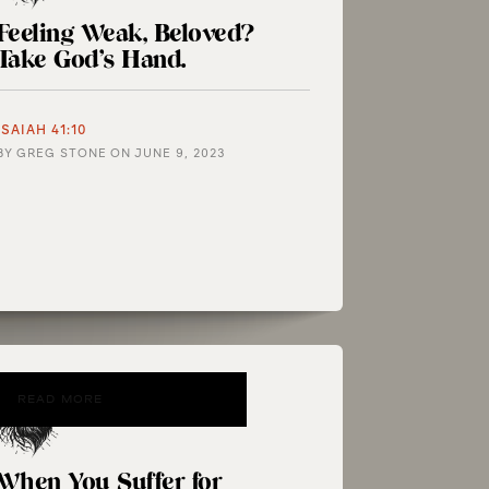
Feeling Weak, Beloved?
Take God’s Hand.
ISAIAH 41:10
BY
GREG STONE
ON
JUNE 9, 2023
READ MORE
When You Suffer for