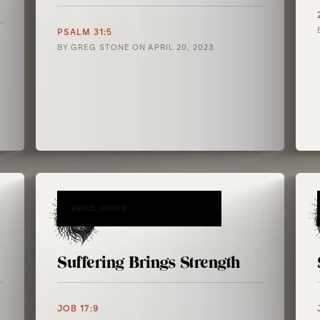
PSALM 31:5
BY
GREG STONE
ON
APRIL 20, 2023
READ MORE
Suffering Brings Strength
JOB 17:9