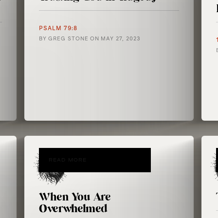
PSALM 79:8
BY
GREG STONE
ON
MAY 27, 2023
READ MORE
When You Are
Overwhelmed