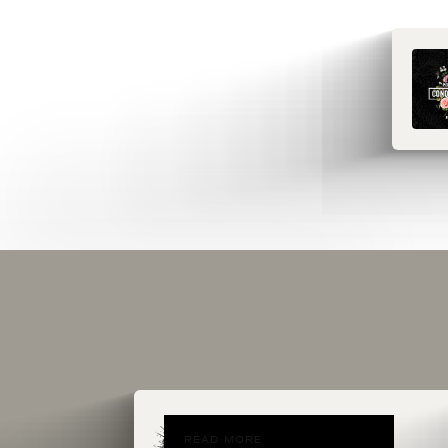
READ MORE