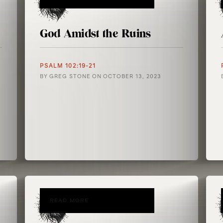
God Amidst the Ruins
PSALM 102:19-21
BY
GREG STONE
ON
OCTOBER 13, 2023
READ MORE