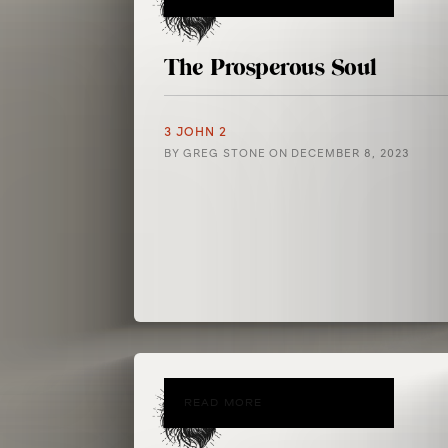
The Prosperous Soul
3 JOHN 2
BY
GREG STONE
ON
DECEMBER 8, 2023
READ MORE