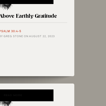
Above Earthly Gratitude
PSALM 30:4-5
BY
GREG STONE
ON
AUGUST 22, 2023
READ MORE