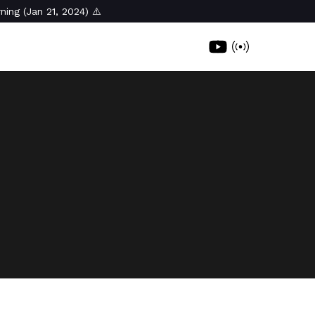
ning (Jan 21, 2024) ⚠️