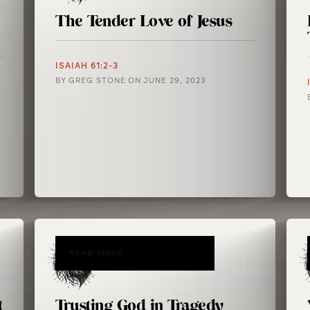
The Tender Love of Jesus
ISAIAH 61:2-3
BY
GREG STONE
ON
JUNE 29, 2023
READ MORE
t
Trusting God in Tragedy