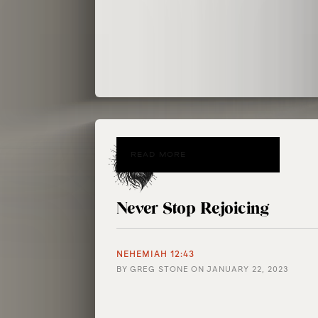
READ MORE
Never Stop Rejoicing
NEHEMIAH 12:43
BY
GREG STONE
ON
JANUARY 22, 2023