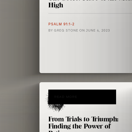
High
PSALM 91:1-2
BY
GREG STONE
ON
JUNE 4, 2023
READ MORE
From Trials to Triumph:
Finding the Power of