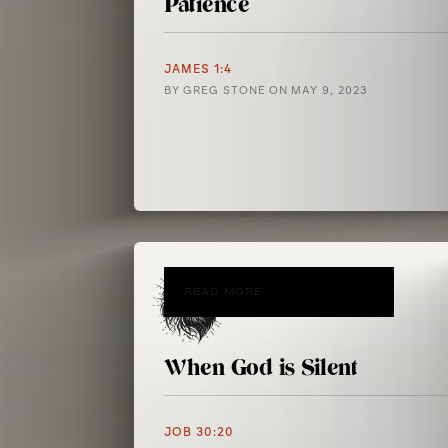
Patience
JAMES 1:4
BY
GREG STONE
ON
MAY 9, 2023
READ MORE
When God is Silent
JOB 30:20