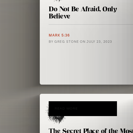
Do Not Be Afraid, Only
Believe
MARK 5:36
BY
GREG STONE
ON
JULY 23, 2023
READ MORE
The Secret Place of the Mos