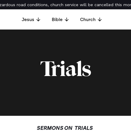
ardous road conditions, church service will be cancelled this mor
Jesus
Bible
Church
Trials
SERMONS ON
TRIALS