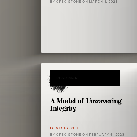
BY
GREG STONE
ON
MARCH 1, 2023
READ MORE
A Model of Unwavering
Integrity
GENESIS 39:9
BY
GREG STONE
ON
FEBRUARY 6, 2023