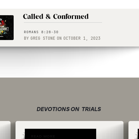
Called & Conformed
ROMANS 8:28-30
BY
GREG STONE
ON
OCTOBER 1, 2023
DEVOTIONS ON
TRIALS
READ MORE