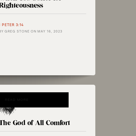
Righteousness
1 PETER 3:14
BY
GREG STONE
ON
MAY 16, 2023
READ MORE
The God of All Comfort