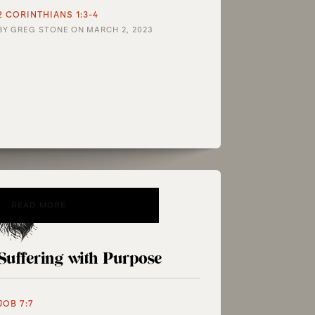
2 CORINTHIANS 1:3-4
BY
GREG STONE
ON
MARCH 2, 2023
READ MORE
Suffering with Purpose
JOB 7:7