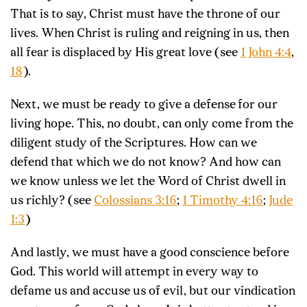
That is to say, Christ must have the throne of our
lives. When Christ is ruling and reigning in us, then
all fear is displaced by His great love (see
1 John 4:4
,
18
).
Next, we must be ready to give a defense
for our
living hope. This, no doubt, can only come from the
diligent study of the Scriptures. How can we
defend that which we do not know? And how can
we know unless we let the Word of Christ dwell in
us richly? (see
Colossians 3:16
;
1 Timothy 4:16
;
Jude
1:3
)
And lastly, we must have a good conscience before
God. This world will attempt in every way to
defame us and accuse us of evil, but our vindication