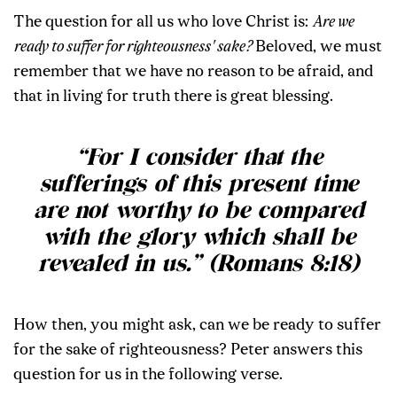
The question for all us who love Christ is:
Are we
ready to suffer for righteousness' sake?
Beloved, we must
remember that we have no reason to be afraid, and
that in living for truth there is great blessing.
“For I consider that the
sufferings of this present time
are not worthy to be compared
with the glory which shall be
revealed in us.” (Romans 8:18)
How then, you might ask, can we be ready to suffer
for the sake of righteousness? Peter answers this
question for us in the following verse.