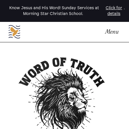
Know Jesus and His Word! Sunday Services at
Click for
.
Morning Star Christian School.
details
Menu