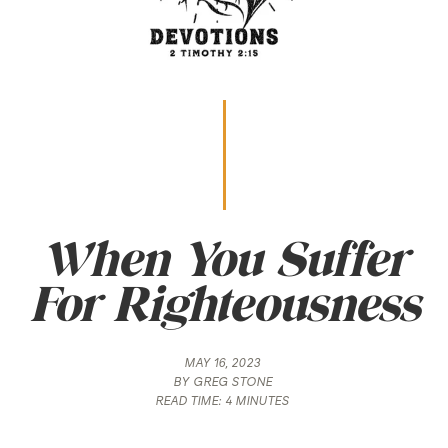
When You Suffer
For Righteousness
MAY 16, 2023
BY
GREG STONE
READ TIME:
4 MINUTES