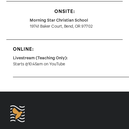
ONSITE:
Morning Star Christian School
19741 Baker Court, Bend, OR 97702
ONLINE:
Livestream (Teaching Only):
Starts @10:45am on YouTube