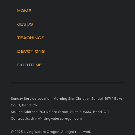
HOME
JESUS
TEACHINGS
DEVOTIONS
DOCTRINE
Sunday Service Location: Morning Star Christian School, 19741 Baker
Court, Bend, OR
Mailing Address: 740 NE 3rd Street, Suite 3 #334, Bend, OR
Contact Us: drink@livingwatersoregon.com
© 2025 Living Waters Oregon. All right reserved.