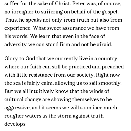
suffer for the sake of Christ. Peter was, of course,
no foreigner to suffering on behalf of the gospel.
Thus, he speaks not only from truth but also from
experience. What sweet assurance we have from
his words! We learn that even in the face of
adversity we can stand firm and not be afraid.
Glory to God that we currently live in a country
where our faith can still be practiced and preached
with little resistance from our society. Right now
the sea is fairly calm, allowing us to sail smoothly.
But we all intuitively know that the winds of
cultural change are showing themselves to be
aggressive, and it seems we will soon face much
rougher waters as the storm against truth
develops.