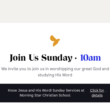
Join Us Sunday ·
10am
We invite you to join us in worshipping our great God and
studying His Word
Know Jesus and His Word! Sunday Services at
Click for
.
Morning Star Christian School.
details