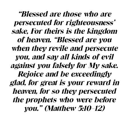
“Blessed are those who are
persecuted for righteousness’
sake, For theirs is the kingdom
of heaven. “Blessed are you
when they revile and persecute
you, and say all kinds of evil
against you falsely for My sake.
Rejoice and be exceedingly
glad, for great is your reward in
heaven, for so they persecuted
the prophets who were before
you.” (Matthew 5:10–12)