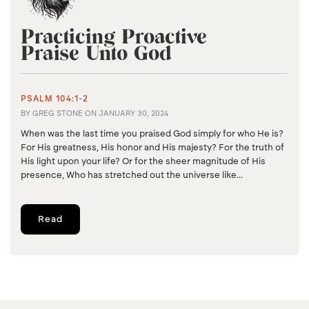
Practicing Proactive
Praise Unto God
PSALM 104:1-2
BY
GREG STONE
ON
JANUARY 30, 2024
When was the last time you praised God simply for who He is?
For His greatness, His honor and His majesty? For the truth of
His light upon your life? Or for the sheer magnitude of His
presence, Who has stretched out the universe like...
Read