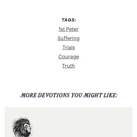
TAGS:
1st Peter
Suffering
Trials
Courage
Truth
MORE DEVOTIONS YOU MIGHT LIKE: