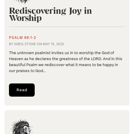
Rediscovering Joy in
Worship
PSALM 66:1-2
BY
GREG STONE
ON
MAY 15, 2023
The unknown psalmist invites us in to worship the God of
Heaven as he declares the greatness of the LORD. And in this
beautiful Psalm we rediscover what it means to be happy in
our praises to God...
Read