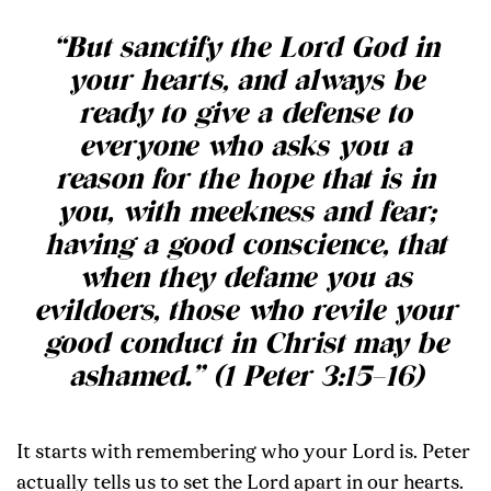
“But sanctify the Lord God in
your hearts, and always be
ready to give a defense to
everyone who asks you a
reason for the hope that is in
you, with meekness and fear;
having a good conscience, that
when they defame you as
evildoers, those who revile your
good conduct in Christ may be
ashamed.” (1 Peter 3:15–16)
It starts with remembering who your Lord is. Peter
actually tells us to set the Lord apart in our hearts.