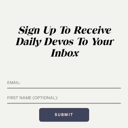
Sign Up To Receive
Daily Devos To Your
Inbox