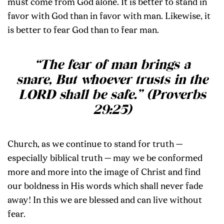
must come from God alone. It is better to stand in
favor with God than in favor with man. Likewise, it
is better to fear God than to fear man.
“The fear of man brings a
snare, But whoever trusts in the
LORD shall be safe.” (Proverbs
29:25)
Church, as we continue to stand for truth —
especially biblical truth — may we be conformed
more and more into the image of Christ and find
our boldness in His words which shall never fade
away! In this we are blessed and can live without
fear.