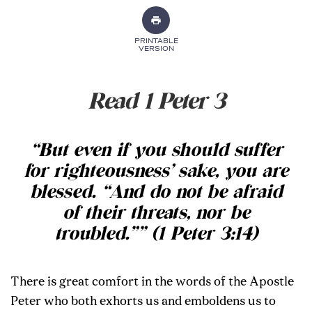
PRINTABLE
VERSION
Read 1 Peter 3
“But even if you should suffer
for righteousness’ sake, you are
blessed. “And do not be afraid
of their threats, nor be
troubled.”” (1 Peter 3:14)
There is great comfort in the words of the Apostle
Peter who both exhorts us and emboldens us to