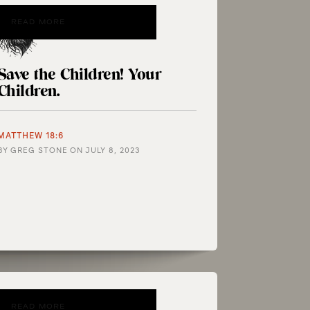
READ MORE
Save the Children! Your
Children.
MATTHEW 18:6
BY
GREG STONE
ON
JULY 8, 2023
READ MORE