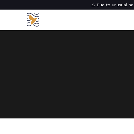
⚠️ Due to unusual haz