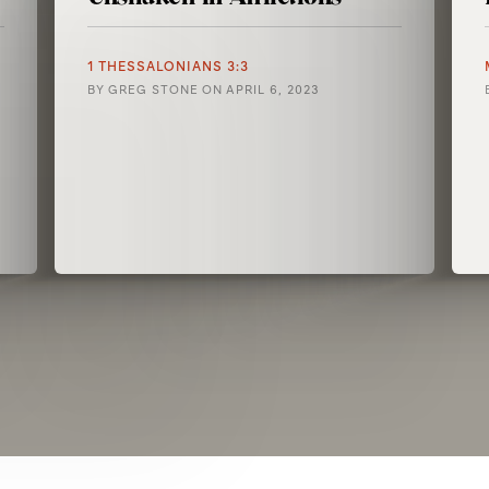
1 THESSALONIANS 3:3
BY
GREG STONE
ON
APRIL 6, 2023