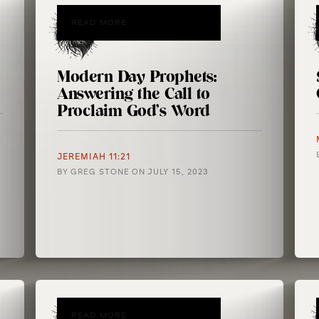
READ MORE
Modern Day Prophets:
Answering the Call to
Proclaim God’s Word
JEREMIAH 11:21
BY
GREG STONE
ON
JULY 15, 2023
READ MORE