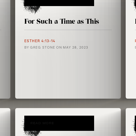
For Such a Time as This
ESTHER 4:13-14
BY
GREG STONE
ON
MAY 28, 2023
READ MORE