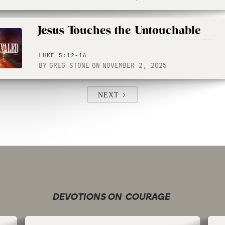
Jesus Touches the Untouchable
LUKE 5:12-16
BY
GREG STONE
ON
NOVEMBER 2, 2025
NEXT
DEVOTIONS ON
COURAGE