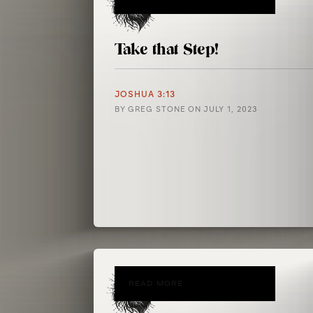
Take that Step!
JOSHUA 3:13
BY
GREG STONE
ON
JULY 1, 2023
READ MORE