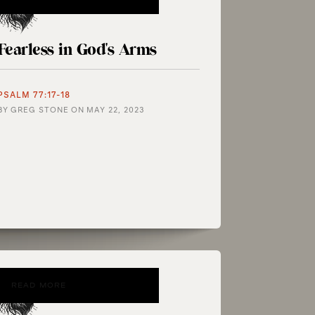
Fearless in God's Arms
PSALM 77:17-18
BY
GREG STONE
ON
MAY 22, 2023
READ MORE