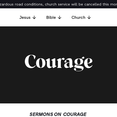
ardous road conditions, church service will be cancelled this mor
Jesus
Bible
Church
Courage
SERMONS ON
COURAGE