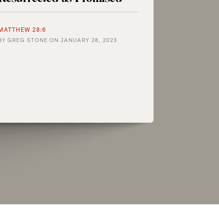
MATTHEW 28:6
BY
GREG STONE
ON
JANUARY 28, 2023