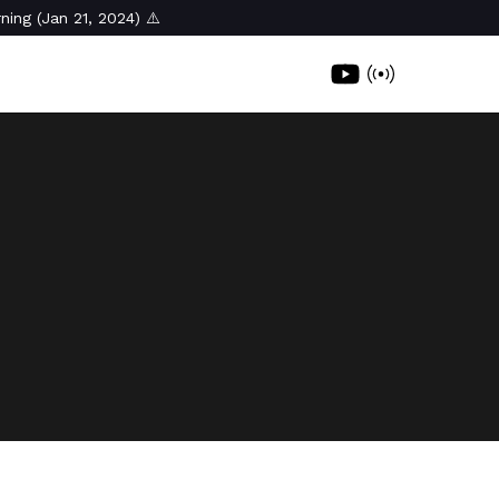
ning (Jan 21, 2024) ⚠️