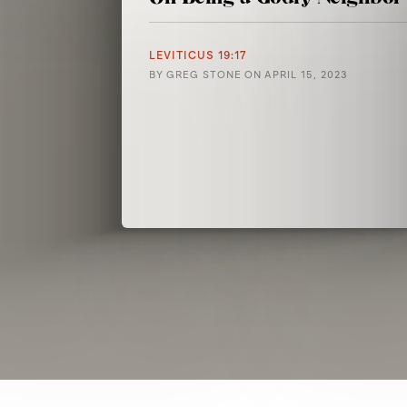
LEVITICUS 19:17
BY
GREG STONE
ON
APRIL 15, 2023