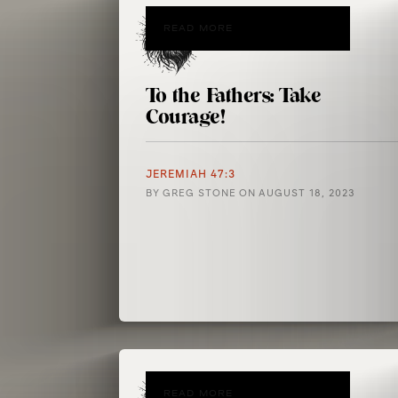
READ MORE
To the Fathers: Take
Courage!
JEREMIAH 47:3
BY
GREG STONE
ON
AUGUST 18, 2023
READ MORE