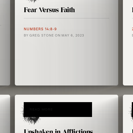
Fear Versus Faith
NUMBERS 14:8-9
BY
GREG STONE
ON
MAY 6, 2023
READ MORE
Unshaken in Afflictions