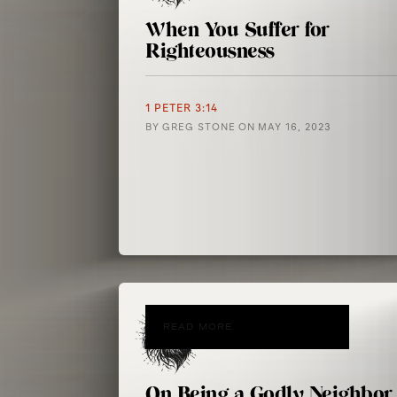
When You Suffer for
Righteousness
1 PETER 3:14
BY
GREG STONE
ON
MAY 16, 2023
READ MORE
On Being a Godly Neighbor