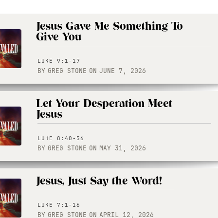
Jesus Gave Me Something To
Give You
LUKE 9:1-17
BY
GREG STONE
ON
JUNE 7, 2026
Let Your Desperation Meet
Jesus
LUKE 8:40-56
BY
GREG STONE
ON
MAY 31, 2026
Jesus, Just Say the Word!
LUKE 7:1-16
BY
GREG STONE
ON
APRIL 12, 2026