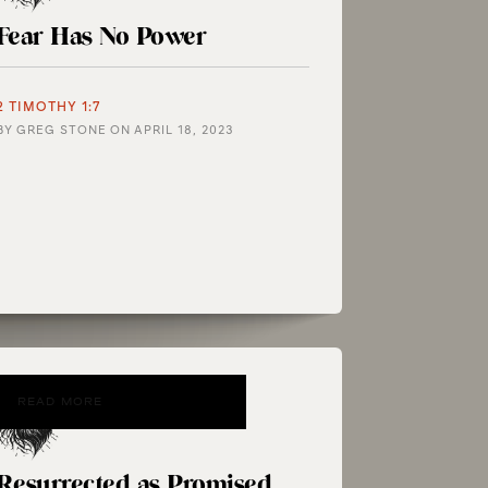
Fear Has No Power
2 TIMOTHY 1:7
BY
GREG STONE
ON
APRIL 18, 2023
READ MORE
Resurrected as Promised