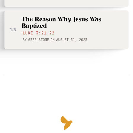
The Reason Why Jesus Was
Baptized
13
LUKE 3:21-22
BY
GREG STONE
ON
AUGUST 31, 2025