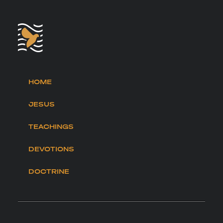
HOME
JESUS
TEACHINGS
DEVOTIONS
DOCTRINE