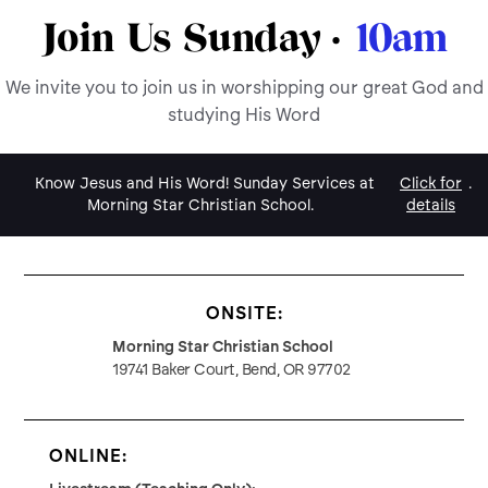
Join Us Sunday ·
10am
We invite you to join us in worshipping our great God and
studying His Word
Know Jesus and His Word! Sunday Services at
Click for
.
Morning Star Christian School.
details
ONSITE:
Morning Star Christian School
19741 Baker Court, Bend, OR 97702
ONLINE: