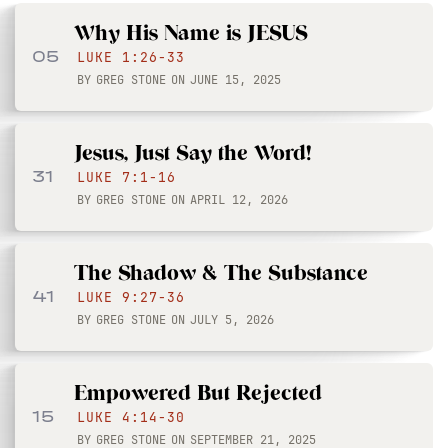
Why His Name is JESUS
05
LUKE 1:26-33
BY
GREG STONE
ON
JUNE 15, 2025
Jesus, Just Say the Word!
31
LUKE 7:1-16
BY
GREG STONE
ON
APRIL 12, 2026
The Shadow & The Substance
41
LUKE 9:27-36
BY
GREG STONE
ON
JULY 5, 2026
Empowered But Rejected
15
LUKE 4:14-30
BY
GREG STONE
ON
SEPTEMBER 21, 2025