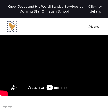
Know Jesus and His Word! Sunday Services at
Click for
.
Morning Star Christian School.
details
Menu