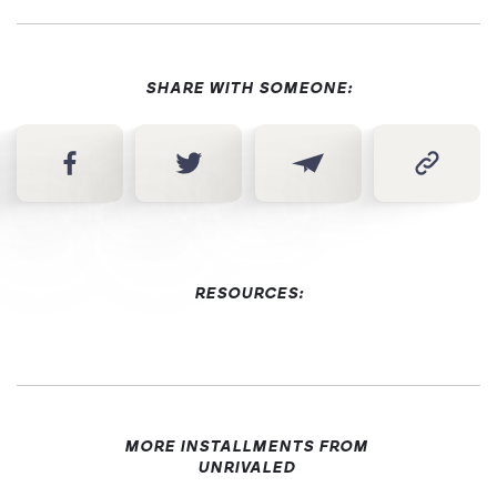
SHARE WITH SOMEONE:
RESOURCES:
MORE INSTALLMENTS FROM
UNRIVALED