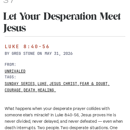
37
Let Your Desperation Meet
Jesus
LUKE 8:40-56
BY
GREG STONE
ON
MAY 31, 2026
FROM:
UNRIVALED
TAGS:
SUNDAY SERIES
,
LUKE
,
JESUS CHRIST
,
FEAR & DOUBT
,
COURAGE
,
DEATH
,
HEALING
,
What happens when your desperate prayer collides with
someone else's miracle? In Luke 8:40-56, Jesus proves He is
never divided, never delayed, and never defeated — even when
death interrupts. Two people. Two desperate situations. One