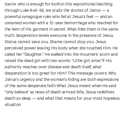
Savior who is enough for both.In this expositional teaching
through Luke 8:40-56, we study the stories of Jairus — a
powerful synagogue ruler who fell at Jesus's feet — and an
unnamed woman with a 12-year hemorrhage who reached for
the hem of His garment in secret. What links them is the same
truth: desperation levels everyone in the presence of Jesus.
Status cannot save you. Shame cannot stop you. Jesus
perceived power leaving His body when she touched Him. He
called her "Daughter." He walked into the mourners' scorn and
raised the dead girl with two words: "Little girl, arise."If His
authority reaches over disease and death itself, what
desperation is too great for Him? This message covers: Why
Jairus's urgency and the woman's hiding are both expressions
of the same desperate faith What Jesus meant when He said
"only believe" as news of death arrived Why Jesus redefines
death as sleep — and what that means for your most hopeless
situation