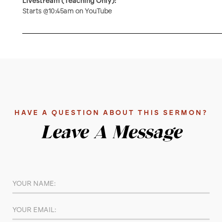
Livestream (Teaching Only):
Starts @10:45am on YouTube
HAVE A QUESTION ABOUT THIS SERMON?
Leave A Message