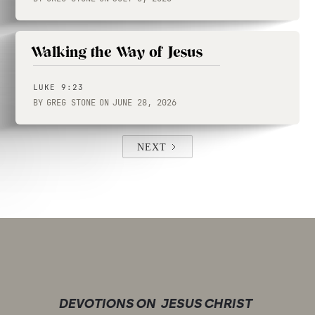
Walking the Way of Jesus
LUKE 9:23
BY
GREG STONE
ON
JUNE 28, 2026
NEXT
DEVOTIONS ON
JESUS CHRIST