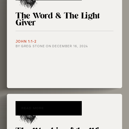
The Word & The Light
Giver
JOHN 1:1-2
BY
GREG STONE
ON
DECEMBER 16, 2024
READ MORE