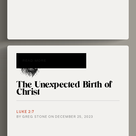
READ MORE
The Unexpected Birth of
Christ
LUKE 2:7
BY
GREG STONE
ON
DECEMBER 25, 2023