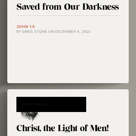
Saved from Our Darkness
JOHN 1:5
BY
GREG STONE
ON
DECEMBER 6, 2024
READ MORE
Christ, the Light of Men!