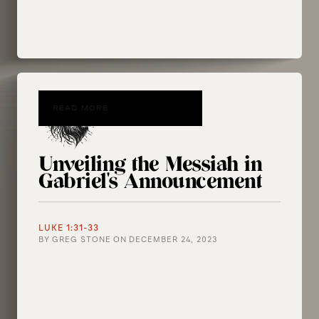
READ MORE
Unveiling the Messiah in
Gabriel's Announcement
LUKE 1:31-33
BY
GREG STONE
ON
DECEMBER 24, 2023