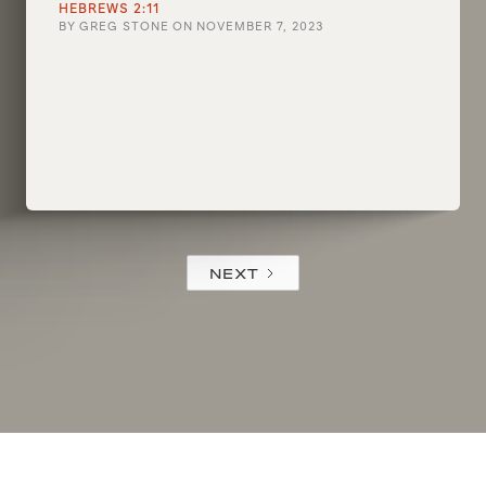
HEBREWS 2:11
BY
GREG STONE
ON
NOVEMBER 7, 2023
NEXT