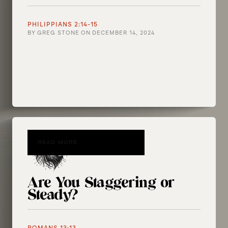
PHILIPPIANS 2:14-15
BY
GREG STONE
ON
DECEMBER 14, 2024
READ MORE
Are You Staggering or
Steady?