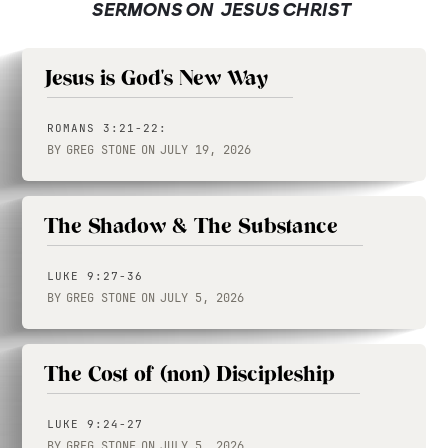
SERMONS ON
JESUS CHRIST
Jesus is God's New Way
ROMANS 3:21-22:
BY
GREG STONE
ON
JULY 19, 2026
The Shadow & The Substance
LUKE 9:27-36
BY
GREG STONE
ON
JULY 5, 2026
The Cost of (non) Discipleship
LUKE 9:24-27
BY
GREG STONE
ON
JULY 5, 2026