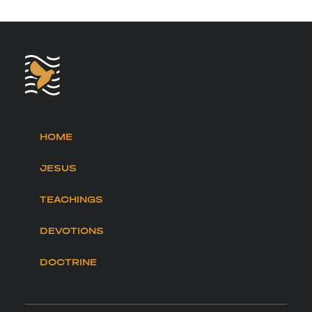
HOME
JESUS
TEACHINGS
DEVOTIONS
DOCTRINE