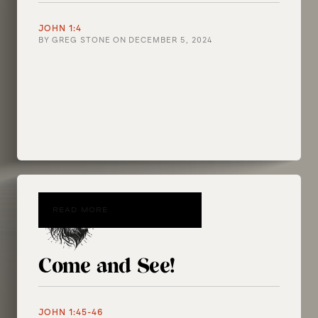
JOHN 1:4
BY
GREG STONE
ON
DECEMBER 5, 2024
READ MORE
Come and See!
JOHN 1:45-46