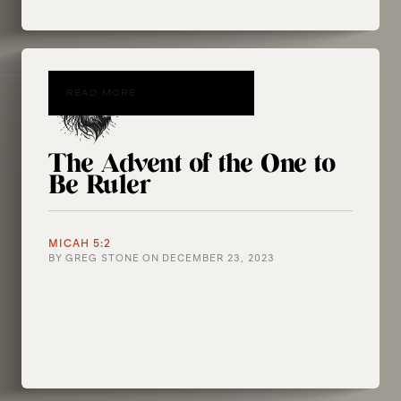
READ MORE
The Advent of the One to
Be Ruler
MICAH 5:2
BY
GREG STONE
ON
DECEMBER 23, 2023