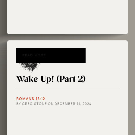
READ MORE
Wake Up! (Part 2)
ROMANS 13:12
BY
GREG STONE
ON
DECEMBER 11, 2024