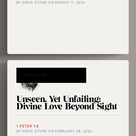
BY
GREG STONE
ON
MARCH 11, 2024
READ MORE
Unseen, Yet Unfailing:
Divine Love Beyond Sight
1 PETER 1:8
BY
GREG STONE
ON
FEBRUARY 28, 2024