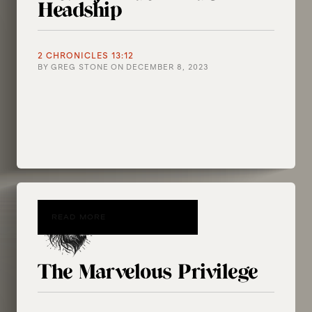
Headship
2 CHRONICLES 13:12
BY
GREG STONE
ON
DECEMBER 8, 2023
READ MORE
The Marvelous Privilege