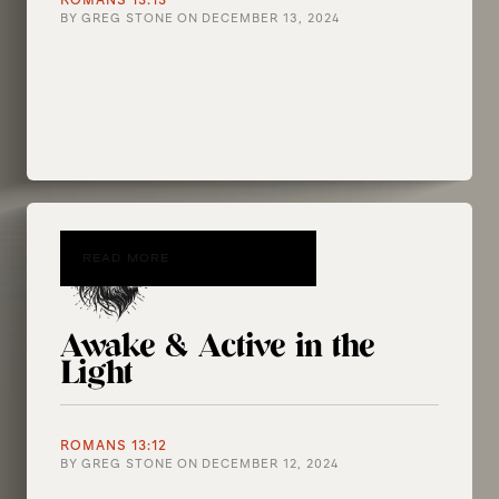
ROMANS 13:13
BY
GREG STONE
ON
DECEMBER 13, 2024
READ MORE
Awake & Active in the
Light
ROMANS 13:12
BY
GREG STONE
ON
DECEMBER 12, 2024