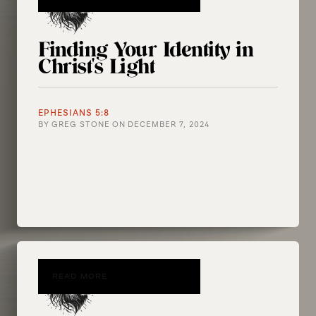
Finding Your Identity in
Christ's Light
EPHESIANS 5:8
BY
GREG STONE
ON
DECEMBER 7, 2024
READ MORE