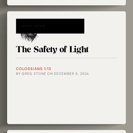
READ MORE
The Safety of Light
COLOSSIANS 1:13
BY
GREG STONE
ON
DECEMBER 9, 2024