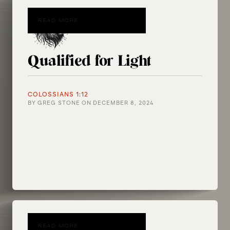
READ MORE
Qualified for Light
COLOSSIANS 1:12
BY
GREG STONE
ON
DECEMBER 8, 2024
READ MORE