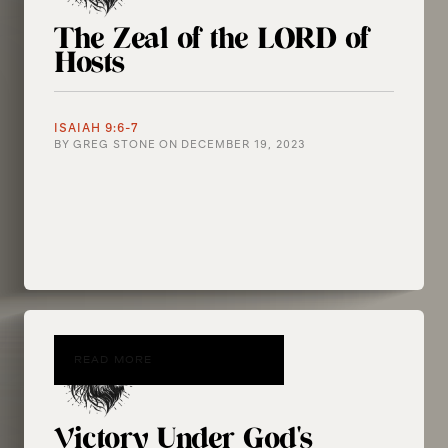
The Zeal of the LORD of
Hosts
ISAIAH 9:6-7
BY
GREG STONE
ON
DECEMBER 19, 2023
READ MORE
Victory Under God's