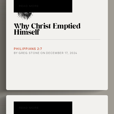
READ MORE
Why Christ Emptied
Himself
PHILIPPIANS 2:7
BY
GREG STONE
ON
DECEMBER 17, 2024
READ MORE