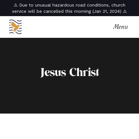
⚠️ Due to unusual hazardous road conditions, church
service will be cancelled this morning (Jan 21, 2024) ⚠️
Menu
Jesus Christ