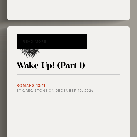
READ MORE
Wake Up! (Part 1)
ROMANS 13:11
BY
GREG STONE
ON
DECEMBER 10, 2024