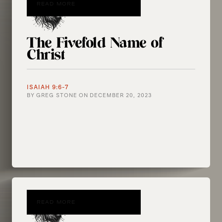
READ MORE
The Fivefold Name of
Christ
ISAIAH 9:6-7
BY
GREG STONE
ON
DECEMBER 20, 2023
READ MORE