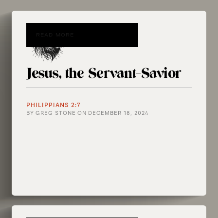
READ MORE
Jesus, the Servant-Savior
PHILIPPIANS 2:7
BY
GREG STONE
ON
DECEMBER 18, 2024