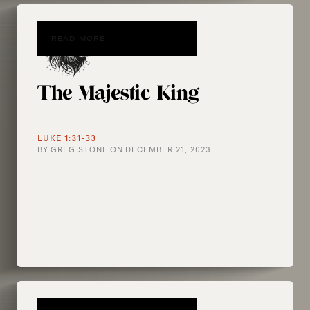
READ MORE
The Majestic King
LUKE 1:31-33
BY
GREG STONE
ON
DECEMBER 21, 2023