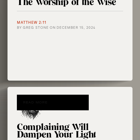
The Worship of the Wise
MATTHEW 2:11
BY
GREG STONE
ON
DECEMBER 15, 2024
READ MORE
Complaining Will
Dampen Your Light