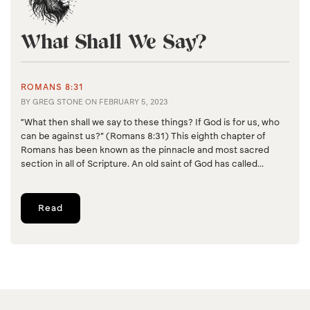
What Shall We Say?
ROMANS 8:31
BY
GREG STONE
ON
FEBRUARY 5, 2023
“What then shall we say to these things? If God is for us, who
can be against us?” (Romans 8:31) This eighth chapter of
Romans has been known as the pinnacle and most sacred
section in all of Scripture. An old saint of God has called...
Read