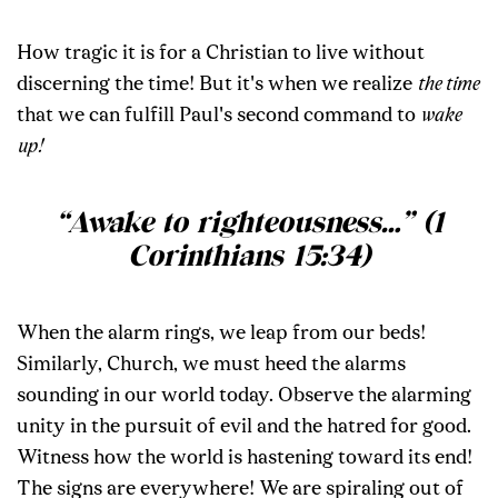
How tragic it is for a Christian to live without
discerning the time! But it's when we realize
the time
that we can fulfill Paul's second command to
wake
up!
“Awake to righteousness
…
” (1
Corinthians 15:34)
When the alarm rings, we leap from our beds!
Similarly, Church, we must heed the alarms
sounding in our world today. Observe the alarming
unity in the pursuit of evil and the hatred for good.
Witness how the world is hastening toward its end!
The signs are everywhere! We are spiraling out of