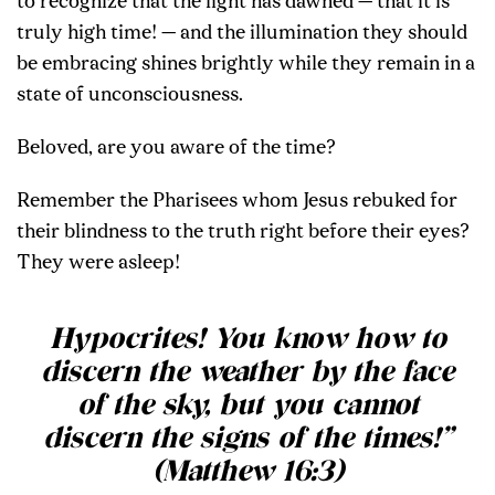
to recognize that the light has dawned — that it is
truly high time! — and the illumination they should
be embracing shines brightly while they remain in a
state of unconsciousness.
Beloved, are you aware of the time?
Remember the Pharisees whom Jesus rebuked for
their blindness to the truth right before their eyes?
They were asleep!
Hypocrites! You know how to
discern the weather by the face
of the sky, but you cannot
discern the signs of the times!”
(Matthew 16:3)