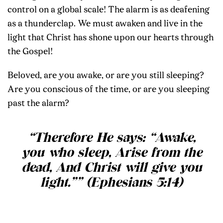
control on a global scale! The alarm is as deafening
as a thunderclap. We must awaken and live in the
light that Christ has shone upon our hearts through
the Gospel!
Beloved, are you awake, or are you still sleeping?
Are you conscious of the time, or are you sleeping
past the alarm?
“Therefore He says: “Awake,
you who sleep, Arise from the
dead, And Christ will give you
light.”” (Ephesians 5:14)