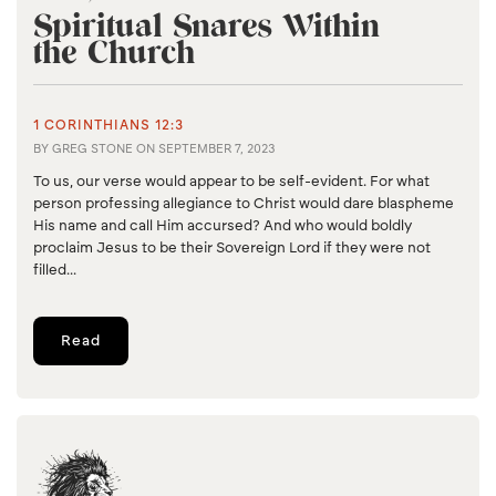
Spiritual Snares Within
the Church
1 CORINTHIANS 12:3
BY
GREG STONE
ON
SEPTEMBER 7, 2023
To us, our verse would appear to be self-evident. For what
person professing allegiance to Christ would dare blaspheme
His name and call Him accursed? And who would boldly
proclaim Jesus to be their Sovereign Lord if they were not
filled...
Read