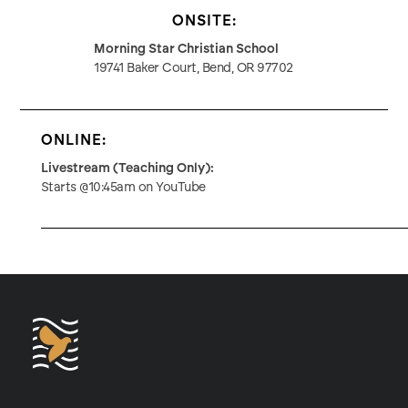
ONSITE:
Morning Star Christian School
19741 Baker Court, Bend, OR 97702
ONLINE:
Livestream (Teaching Only):
Starts @10:45am on YouTube