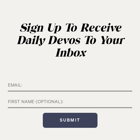
Sign Up To Receive
Daily Devos To Your
Inbox