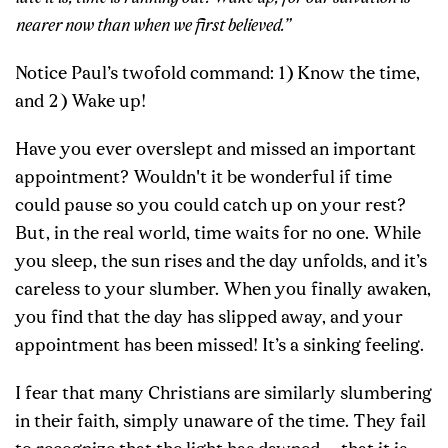
nearer now than when we first believed.”
Notice Paul’s twofold command: 1) Know the time,
and 2) Wake up!
Have you ever overslept and missed an important
appointment? Wouldn't it be wonderful if time
could pause so you could catch up on your rest?
But, in the real world, time waits for no one. While
you sleep, the sun rises and the day unfolds, and it’s
careless to your slumber. When you finally awaken,
you find that the day has slipped away, and your
appointment has been missed! It’s a sinking feeling.
I fear that many Christians are similarly slumbering
in their faith, simply unaware of the time. They fail