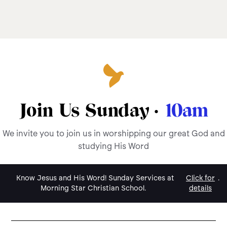
Join Us Sunday ·
10am
We invite you to join us in worshipping our great God and
studying His Word
Know Jesus and His Word! Sunday Services at
Click for
.
Morning Star Christian School.
details