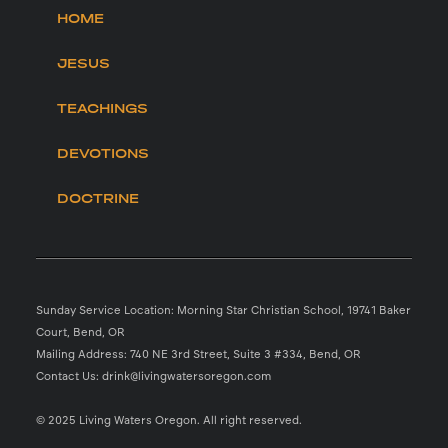
HOME
JESUS
TEACHINGS
DEVOTIONS
DOCTRINE
Sunday Service Location: Morning Star Christian School, 19741 Baker
Court, Bend, OR
Mailing Address: 740 NE 3rd Street, Suite 3 #334, Bend, OR
Contact Us: drink@livingwatersoregon.com
© 2025 Living Waters Oregon. All right reserved.