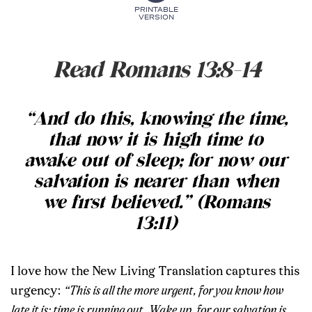
PRINTABLE
VERSION
Read Romans 13:8-14
“And do this, knowing the time,
that now it is high time to
awake out of sleep; for now our
salvation is nearer than when
we first believed.” (Romans
13:11)
I love how the New Living Translation captures this
urgency:
“This is all the more urgent, for you know how
late it is; time is running out. Wake up, for our salvation is