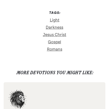
TAGS:
Light
Darkness
Jesus Christ
Gospel
Romans
MORE DEVOTIONS YOU MIGHT LIKE: