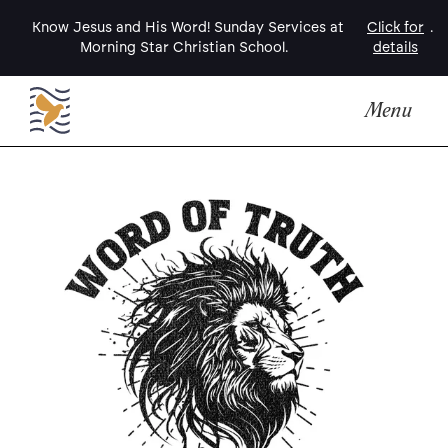
Know Jesus and His Word! Sunday Services at
Click for
.
Morning Star Christian School.
details
Menu