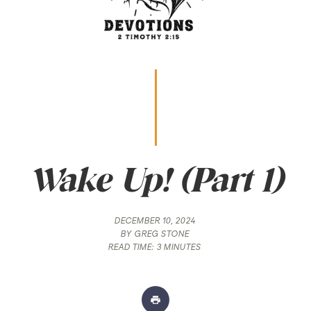
Wake Up! (Part 1)
DECEMBER 10, 2024
BY
GREG STONE
READ TIME:
3 MINUTES