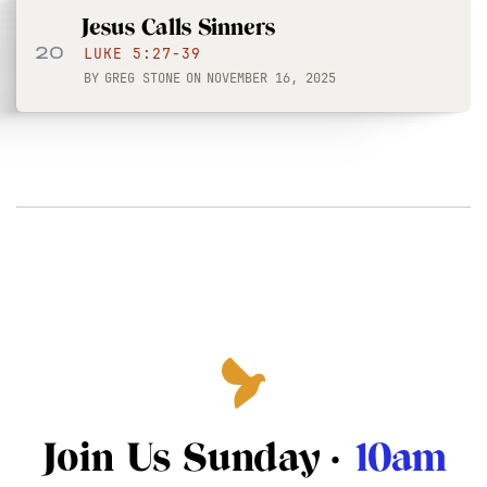
Jesus Calls Sinners
20
LUKE 5:27-39
BY
GREG STONE
ON
NOVEMBER 16, 2025
Join Us Sunday ·
10am