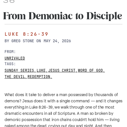
36
From Demoniac to Disciple
LUKE 8:26-39
BY
GREG STONE
ON
MAY 24, 2026
FROM:
UNRIVALED
TAGS:
SUNDAY SERIES
,
LUKE
,
JESUS CHRIST
,
WORD OF GOD
,
THE DEVIL
,
REDEMPTION
,
What does it take to deliver a man possessed by thousands of
demons? Jesus does it with a single command — and it changes
everything.In Luke 8:26-39, we walk through one of the most
dramatic encounters in all of Scripture. A man so broken by
demonic possession that iron chains couldn't hold him — living
naked among the dead, crying out day and night. And then