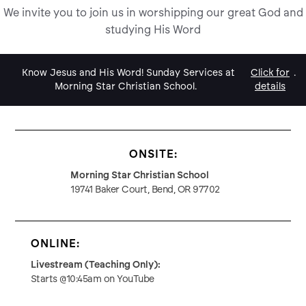
We invite you to join us in worshipping our great God and
studying His Word
Know Jesus and His Word! Sunday Services at
Click for
.
Morning Star Christian School.
details
ONSITE:
Morning Star Christian School
19741 Baker Court, Bend, OR 97702
ONLINE:
Livestream (Teaching Only):
Starts @10:45am on YouTube