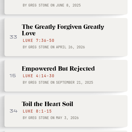
BY
GREG STONE
ON
JUNE 8, 2025
The Greatly Forgiven Greatly
Love
33
LUKE 7:36-50
BY
GREG STONE
ON
APRIL 26, 2026
Empowered But Rejected
15
LUKE 4:14-30
BY
GREG STONE
ON
SEPTEMBER 21, 2025
Toil the Heart Soil
34
LUKE 8:1-15
BY
GREG STONE
ON
MAY 3, 2026