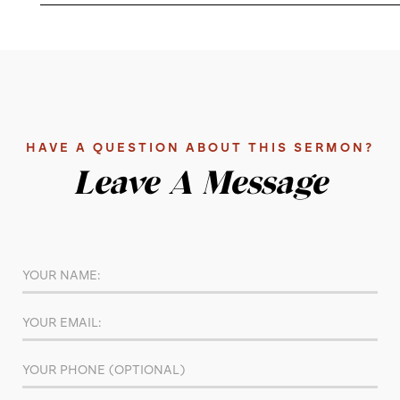
HAVE A QUESTION ABOUT THIS SERMON?
Leave A Message