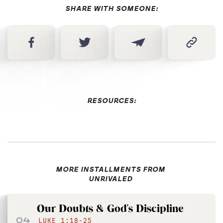
SHARE WITH SOMEONE:
RESOURCES:
MORE INSTALLMENTS FROM
UNRIVALED
Our Doubts & God's Discipline
04
LUKE 1:18-25