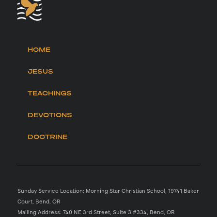
HOME
JESUS
TEACHINGS
DEVOTIONS
DOCTRINE
Sunday Service Location: Morning Star Christian School, 19741 Baker
Court, Bend, OR
Mailing Address: 740 NE 3rd Street, Suite 3 #334, Bend, OR