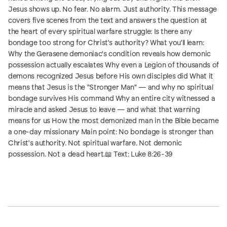
Jesus shows up. No fear. No alarm. Just authority. This message
covers five scenes from the text and answers the question at
the heart of every spiritual warfare struggle: Is there any
bondage too strong for Christ's authority? What you'll learn:
Why the Gerasene demoniac's condition reveals how demonic
possession actually escalates Why even a Legion of thousands of
demons recognized Jesus before His own disciples did What it
means that Jesus is the "Stronger Man" — and why no spiritual
bondage survives His command Why an entire city witnessed a
miracle and asked Jesus to leave — and what that warning
means for us How the most demonized man in the Bible became
a one-day missionary Main point: No bondage is stronger than
Christ's authority. Not spiritual warfare. Not demonic
possession. Not a dead heart.📖 Text: Luke 8:26-39