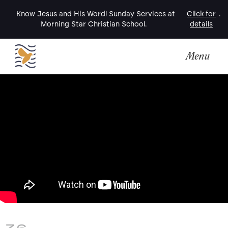
Know Jesus and His Word! Sunday Services at
Click for
.
Morning Star Christian School.
details
Menu