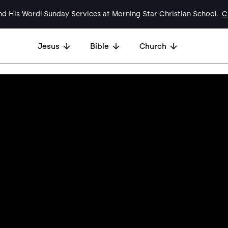
d His Word! Sunday Services at Morning Star Christian School.
Cl
Jesus
Bible
Church