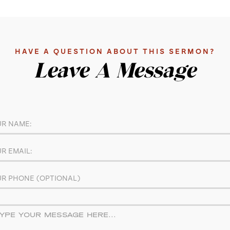
HAVE A QUESTION ABOUT THIS SERMON?
Leave A Message