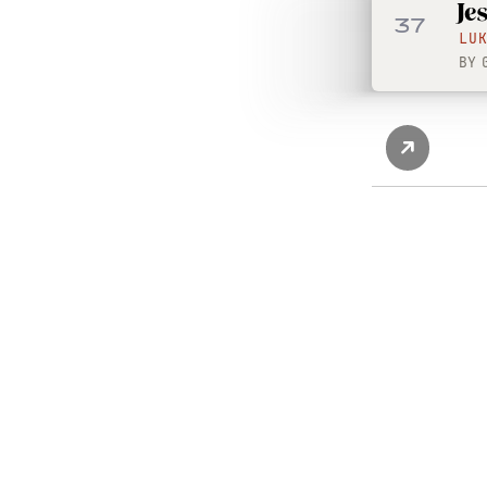
Je
37
LU
BY