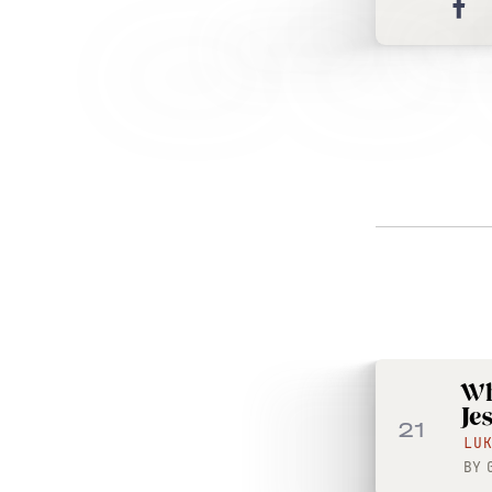
Wh
Je
21
LU
BY