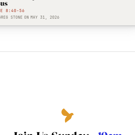
sus
KE 8:40-56
GREG STONE
ON
MAY 31, 2026