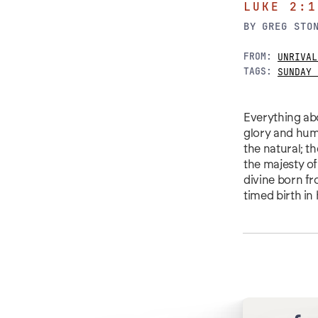
LUKE 2:1
BY
GREG STO
FROM:
UNRIVAL
TAGS:
SUNDAY 
Everything abou
glory and humi
the natural; t
the majesty of
divine born fr
timed birth in 