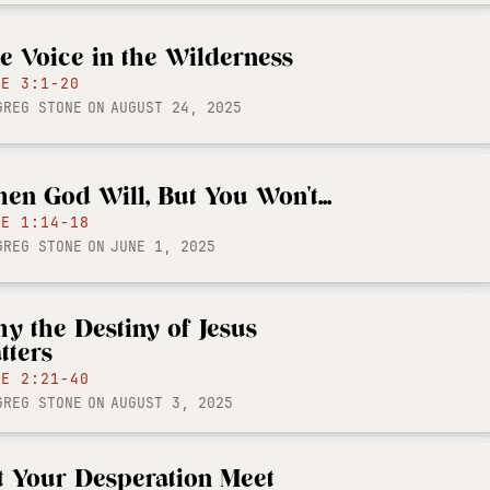
e Voice in the Wilderness
KE 3:1-20
GREG STONE
ON
AUGUST 24, 2025
en God Will, But You Won't...
KE 1:14-18
GREG STONE
ON
JUNE 1, 2025
y the Destiny of Jesus
tters
KE 2:21-40
GREG STONE
ON
AUGUST 3, 2025
t Your Desperation Meet