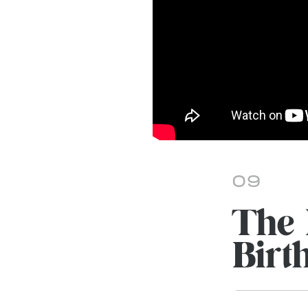
09
The 
Birth