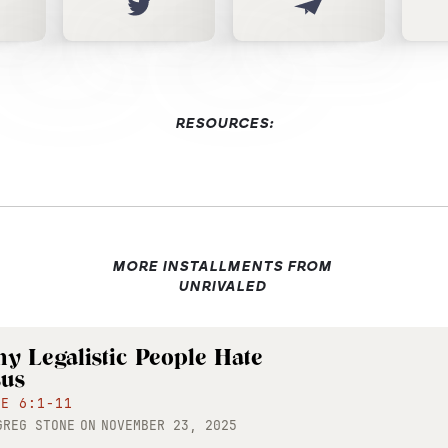
RESOURCES:
MORE INSTALLMENTS FROM
UNRIVALED
y Legalistic People Hate
sus
KE 6:1-11
GREG STONE
ON
NOVEMBER 23, 2025