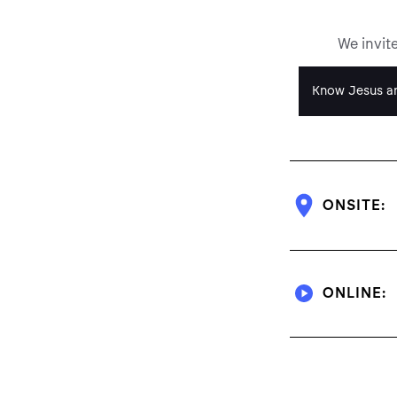
We invit
Know Jesus an
ONSITE:
ONLINE: