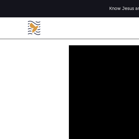
Know Jesus an