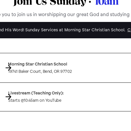
Join Us Sunday ·
10am
e you to join us in worshipping our great God and studying
d His Word! Sunday Services at Morning Star Christian School.
Cl
Morning Star Christian School
19741 Baker Court, Bend, OR 97702
Livestream (Teaching Only):
Starts @10:45am on YouTube