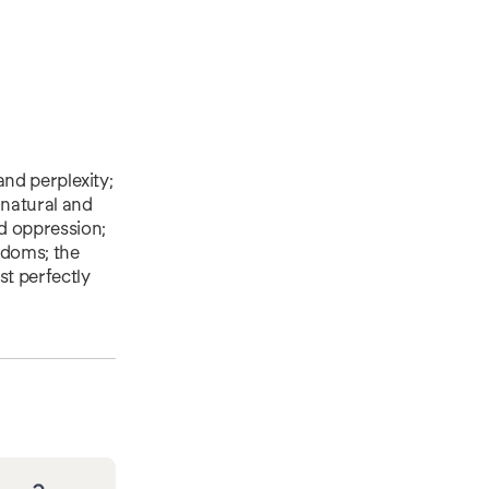
 and perplexity;
rnatural and
nd oppression;
gdoms; the
st perfectly