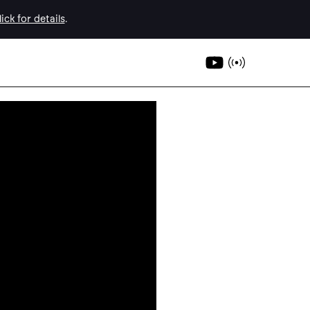
ick for details
.