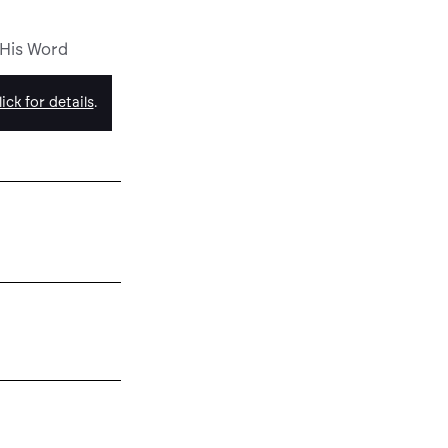
 His Word
ick for details
.