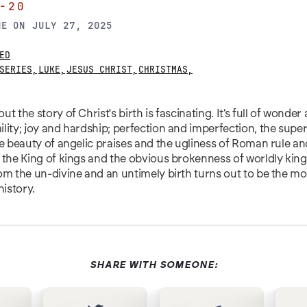
-20
NE
ON
JULY 27, 2025
ED
SERIES
,
LUKE
,
JESUS CHRIST
,
CHRISTMAS
,
t the story of Christ's birth is fascinating. It’s full of wonder
lity; joy and hardship; perfection and imperfection, the supe
he beauty of angelic praises and the ugliness of Roman rule a
 the King of kings and the obvious brokenness of worldly kin
om the un-divine and an untimely birth turns out to be the mo
history.
SHARE WITH SOMEONE: