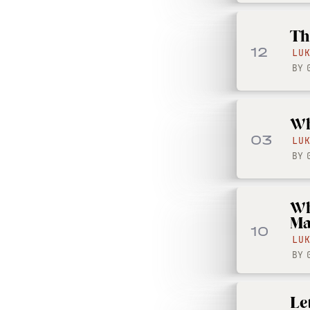
Th
12
LU
BY
Wh
03
LU
BY
Wh
Ma
10
LU
BY
Le