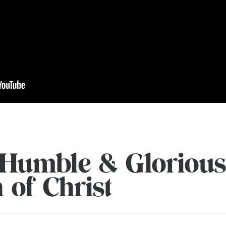
Humble & Glorious
 of Christ