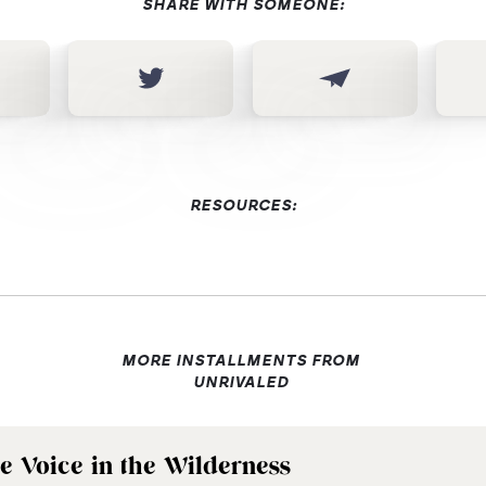
SHARE WITH SOMEONE:
RESOURCES:
MORE INSTALLMENTS FROM
UNRIVALED
e Voice in the Wilderness