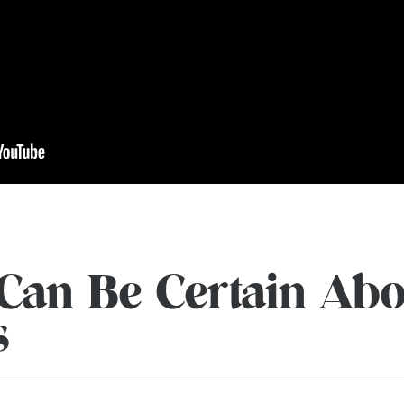
Can Be Certain Abo
s