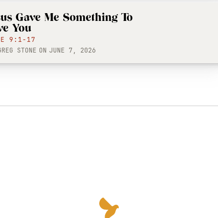
sus Gave Me Something To
ve You
KE 9:1-17
GREG STONE
ON
JUNE 7, 2026