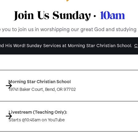
Join Us Sunday ·
10am
e you to join us in worshipping our great God and studying
d His Word! Sunday Services at Morning Star Christian School.
Cl
Morning Star Christian School
19741 Baker Court, Bend, OR 97702
Livestream (Teaching Only):
Starts @10:45am on YouTube