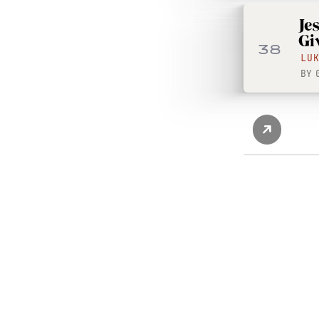
Je
Gi
38
LU
BY