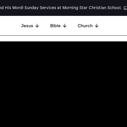
d His Word! Sunday Services at Morning Star Christian School.
Cl
Jesus
Bible
Church