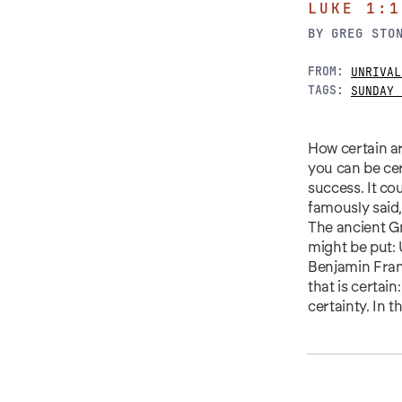
LUKE 1:1
BY
GREG STO
FROM:
UNRIVAL
TAGS:
SUNDAY 
How certain ar
you can be cer
success. It co
famously said,
The ancient Gr
might be put: 
Benjamin Fran
that is certain
certainty. In t