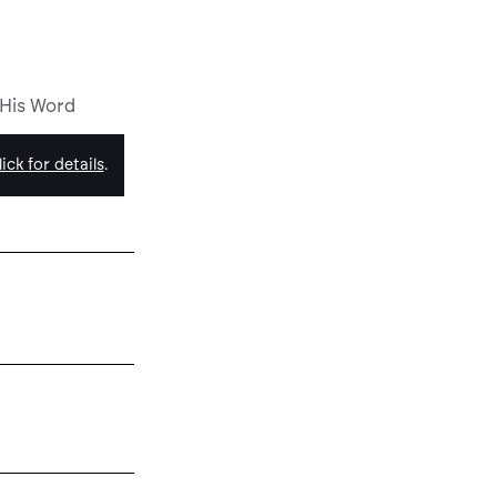
 His Word
ick for details
.