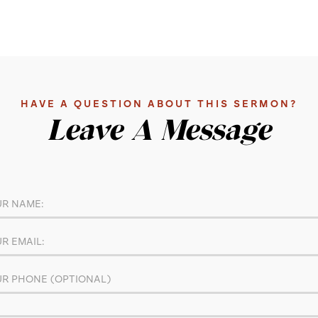
HAVE A QUESTION ABOUT THIS SERMON?
Leave A Message