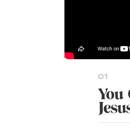
01
You 
Jesu