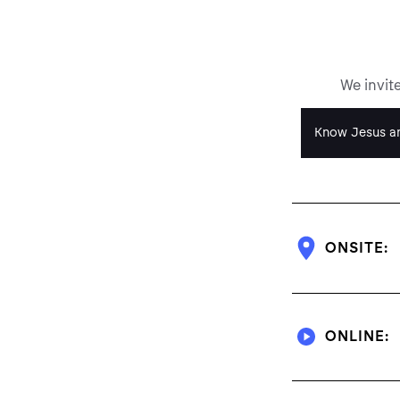
We invit
Know Jesus an
ONSITE:
ONLINE: