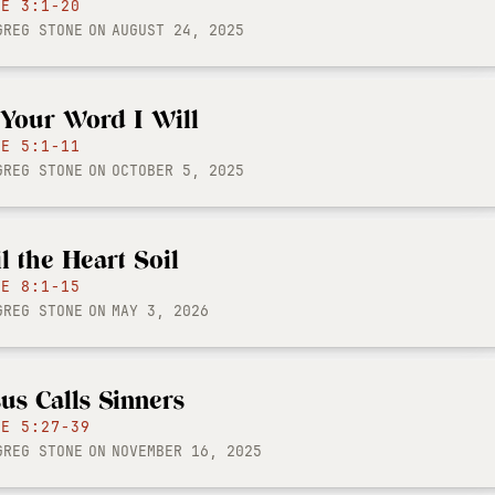
KE 3:1-20
GREG STONE
ON
AUGUST 24, 2025
 Your Word I Will
KE 5:1-11
GREG STONE
ON
OCTOBER 5, 2025
il the Heart Soil
KE 8:1-15
GREG STONE
ON
MAY 3, 2026
sus Calls Sinners
KE 5:27-39
GREG STONE
ON
NOVEMBER 16, 2025