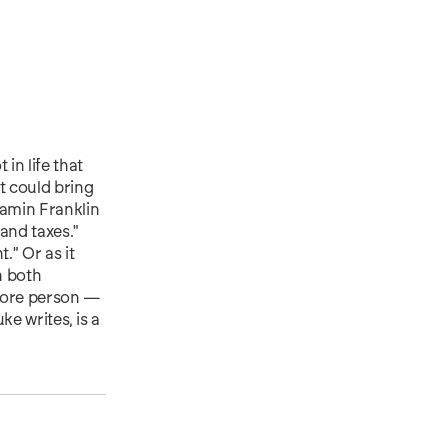
in life that
t could bring
jamin Franklin
 and taxes."
." Or as it
h both
 more person —
ke writes, is a