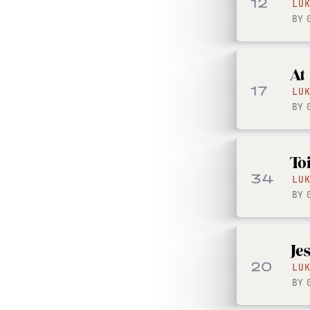
12
LU
BY
At
17
LU
BY
To
34
LU
BY
Je
20
LU
BY