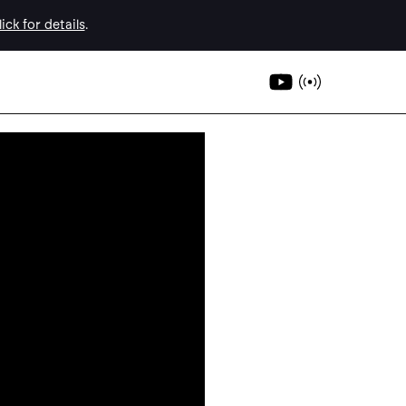
ick for details
.