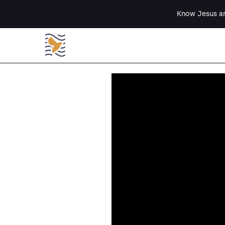
Know Jesus an