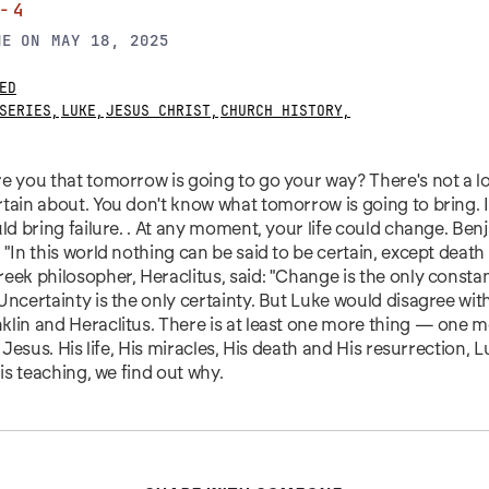
-4
NE
ON
MAY 18, 2025
ED
SERIES
,
LUKE
,
JESUS CHRIST
,
CHURCH HISTORY
,
e you that tomorrow is going to go your way? There's not a lot 
tain about. You don't know what tomorrow is going to bring. I
uld bring failure. . At any moment, your life could change. Ben
 "In this world nothing can be said to be certain, except death
eek philosopher, Heraclitus, said: "Change is the only constant
Uncertainty is the only certainty. But Luke would disagree wit
klin and Heraclitus. There is at least one more thing — one
: Jesus. His life, His miracles, His death and His resurrection, Lu
his teaching, we find out why.