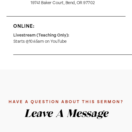
19741 Baker Court, Bend, OR 97702
ONLINE:
Livestream (Teaching Only):
Starts @10:45am on YouTube
HAVE A QUESTION ABOUT THIS SERMON?
Leave A Message