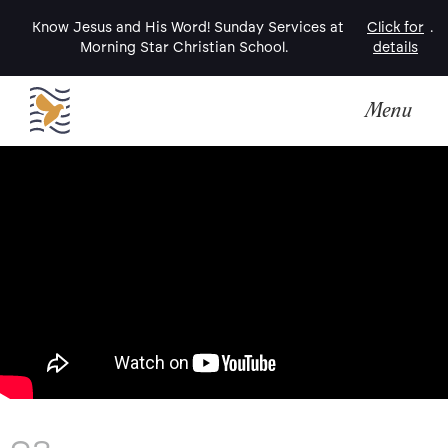
Know Jesus and His Word! Sunday Services at
Click for
.
Morning Star Christian School.
details
Menu