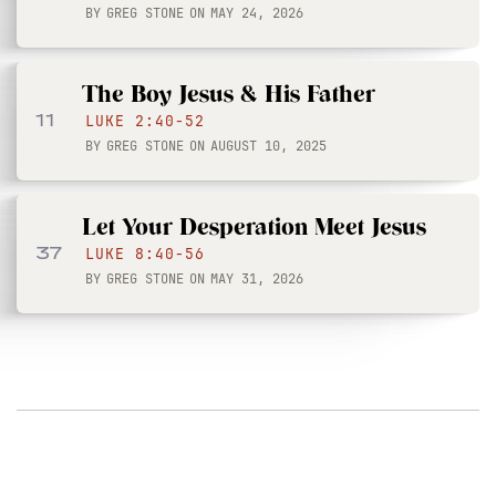
BY
GREG STONE
ON
MAY 24, 2026
The Boy Jesus & His Father
11
LUKE 2:40-52
BY
GREG STONE
ON
AUGUST 10, 2025
Let Your Desperation Meet Jesus
37
LUKE 8:40-56
BY
GREG STONE
ON
MAY 31, 2026