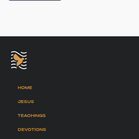
HOME
JESUS
TEACHINGS
DEVOTIONS