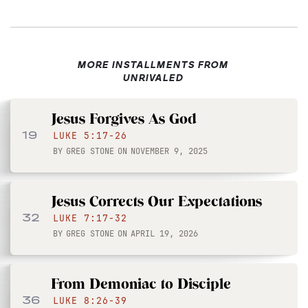
MORE INSTALLMENTS FROM
UNRIVALED
Jesus Forgives As God
19
LUKE 5:17-26
BY
GREG STONE
ON
NOVEMBER 9, 2025
Jesus Corrects Our Expectations
32
LUKE 7:17-32
BY
GREG STONE
ON
APRIL 19, 2026
From Demoniac to Disciple
36
LUKE 8:26-39