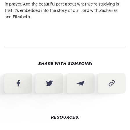
in prayer. And the beautiful part about what we're studying is
that it's embedded into the story of our Lord with Zacharias
and Elizabeth.
SHARE WITH SOMEONE:
RESOURCES: