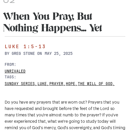
02
When You Pray, But
Nothing Happens... Yet
LUKE 1:5-13
BY
GREG STONE
ON
MAY 25, 2025
FROM:
UNRIVALED
TAGS:
SUNDAY SERIES
,
LUKE
,
PRAYER
,
HOPE
,
THE WILL OF GOD
,
Do you have any prayers that are worn out? Prayers that you
have requested and brought before the feet of the Lord so
many times that you're almost numb to the prayer? If you've
ever experienced that, what we're going to study today will
remind you of God's mercy, God's sovereignty, and God's timing