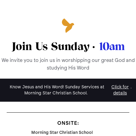
Join Us Sunday ·
10am
We invite you to join us in worshipping our great God and
studying His Word
Know Jesus and His Word! Sunday Services at
Click for
.
Morning Star Christian School.
details
ONSITE:
Morning Star Christian School