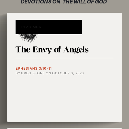
DEVOTIONS ON
THE WILL OF GOD
READ MORE
The Envy of Angels
EPHESIANS 3:10-11
BY
GREG STONE
ON
OCTOBER 3, 2023