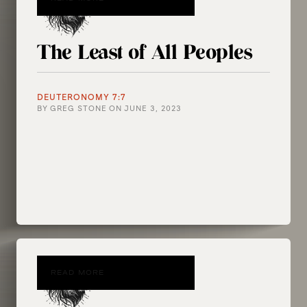
The Least of All Peoples
DEUTERONOMY 7:7
BY
GREG STONE
ON
JUNE 3, 2023
READ MORE