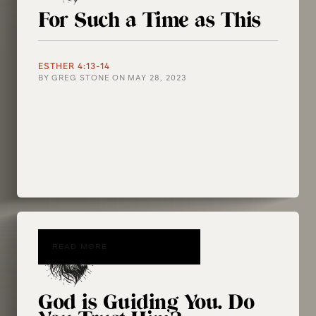
For Such a Time as This
ESTHER 4:13-14
BY
GREG STONE
ON
MAY 28, 2023
READ MORE
God is Guiding You. Do