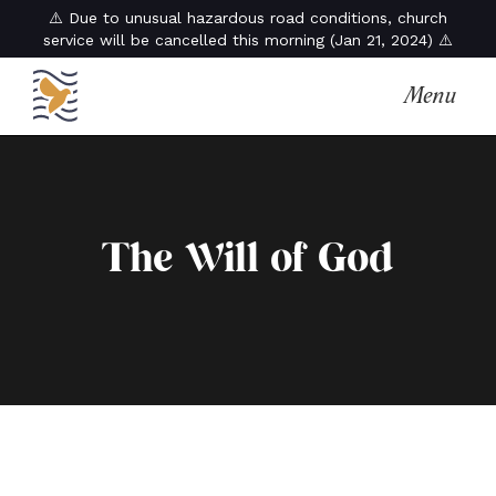
⚠️ Due to unusual hazardous road conditions, church
service will be cancelled this morning (Jan 21, 2024) ⚠️
Menu
The Will of God