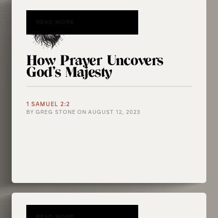
READ MORE
How Prayer Uncovers
God’s Majesty
1 SAMUEL 2:2
BY
GREG STONE
ON
AUGUST 12, 2023
READ MORE