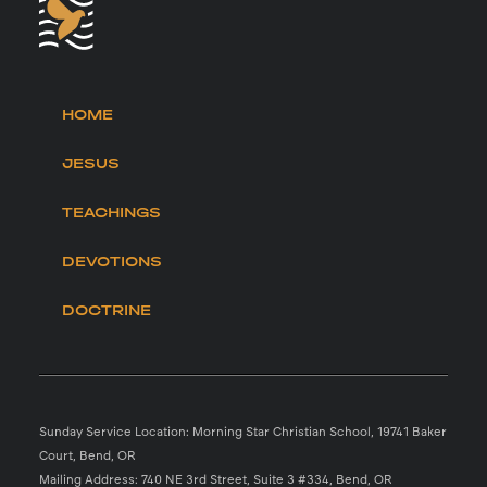
HOME
JESUS
TEACHINGS
DEVOTIONS
DOCTRINE
Sunday Service Location: Morning Star Christian School, 19741 Baker
Court, Bend, OR
Mailing Address: 740 NE 3rd Street, Suite 3 #334, Bend, OR