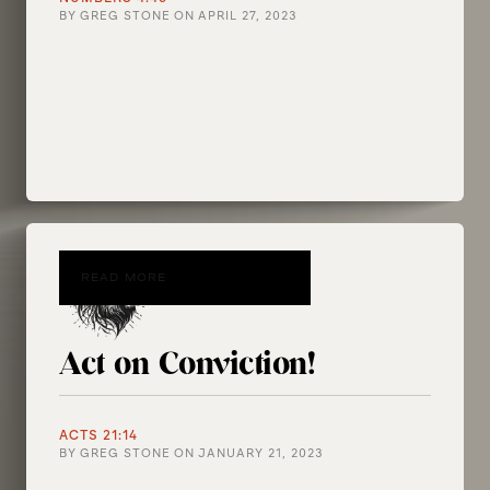
BY
GREG STONE
ON
APRIL 27, 2023
READ MORE
Act on Conviction!
ACTS 21:14
BY
GREG STONE
ON
JANUARY 21, 2023