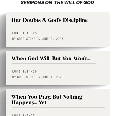
SERMONS ON
THE WILL OF GOD
Our Doubts & God's Discipline
LUKE 1:18-25
BY
GREG STONE
ON
JUNE 8, 2025
When God Will, But You Won't...
LUKE 1:14-18
BY
GREG STONE
ON
JUNE 1, 2025
When You Pray, But Nothing
Happens... Yet
LUKE 1:5-13