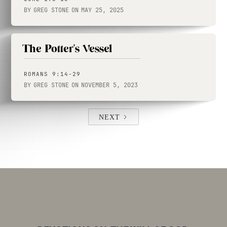
BY
GREG STONE
ON
MAY 25, 2025
The Potter's Vessel
ROMANS 9:14-29
BY
GREG STONE
ON
NOVEMBER 5, 2023
NEXT