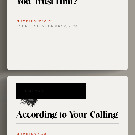
You Trust Him?
NUMBERS 9:22-23
BY
GREG STONE
ON
MAY 2, 2023
READ MORE
According to Your Calling
NUMBERS 4:49