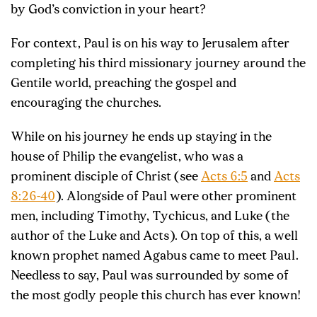
by God’s conviction in your heart?
For context, Paul is on his way to Jerusalem after
completing his third missionary journey around the
Gentile world, preaching the gospel and
encouraging the churches.
While on his journey he ends up staying in the
house of Philip the evangelist, who was a
prominent disciple of Christ (see
Acts 6:5
and
Acts
8:26-40
). Alongside of Paul were other prominent
men, including Timothy, Tychicus, and Luke (the
author of the Luke and Acts). On top of this, a well
known prophet named Agabus came to meet Paul.
Needless to say, Paul was surrounded by some of
the most godly people this church has ever known!