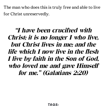
The man who does this is truly free and able to live
for Christ unreservedly.
“I have been crucified with
Christ; it is no longer I who live,
but Christ lives in me; and the
life which I now live in the flesh
I live by faith in the Son of God,
who loved me and gave Himself
for me.” (Galatians 2:20)
TAGS: