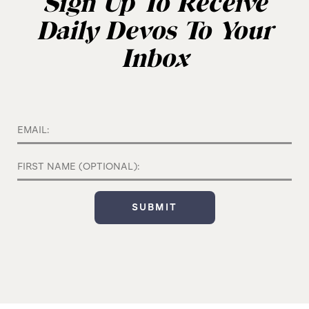
Sign Up To Receive
Daily Devos To Your
Inbox