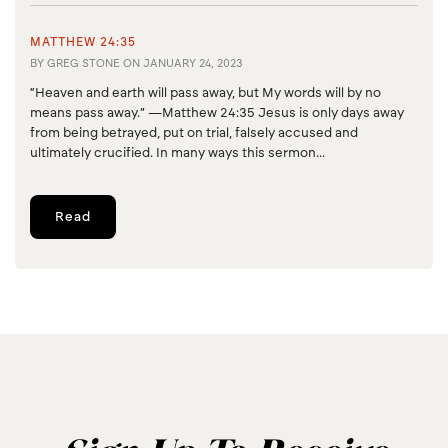
MATTHEW 24:35
BY
GREG STONE
ON
JANUARY 24, 2023
“Heaven and earth will pass away, but My words will by no
means pass away.” —Matthew 24:35 Jesus is only days away
from being betrayed, put on trial, falsely accused and
ultimately crucified. In many ways this sermon...
Read