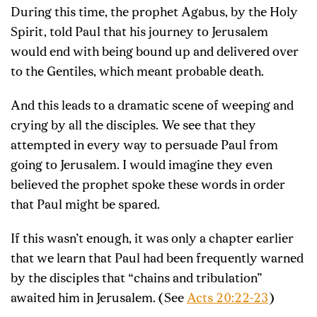
During this time, the prophet Agabus, by the Holy
Spirit, told Paul that his journey to Jerusalem
would end with being bound up and delivered over
to the Gentiles, which meant probable death.
And this leads to a dramatic scene of weeping and
crying by all the disciples. We see that they
attempted in every way to persuade Paul from
going to Jerusalem. I would imagine they even
believed the prophet spoke these words in order
that Paul might be spared.
If this wasn’t enough, it was only a chapter earlier
that we learn that Paul had been frequently warned
by the disciples that “chains and tribulation”
awaited him in Jerusalem. (See
Acts 20:22-23
)