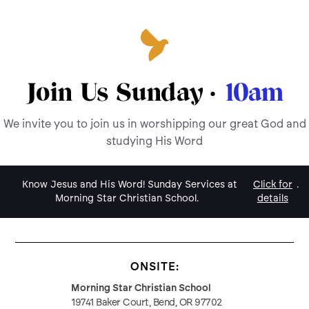
Join Us Sunday ·
10am
We invite you to join us in worshipping our great God and
studying His Word
Know Jesus and His Word! Sunday Services at
Click for
.
Morning Star Christian School.
details
ONSITE:
Morning Star Christian School
19741 Baker Court, Bend, OR 97702