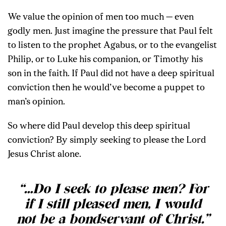
We value the opinion of men too much — even
godly men. Just imagine the pressure that Paul felt
to listen to the prophet Agabus, or to the evangelist
Philip, or to Luke his companion, or Timothy his
son in the faith. If Paul did not have a deep spiritual
conviction then he would’ve become a puppet to
man’s opinion.
So where did Paul develop this deep spiritual
conviction? By simply seeking to please the Lord
Jesus Christ alone.
“…Do I seek to please men? For
if I still pleased men, I would
not be a bondservant of Christ.”