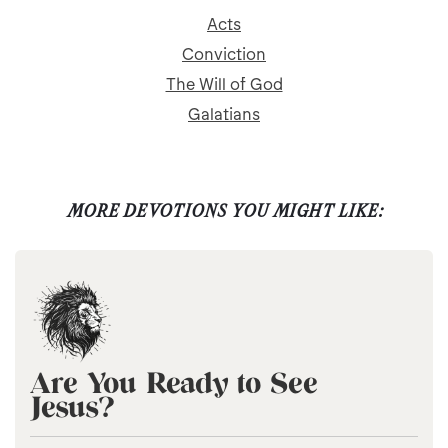
Acts
Conviction
The Will of God
Galatians
MORE DEVOTIONS YOU MIGHT LIKE:
Are You Ready to See
Jesus?