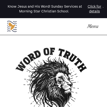
Know Jesus and His Word! Sunday Services at
Click for
.
Morning Star Christian School.
details
Menu