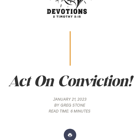
Act On Conviction!
JANUARY 21, 2023
BY
GREG STONE
READ TIME:
6 MINUTES