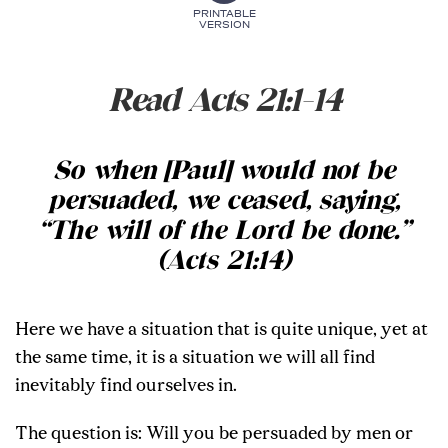
PRINTABLE
VERSION
Read Acts 21:1-14
So when [Paul] would not be
persuaded, we ceased, saying,
“The will of the Lord be done.”
(Acts 21:14)
Here we have a situation that is quite unique, yet at
the same time, it is a situation we will all find
inevitably find ourselves in.
The question is: Will you be persuaded by men or