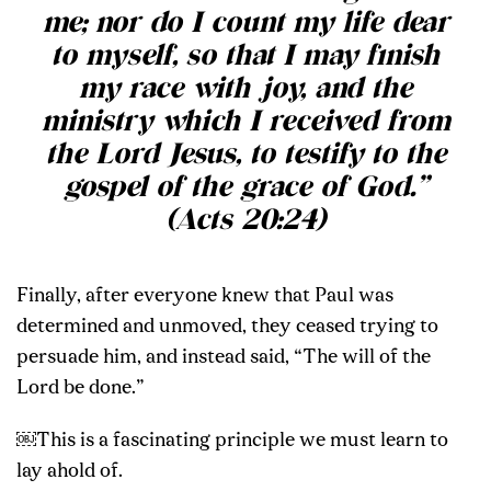
me; nor do I count my life dear
to myself, so that I may finish
my race with joy, and the
ministry which I received from
the Lord Jesus, to testify to the
gospel of the grace of God.”
(Acts 20:24)
Finally, after everyone knew that Paul was
determined and unmoved, they ceased trying to
persuade him, and instead said, “The will of the
Lord be done.”
￼This is a fascinating principle we must learn to
lay ahold of.