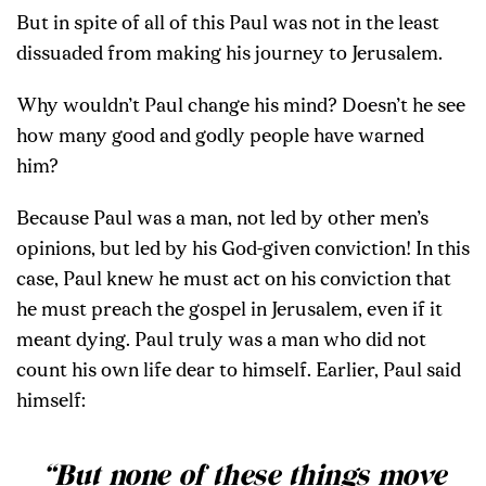
But in spite of all of this Paul was not in the least
dissuaded from making his journey to Jerusalem.
Why wouldn’t Paul change his mind? Doesn’t he see
how many good and godly people have warned
him?
Because Paul was a man, not led by other men’s
opinions, but led by his God-given conviction! In this
case, Paul knew he must act on his conviction that
he must preach the gospel in Jerusalem, even if it
meant dying. Paul truly was a man who did not
count his own life dear to himself. Earlier, Paul said
himself:
“But none of these things move