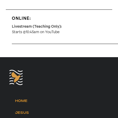
ONLINE:
Livestream (Teaching Only):
Starts @10:45am on YouTube
HOME
JESUS