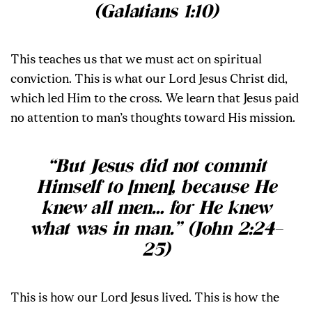
(Galatians 1:10)
This teaches us that we must act on spiritual
conviction. This is what our Lord Jesus Christ did,
which led Him to the cross. We learn that Jesus paid
no attention to man’s thoughts toward His mission.
“But Jesus did not commit
Himself to [men], because He
knew all men… for He knew
what was in man.” (John 2:24–
25)
This is how our Lord Jesus lived. This is how the