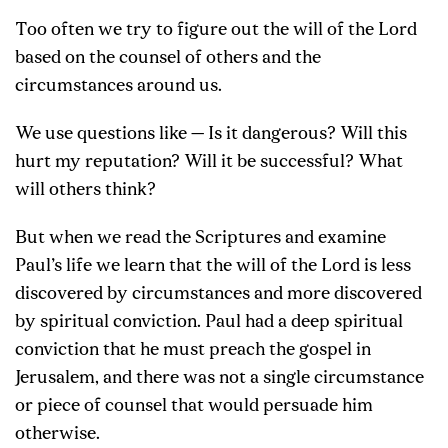
Too often we try to figure out the will of the Lord
based on the counsel of others and the
circumstances around us.
We use questions like — Is it dangerous? Will this
hurt my reputation? Will it be successful? What
will others think?
But when we read the Scriptures and examine
Paul’s life we learn that the will of the Lord is less
discovered by circumstances and more discovered
by spiritual conviction. Paul had a deep spiritual
conviction that he must preach the gospel in
Jerusalem, and there was not a single circumstance
or piece of counsel that would persuade him
otherwise.