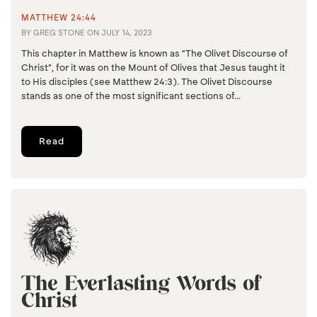
MATTHEW 24:44
BY
GREG STONE
ON
JULY 14, 2023
This chapter in Matthew is known as “The Olivet Discourse of
Christ”, for it was on the Mount of Olives that Jesus taught it
to His disciples (see Matthew 24:3). The Olivet Discourse
stands as one of the most significant sections of...
Read
The Everlasting Words of
Christ