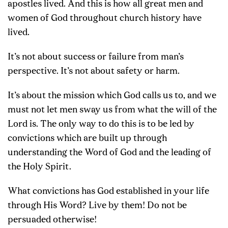
apostles lived. And this is how all great men and
women of God throughout church history have
lived.
It’s not about success or failure from man’s
perspective. It’s not about safety or harm.
It’s about the mission which God calls us to, and we
must not let men sway us from what the will of the
Lord is. The only way to do this is to be led by
convictions which are built up through
understanding the Word of God and the leading of
the Holy Spirit.
What convictions has God established in your life
through His Word? Live by them! Do not be
persuaded otherwise!