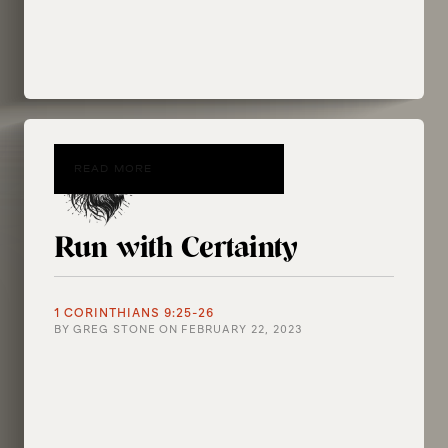
READ MORE
Run with Certainty
1 CORINTHIANS 9:25-26
BY
GREG STONE
ON
FEBRUARY 22, 2023