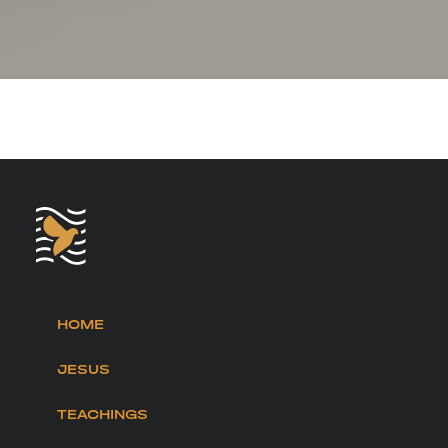
HOME
JESUS
TEACHINGS