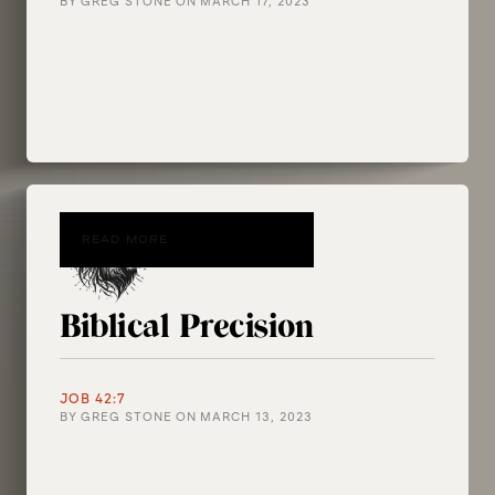
BY
GREG STONE
ON
MARCH 17, 2023
READ MORE
Biblical Precision
JOB 42:7
BY
GREG STONE
ON
MARCH 13, 2023