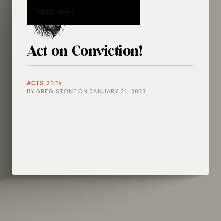
READ MORE
Act on Conviction!
ACTS 21:14
BY
GREG STONE
ON
JANUARY 21, 2023