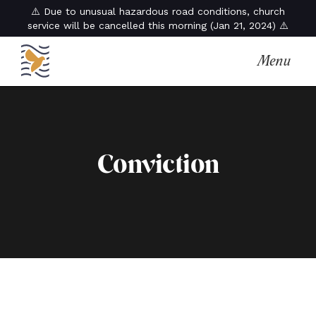
⚠️ Due to unusual hazardous road conditions, church
service will be cancelled this morning (Jan 21, 2024) ⚠️
Menu
Conviction