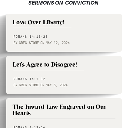
SERMONS ON
CONVICTION
Love Over Liberty!
ROMANS 14:13-23
BY
GREG STONE
ON
MAY 12, 2024
Let's Agree to Disagree!
ROMANS 14:1-12
BY
GREG STONE
ON
MAY 5, 2024
The Inward Law Engraved on Our
Hearts
ROMANS 2:12-16