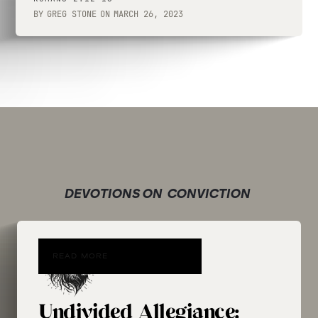
BY
GREG STONE
ON
MARCH 26, 2023
DEVOTIONS ON
CONVICTION
READ MORE
Undivided Allegiance: