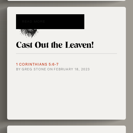
READ MORE
Cast Out the Leaven!
1 CORINTHIANS 5:6-7
BY
GREG STONE
ON
FEBRUARY 18, 2023