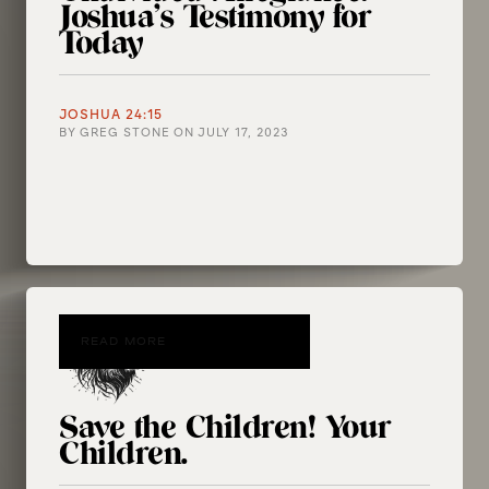
Joshua’s Testimony for
Today
JOSHUA 24:15
BY
GREG STONE
ON
JULY 17, 2023
READ MORE
Save the Children! Your
Children.