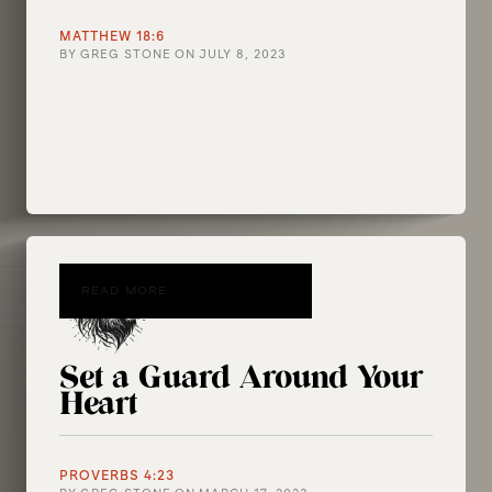
MATTHEW 18:6
BY
GREG STONE
ON
JULY 8, 2023
READ MORE
Set a Guard Around Your
Heart
PROVERBS 4:23