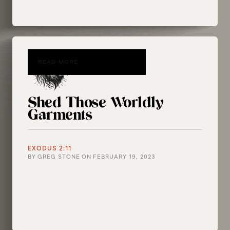
READ MORE
Shed Those Worldly
Garments
EXODUS 2:11
BY
GREG STONE
ON
FEBRUARY 19, 2023