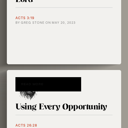
ACTS 3:19
BY
GREG STONE
ON
MAY 20, 2023
READ MORE
Using Every Opportunity
ACTS 26:28