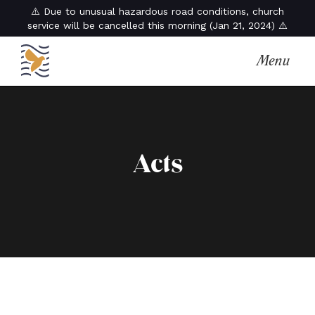
⚠️ Due to unusual hazardous road conditions, church
service will be cancelled this morning (Jan 21, 2024) ⚠️
Menu
Acts