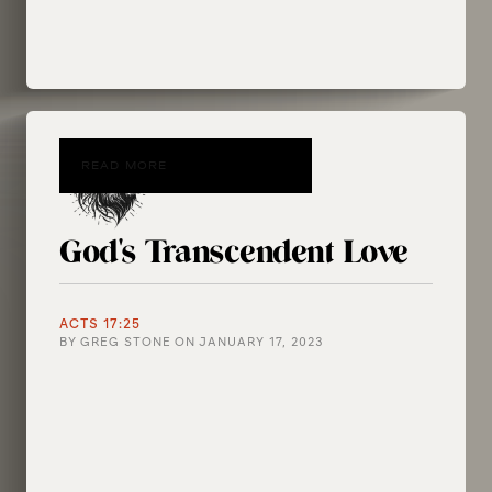
READ MORE
God's Transcendent Love
ACTS 17:25
BY
GREG STONE
ON
JANUARY 17, 2023