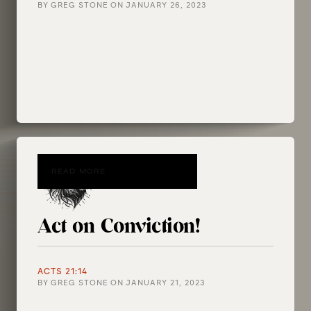
BY
GREG STONE
ON
JANUARY 26, 2023
READ MORE
Act on Conviction!
ACTS 21:14
BY
GREG STONE
ON
JANUARY 21, 2023