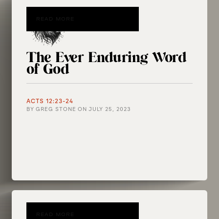
READ MORE
The Ever Enduring Word
of God
ACTS 12:23-24
BY
GREG STONE
ON
JULY 25, 2023
READ MORE