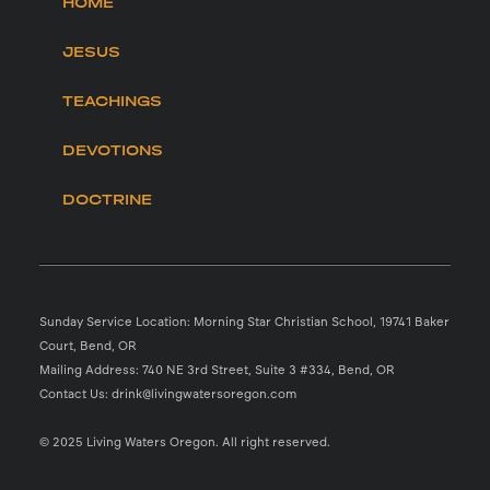
HOME
JESUS
TEACHINGS
DEVOTIONS
DOCTRINE
Sunday Service Location: Morning Star Christian School, 19741 Baker
Court, Bend, OR
Mailing Address: 740 NE 3rd Street, Suite 3 #334, Bend, OR
Contact Us: drink@livingwatersoregon.com
© 2025 Living Waters Oregon. All right reserved.