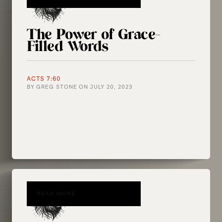
The Power of Grace-
Filled Words
ACTS 7:60
BY
GREG STONE
ON
JULY 20, 2023
READ MORE