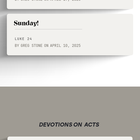
Sunday!
LUKE 24
BY
GREG STONE
ON
APRIL 10, 2025
DEVOTIONS ON
ACTS