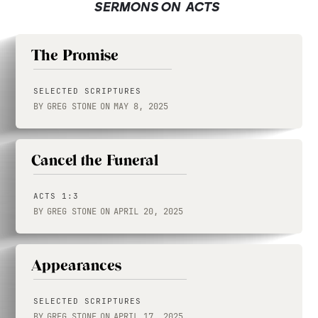
SERMONS ON
ACTS
The Promise
SELECTED SCRIPTURES
BY
GREG STONE
ON
MAY 8, 2025
Cancel the Funeral
ACTS 1:3
BY
GREG STONE
ON
APRIL 20, 2025
Appearances
SELECTED SCRIPTURES
BY
GREG STONE
ON
APRIL 17, 2025