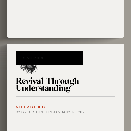
READ MORE
Revival Through
Understanding
NEHEMIAH 8:12
BY
GREG STONE
ON
JANUARY 18, 2023