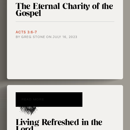
The Eternal Charity of the
Gospel
ACTS 3:6-7
BY
GREG STONE
ON
JULY 16, 2023
READ MORE
Living Refreshed in the
Lord