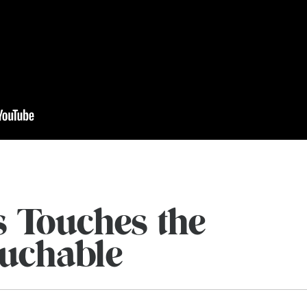
s Touches the
uchable