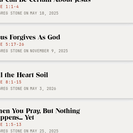
KE 1:1-4
GREG STONE
ON
MAY 18, 2025
sus Forgives As God
KE 5:17-26
GREG STONE
ON
NOVEMBER 9, 2025
il the Heart Soil
KE 8:1-15
GREG STONE
ON
MAY 3, 2026
en You Pray, But Nothing
ppens... Yet
KE 1:5-13
GREG STONE
ON
MAY 25, 2025