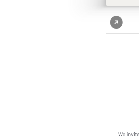
We invit