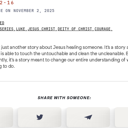
2-16
NE
ON
NOVEMBER 2, 2025
ED
SERIES
,
LUKE
,
JESUS CHRIST
,
DEITY OF CHRIST
,
COURAGE
,
’t just another story about Jesus healing someone. It’s a stor
is able to touch the untouchable and clean the uncleanable.
ly, it’s a story meant to change our entire understanding of
g to do.
SHARE WITH SOMEONE: