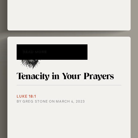
READ MORE
Tenacity in Your Prayers
LUKE 18:1
BY
GREG STONE
ON
MARCH 4, 2023