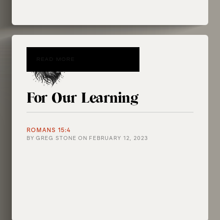
READ MORE
For Our Learning
ROMANS 15:4
BY
GREG STONE
ON
FEBRUARY 12, 2023