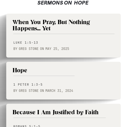
SERMONS ON
HOPE
When You Pray, But Nothing
Happens... Yet
LUKE 1:5-13
BY
GREG STONE
ON
MAY 25, 2025
Hope
1 PETER 1:3-5
BY
GREG STONE
ON
MARCH 31, 2024
Because I Am Justified by Faith
ROMANS 5:1-5