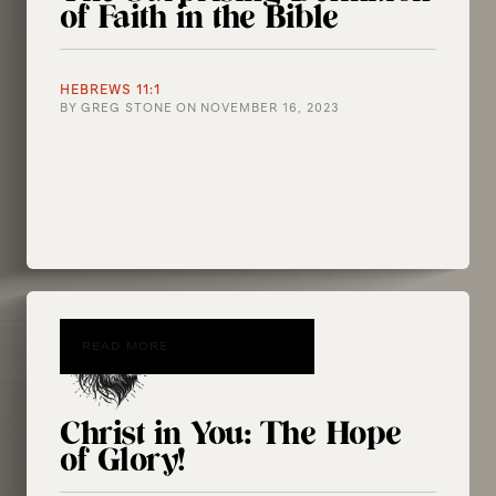
of Faith in the Bible
HEBREWS 11:1
BY
GREG STONE
ON
NOVEMBER 16, 2023
READ MORE
Christ in You: The Hope
of Glory!