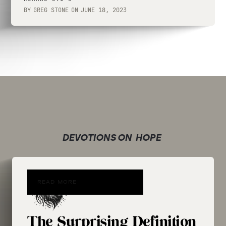
BY
GREG STONE
ON
JUNE 18, 2023
DEVOTIONS ON
HOPE
READ MORE
The Surprising Definition