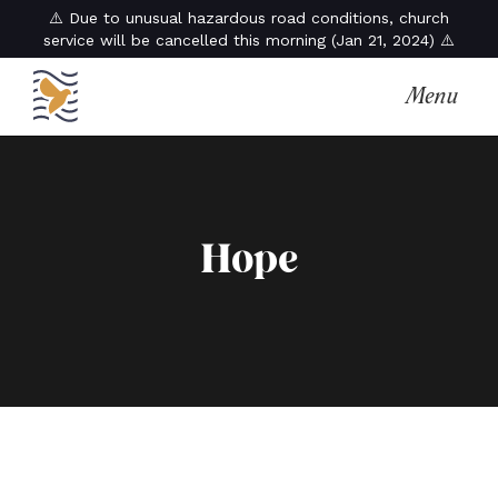
⚠️ Due to unusual hazardous road conditions, church
service will be cancelled this morning (Jan 21, 2024) ⚠️
Menu
Hope