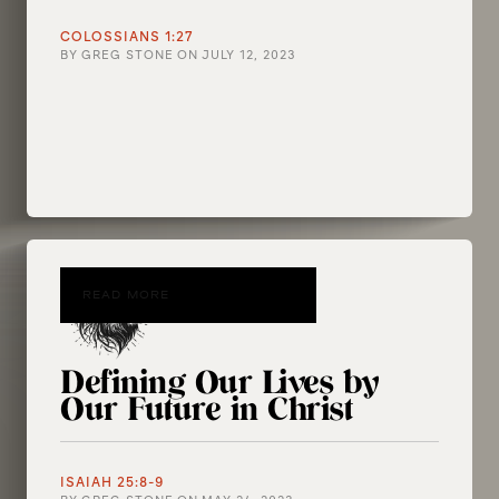
COLOSSIANS 1:27
BY
GREG STONE
ON
JULY 12, 2023
READ MORE
Defining Our Lives by
Our Future in Christ
ISAIAH 25:8-9