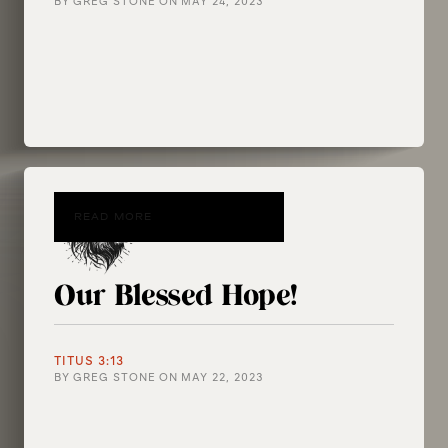
BY
GREG STONE
ON
MAY 24, 2023
READ MORE
Our Blessed Hope!
TITUS 3:13
BY
GREG STONE
ON
MAY 22, 2023