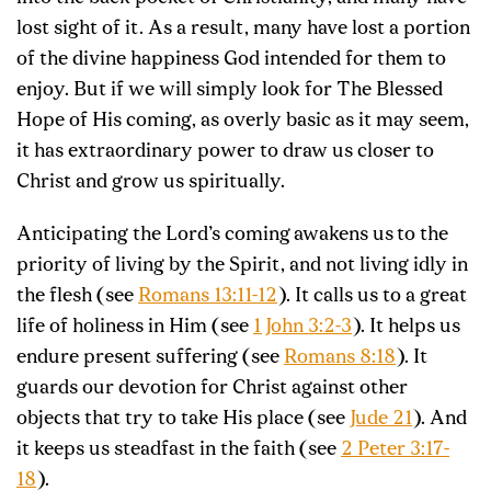
lost sight of it. As a result, many have lost a portion
of the divine happiness God intended for them to
enjoy. But if we will simply look for The Blessed
Hope of His coming, as overly basic as it may seem,
it has extraordinary power to draw us closer to
Christ and grow us spiritually.
Anticipating the Lord’s coming
awakens us
to the
priority of living by the Spirit, and not living idly in
the flesh (see
Romans 13:11-12
). It calls us to a great
life of holiness in Him (see
1 John 3:2-3
). It helps us
endure present suffering (see
Romans 8:18
). It
guards our devotion for Christ against other
objects that try to take His place (see
Jude 21
). And
it keeps us steadfast in the faith (see
2 Peter 3:17-
18
).