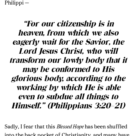
Philippi —
“For our citizenship is in
heaven, from which we also
eagerly wait for the Savior, the
Lord Jesus Christ, who will
transform our lowly body that it
may be conformed to His
glorious body, according to the
working by which He is able
even to subdue all things to
Himself.” (Philippians 3:20–21)
Sadly, I fear that this
Blessed Hope
has been shuffled
into the back pocket of Christianity, and many have