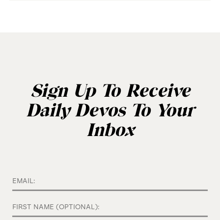
Sign Up To Receive
Daily Devos To Your
Inbox