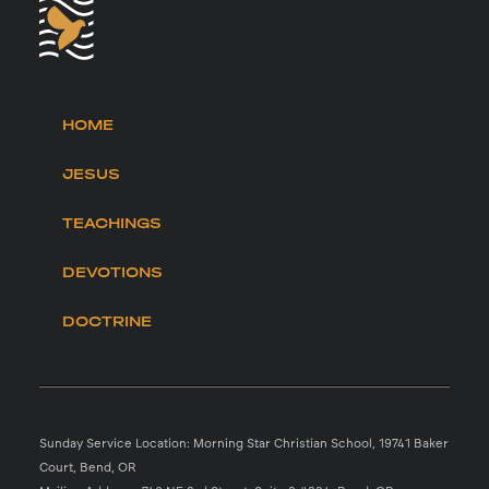
HOME
JESUS
TEACHINGS
DEVOTIONS
DOCTRINE
Sunday Service Location: Morning Star Christian School, 19741 Baker
Court, Bend, OR