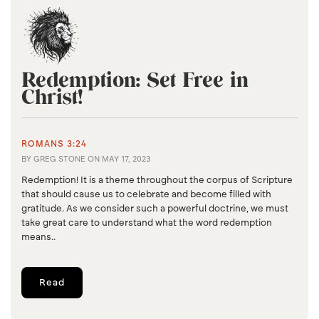
Redemption: Set Free in
Christ!
ROMANS 3:24
BY
GREG STONE
ON
MAY 17, 2023
Redemption! It is a theme throughout the corpus of Scripture
that should cause us to celebrate and become filled with
gratitude. As we consider such a powerful doctrine, we must
take great care to understand what the word redemption
means..
Read