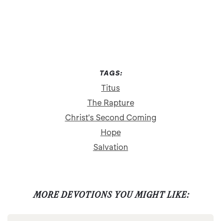
TAGS:
Titus
The Rapture
Christ's Second Coming
Hope
Salvation
MORE DEVOTIONS YOU MIGHT LIKE: