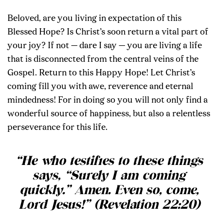
Beloved, are you living in expectation of this
Blessed Hope? Is Christ’s soon return a vital part of
your joy? If not — dare I say — you are living a life
that is disconnected from the central veins of the
Gospel. Return to this Happy Hope! Let Christ’s
coming fill you with awe, reverence and eternal
mindedness! For in doing so you will not only find a
wonderful source of happiness, but also a relentless
perseverance for this life.
“He who testifies to these things
says, “Surely I am coming
quickly.” Amen. Even so, come,
Lord Jesus!” (Revelation 22:20)