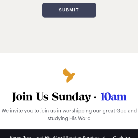
Join Us Sunday ·
10am
We invite you to join us in worshipping our great God and
studying His Word
Know Jesus and His Word! Sunday Services at
Click for
.