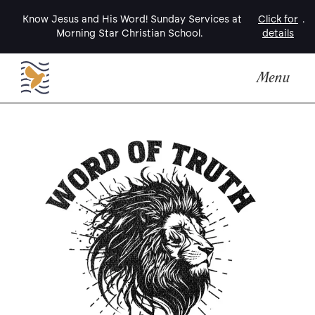
Know Jesus and His Word! Sunday Services at
Click for
.
Morning Star Christian School.
details
Menu