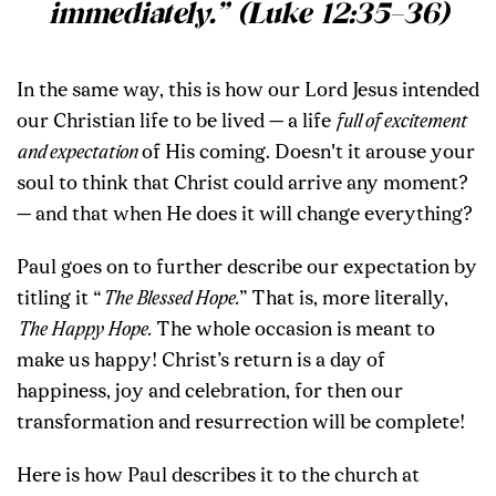
immediately.” (Luke 12:35–36)
In the same way, this is how our Lord Jesus intended
our Christian life to be lived — a life
full of excitement
and expectation
of His coming. Doesn't it arouse your
soul to think that Christ could arrive any moment?
— and that when He does it will change everything?
Paul goes on to further describe our expectation by
titling it “
The Blessed Hope.
”
That is, more literally,
The Happy Hope.
The whole occasion is meant to
make us happy! Christ’s return is a day of
happiness, joy and celebration, for then our
transformation and resurrection will be complete!
Here is how Paul describes it to the church at