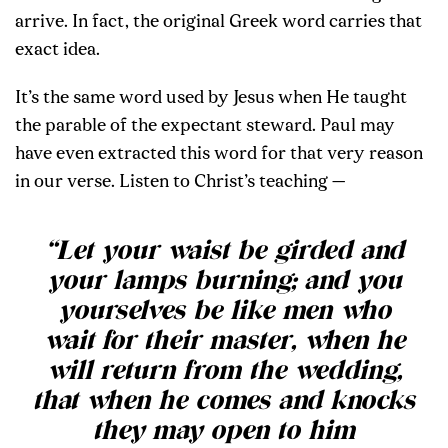
arrive. In fact, the original Greek word carries that
exact idea.
It’s the same word used by Jesus when He taught
the parable of the expectant steward. Paul may
have even extracted this word for that very reason
in our verse. Listen to Christ’s teaching —
“Let your waist be girded and
your lamps burning; and you
yourselves be like men who
wait for their master, when he
will return from the wedding,
that when he comes and knocks
they may open to him