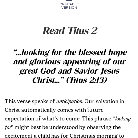
PRINTABLE
VERSION
Read Titus 2
“
…
looking for the blessed hope
and glorious appearing of our
great God and Savior Jesus
Christ
…
” (Titus 2:13)
This verse speaks of
anticipation
. Our salvation in
Christ automatically comes with future
expectation of what's to come. This phrase “
looking
for
”
might best be understood by observing the
excitement a child has for Christmas morning to