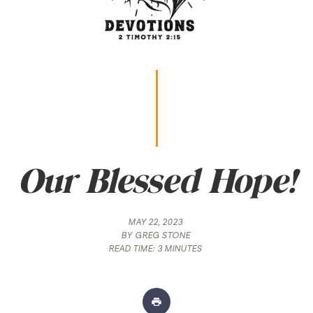
Our Blessed Hope!
MAY 22, 2023
BY
GREG STONE
READ TIME:
3 MINUTES