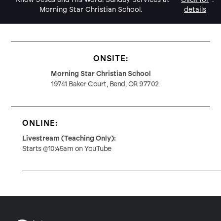
Morning Star Christian School.
details
ONSITE:
Morning Star Christian School
19741 Baker Court, Bend, OR 97702
ONLINE:
Livestream (Teaching Only):
Starts @10:45am on YouTube