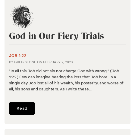
God in Our Fiery Trials
JOB 1:22
BY
GREG STONE
ON
FEBRUARY 2, 2023
“In all this Job did not sin nor charge God with wrong.” (Job
1:22) Few can imagine bearing the loss that Job bore. In a
single day Job lost all of his wealth, his posterity, and worse of
all, his sons and daughters. As I write these...
Read