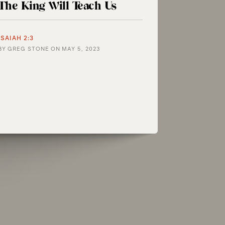
The King Will Teach Us
ISAIAH 2:3
BY
GREG STONE
ON
MAY 5, 2023