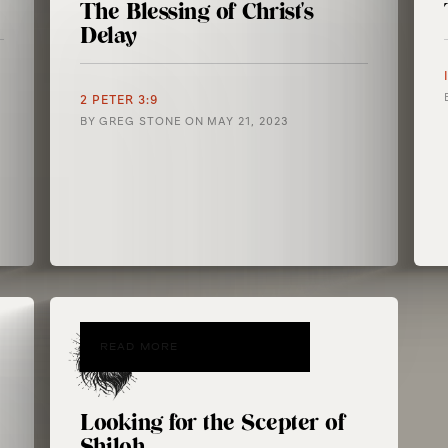
The Blessing of Christ's
Delay
2 PETER 3:9
BY
GREG STONE
ON
MAY 21, 2023
READ MORE
Looking for the Scepter of
Shiloh