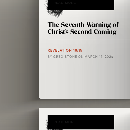
READ MORE
The Seventh Warning of
Christ's Second Coming
REVELATION 16:15
BY
GREG STONE
ON
MARCH 11, 2024
READ MORE