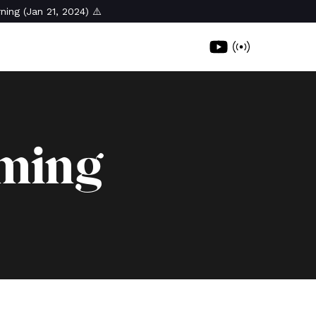
ning (Jan 21, 2024) ⚠️
oming