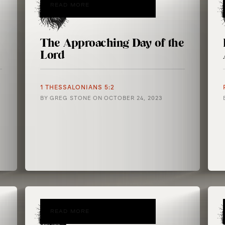
READ MORE
The Approaching Day of the
Lord
1 THESSALONIANS 5:2
BY
GREG STONE
ON
OCTOBER 24, 2023
READ MORE