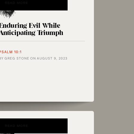
READ MORE
Enduring Evil While
Anticipating Triumph
PSALM 10:1
BY
GREG STONE
ON
AUGUST 9, 2023
READ MORE