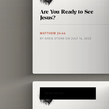
Are You Ready to See
Jesus?
MATTHEW 24:44
BY
GREG STONE
ON
JULY 14, 2023
READ MORE