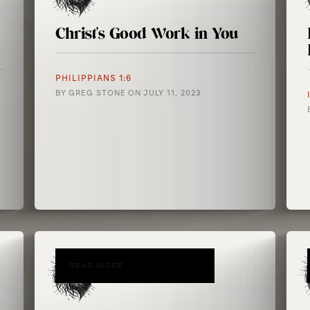
Christ's Good Work in You
PHILIPPIANS 1:6
BY
GREG STONE
ON
JULY 11, 2023
READ MORE