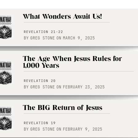
What Wonders Await Us!
REVELATION 21-22
BY
GREG STONE
ON
MARCH 9, 2025
The Age When Jesus Rules for
1,000 Years
REVELATION 20
BY
GREG STONE
ON
FEBRUARY 23, 2025
The BIG Return of Jesus
REVELATION 19
BY
GREG STONE
ON
FEBRUARY 9, 2025