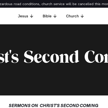
ardous road conditions, church service will be cancelled this mor
Jesus
Bible
Church
st's Second C
SERMONS ON
CHRIST'S SECOND COMING