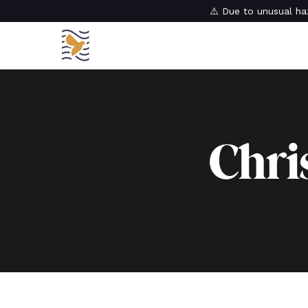
⚠️ Due to unusual haz
Chri