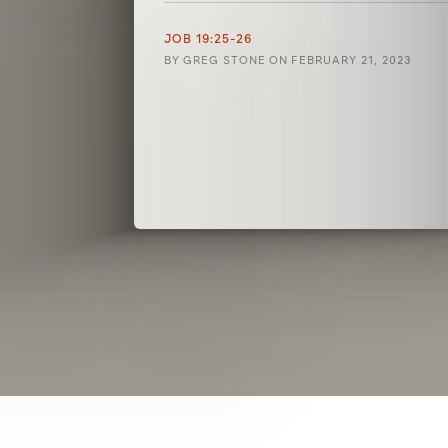
JOB 19:25-26
BY
GREG STONE
ON
FEBRUARY 21, 2023