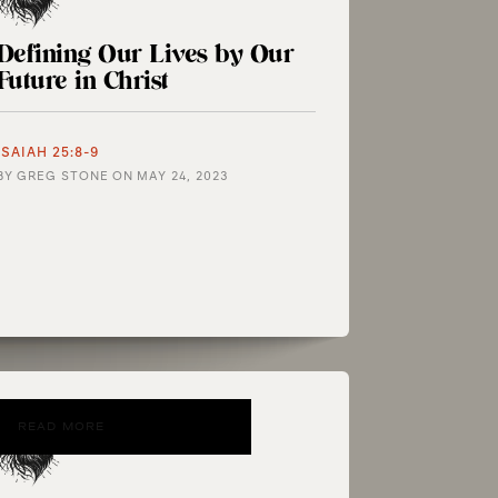
Defining Our Lives by Our
Future in Christ
ISAIAH 25:8-9
BY
GREG STONE
ON
MAY 24, 2023
READ MORE