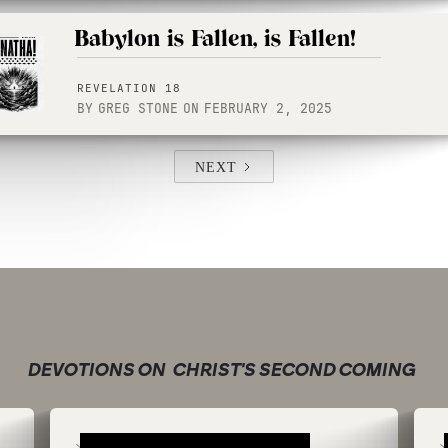
Babylon is Fallen, is Fallen!
REVELATION 18
BY
GREG STONE
ON
FEBRUARY 2, 2025
NEXT
DEVOTIONS ON
CHRIST'S SECOND COMING