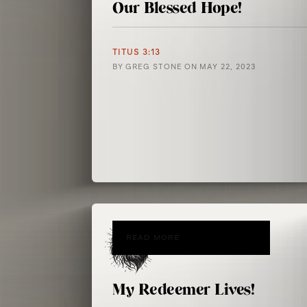
Our Blessed Hope!
TITUS 3:13
BY
GREG STONE
ON
MAY 22, 2023
READ MORE
My Redeemer Lives!