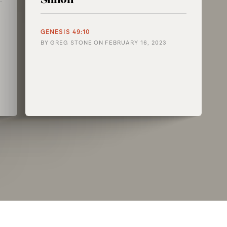
GENESIS 49:10
BY
GREG STONE
ON
FEBRUARY 16, 2023