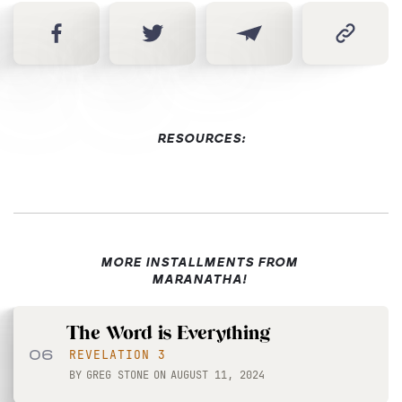
RESOURCES:
MORE INSTALLMENTS FROM
MARANATHA!
The Word is Everything
06
REVELATION 3
BY
GREG STONE
ON
AUGUST 11, 2024