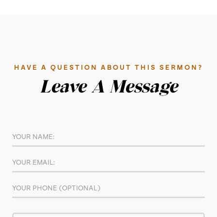
HAVE A QUESTION ABOUT THIS SERMON?
Leave A Message