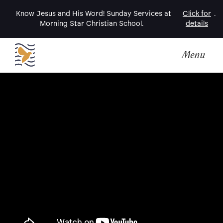
Know Jesus and His Word! Sunday Services at
Click for
.
Morning Star Christian School.
details
Menu