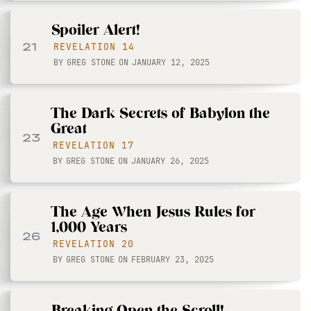
Spoiler Alert!
21
REVELATION 14
BY
GREG STONE
ON
JANUARY 12, 2025
The Dark Secrets of Babylon the
Great
23
REVELATION 17
BY
GREG STONE
ON
JANUARY 26, 2025
The Age When Jesus Rules for
1,000 Years
26
REVELATION 20
BY
GREG STONE
ON
FEBRUARY 23, 2025
Breaking Open the Scroll!