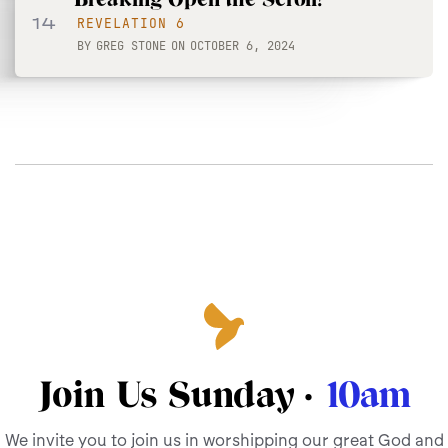
14
REVELATION 6
BY
GREG STONE
ON
OCTOBER 6, 2024
Join Us Sunday ·
10am
We invite you to join us in worshipping our great God and