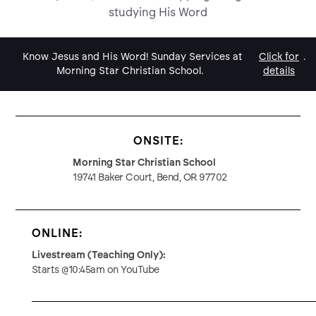
studying His Word
Know Jesus and His Word! Sunday Services at
Click for
.
Morning Star Christian School.
details
ONSITE:
Morning Star Christian School
19741 Baker Court, Bend, OR 97702
ONLINE:
Livestream (Teaching Only):
Starts @10:45am on YouTube