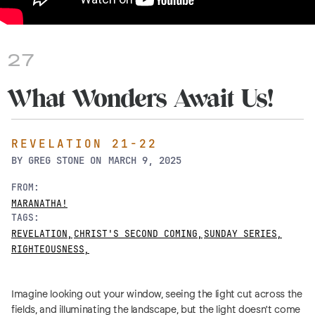
27
What Wonders Await Us!
REVELATION 21-22
BY
GREG STONE
ON
MARCH 9, 2025
FROM:
MARANATHA!
TAGS:
REVELATION
,
CHRIST'S SECOND COMING
,
SUNDAY SERIES
,
RIGHTEOUSNESS
,
Imagine looking out your window, seeing the light cut across the
fields, and illuminating the landscape, but the light doesn't come