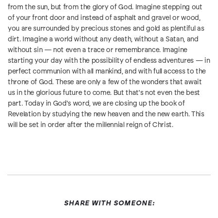
from the sun, but from the glory of God. Imagine stepping out
of your front door and instead of asphalt and gravel or wood,
you are surrounded by precious stones and gold as plentiful as
dirt. Imagine a world without any death, without a Satan, and
without sin — not even a trace or remembrance. Imagine
starting your day with the possibility of endless adventures — in
perfect communion with all mankind, and with full access to the
throne of God. These are only a few of the wonders that await
us in the glorious future to come. But that's not even the best
part. Today in God's word, we are closing up the book of
Revelation by studying the new heaven and the new earth. This
will be set in order after the millennial reign of Christ.
SHARE WITH SOMEONE: