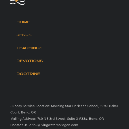
HOME
JESUS
TEACHINGS
DEVOTIONS
DOCTRINE
Sunday Service Location: Morning Star Christian School, 19741 Baker
Court, Bend, OR
Mailing Address: 740 NE 3rd Street, Suite 3 #334, Bend, OR
Contact Us: drink@livingwatersoregon.com