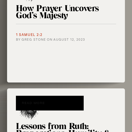
How Prayer Uncovers
God’s Majesty
1 SAMUEL 2:2
BY
GREG STONE
ON
AUGUST 12, 2023
READ MORE
Lessons from Ruth: