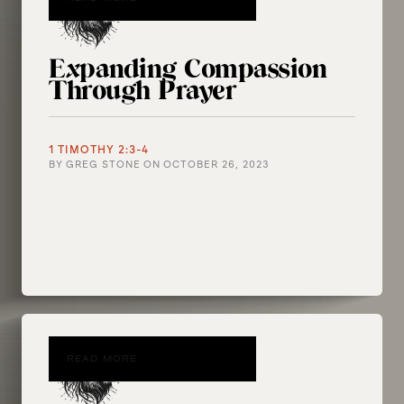
Expanding Compassion
Through Prayer
1 TIMOTHY 2:3-4
BY
GREG STONE
ON
OCTOBER 26, 2023
READ MORE