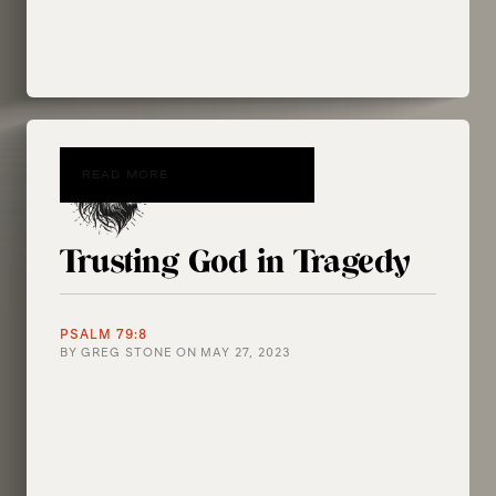
READ MORE
Trusting God in Tragedy
PSALM 79:8
BY
GREG STONE
ON
MAY 27, 2023