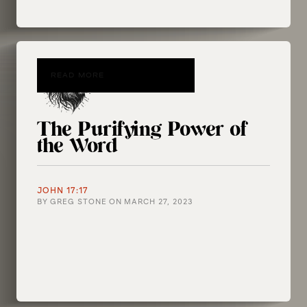
READ MORE
The Purifying Power of
the Word
JOHN 17:17
BY
GREG STONE
ON
MARCH 27, 2023