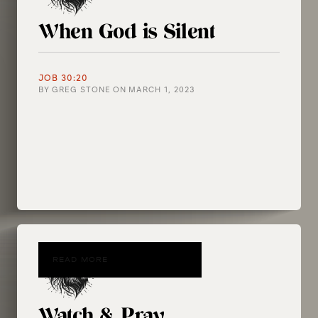
When God is Silent
JOB 30:20
BY
GREG STONE
ON
MARCH 1, 2023
READ MORE
Watch & Pray