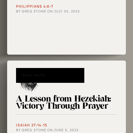
PHILIPPIANS 4:6-7
BY
GREG STONE
ON
JULY 30, 2023
READ MORE
A Lesson from Hezekiah:
Victory Through Prayer
ISAIAH 37:14-15
BY
GREG STONE
ON
JUNE 5, 2023