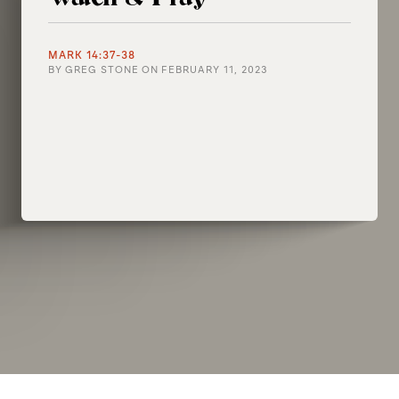
MARK 14:37-38
BY
GREG STONE
ON
FEBRUARY 11, 2023