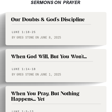
SERMONS ON
PRAYER
Our Doubts & God's Discipline
LUKE 1:18-25
BY
GREG STONE
ON
JUNE 8, 2025
When God Will, But You Won't...
LUKE 1:14-18
BY
GREG STONE
ON
JUNE 1, 2025
When You Pray, But Nothing
Happens... Yet
LUKE 1:5-13