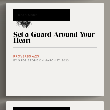
READ MORE
Set a Guard Around Your
Heart
PROVERBS 4:23
BY
GREG STONE
ON
MARCH 17, 2023