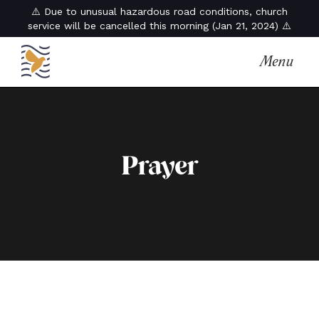
⚠️ Due to unusual hazardous road conditions, church
service will be cancelled this morning (Jan 21, 2024) ⚠️
Menu
Prayer