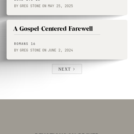
BY
GREG STONE
ON
MAY 25, 2025
A Gospel-Centered Farewell
ROMANS 16
BY
GREG STONE
ON
JUNE 2, 2024
NEXT