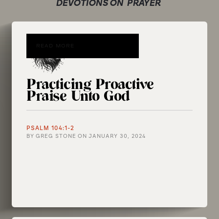
DEVOTIONS ON
PRAYER
READ MORE
Practicing Proactive
Praise Unto God
PSALM 104:1-2
BY
GREG STONE
ON
JANUARY 30, 2024