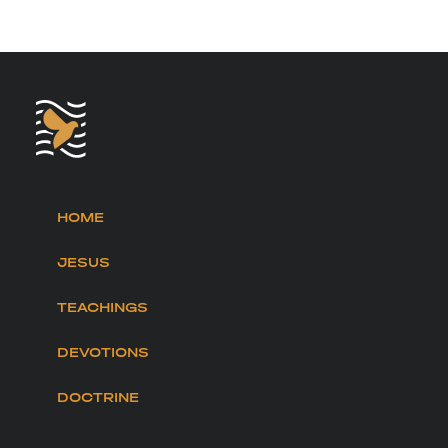
HOME
JESUS
TEACHINGS
DEVOTIONS
DOCTRINE