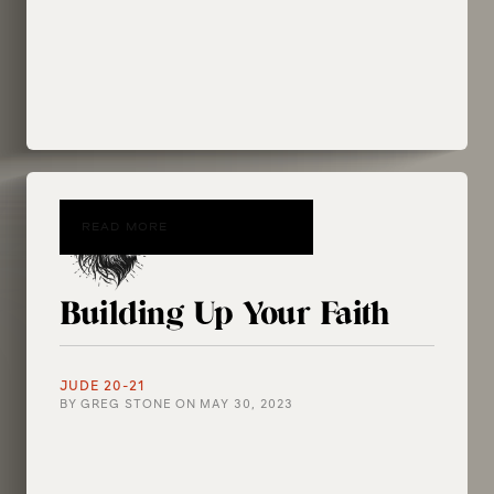
READ MORE
Building Up Your Faith
JUDE 20-21
BY
GREG STONE
ON
MAY 30, 2023