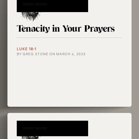
READ MORE
Tenacity in Your Prayers
LUKE 18:1
BY
GREG STONE
ON
MARCH 4, 2023
READ MORE