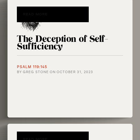
READ MORE
The Deception of Self-
Sufficiency
PSALM 119:145
BY
GREG STONE
ON
OCTOBER 31, 2023
READ MORE