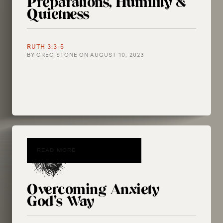
Preparations, Humility &
Quietness
RUTH 3:3-5
BY
GREG STONE
ON
AUGUST 10, 2023
READ MORE
Overcoming Anxiety
God’s Way