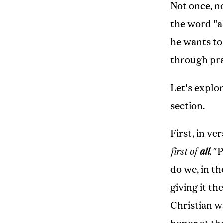
Not once, no
the word "al
he wants to
through pra
Let's explo
section.
First, in ve
first of
all
,"
P
do we, in th
giving it t
Christian wa