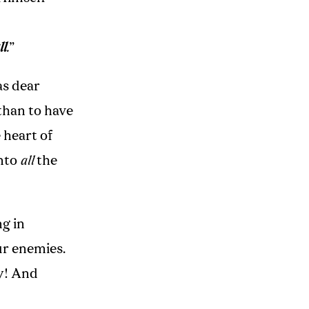
ll
.
”
as dear
than to have
 heart of
into
all
the
g in
ur enemies.
ay! And