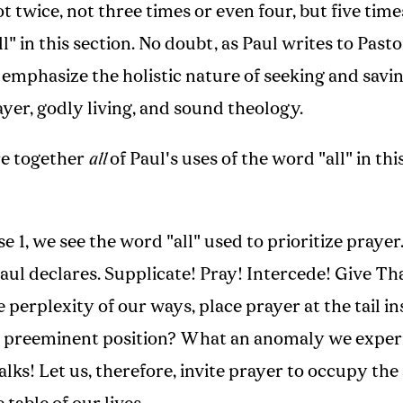
t twice, not three times or even four, but five time
l" in this section. No doubt, as Paul writes to Past
 emphasize the holistic nature of seeking and savin
yer, godly living, and sound theology.
re together
all
of Paul's uses of the word "all" in thi
rse 1, we see the word "all" used to prioritize prayer
aul declares. Supplicate! Pray! Intercede! Give T
e perplexity of our ways, place prayer at the tail in
he preeminent position? What an anomaly we exper
lks! Let us, therefore, invite prayer to occupy the 