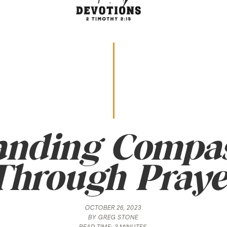
anding Compas
Through Praye
OCTOBER 26, 2023
BY
GREG STONE