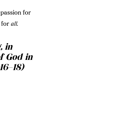
passion for
 for
all
.
, in
of God in
16–18)