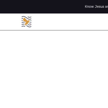
Know Jesus an