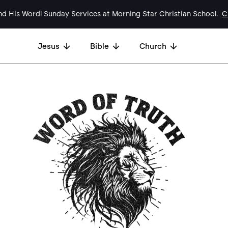
d His Word! Sunday Services at Morning Star Christian School.
Cl
Jesus
Bible
Church