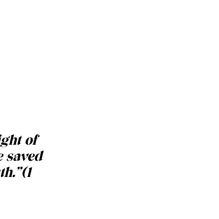
ight of
e saved
th.
”
(1