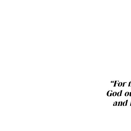
“
For t
God ou
and 