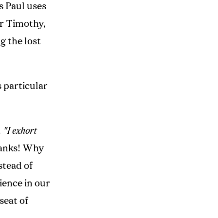
s Paul uses
or Timothy,
g the lost
s particular
.
"I exhort
hanks! Why
stead of
ience in our
seat of