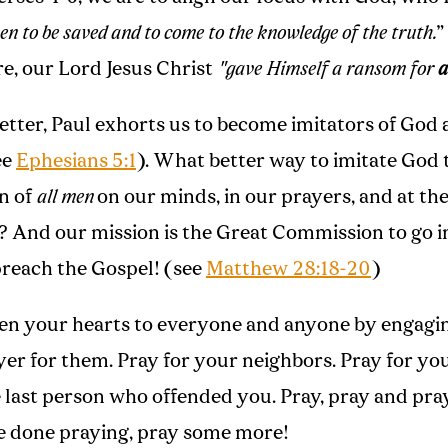
n to be saved and to come to the knowledge of the truth.
”
, our Lord Jesus Christ
"gave Himself a ransom for
a
letter, Paul exhorts us to become imitators of God 
ee
Ephesians 5:1
). What better way to imitate God 
on of
all men
on our minds, in our prayers, and at the
? And our mission is the Great Commission to go 
reach the Gospel! (see
Matthew 28:18-20
)
en your hearts to everyone and anyone by engagin
yer for them. Pray for your neighbors. Pray for yo
e last person who offended you. Pray, pray and pr
 done praying, pray some more!