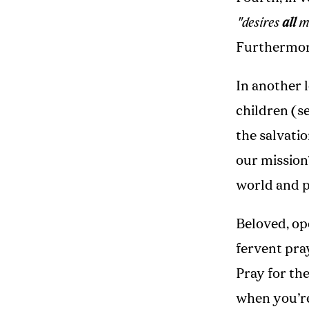
"desires
all
me
Furthermore
In another 
children (s
the salvati
our mission
world and p
Beloved, op
fervent pra
Pray for th
when you’re