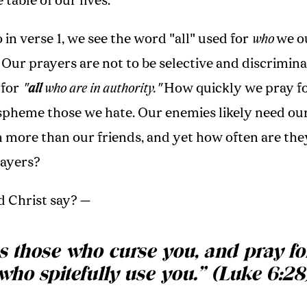
 table of our lives.
 in verse 1, we see the word "all" used for
who
we ou
 Our prayers are not to be selective and discrimina
 for
"
all
who are in authority."
How quickly we pray fo
aspheme those we hate. Our enemies likely need ou
n more than our friends, and yet how often are th
rayers?
d Christ say? —
s those who curse you, and pray fo
who spitefully use you.
”
(Luke 6:28