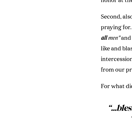
honor at the
Second, also
praying for.
all
men"
and
like and bl
intercessio
from our p
For what di
“…
bles