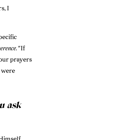
s, I
pecific
erence."
If
your prayers
u were
u ask
 Himself