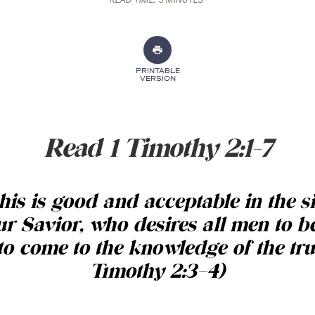
READ TIME:
3 MINUTES
PRINTABLE
VERSION
Read 1 Timothy 2:1-7
his is good and acceptable in the s
r Savior, who desires all men to b
to come to the knowledge of the tru
Timothy 2:3–4)