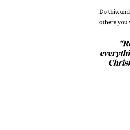
Do this, an
others you 
“
Re
everythi
Christ