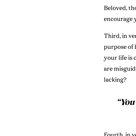
Beloved, th
encourage yo
Third, in ve
purpose of 
your life is
are misguid
lacking?
“
You
Fourth, in 