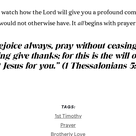
d watch how the Lord will give you a profound com
would not otherwise have. It
all
begins with prayer
joice always, pray without ceasing
ng give thanks; for this is the will 
 Jesus for you.
”
(1 Thessalonians 5:
TAGS:
1st Timothy
Prayer
Brotherly Love