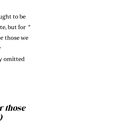
ght to be
te, but for
"
r those we
r
ey omitted
r those
)