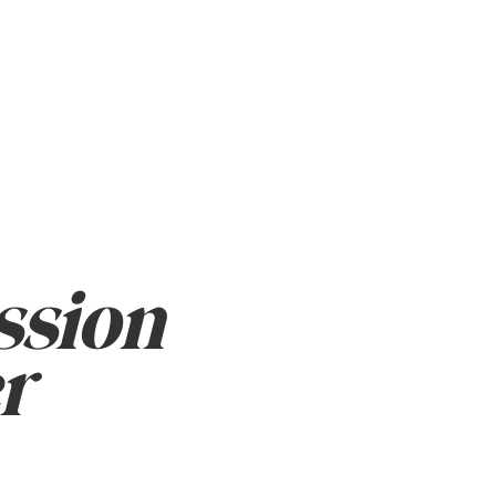
sion
r