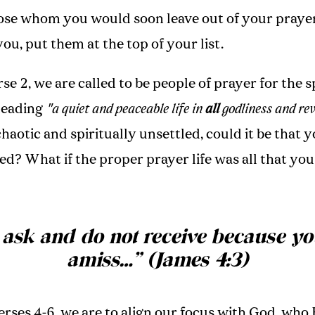
ose whom you would soon leave out of your prayer
u, put them at the top of your list.
rse 2, we are called to be people of prayer for the s
leading
"a quiet and peaceable life in
all
godliness and rev
 chaotic and spiritually unsettled, could it be that 
ed? What if the proper prayer life was all that yo
 ask and do not receive because yo
amiss
…”
(James 4:3)
verses 4-6, we are to align our focus with God, who